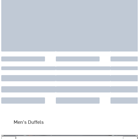
Men's Duffels