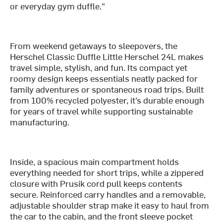
or everyday gym duffle."
From weekend getaways to sleepovers, the
Herschel Classic Duffle Little Herschel 24L makes
travel simple, stylish, and fun. Its compact yet
roomy design keeps essentials neatly packed for
family adventures or spontaneous road trips. Built
from 100% recycled polyester, it’s durable enough
for years of travel while supporting sustainable
manufacturing.
Inside, a spacious main compartment holds
everything needed for short trips, while a zippered
closure with Prusik cord pull keeps contents
secure. Reinforced carry handles and a removable,
adjustable shoulder strap make it easy to haul from
the car to the cabin, and the front sleeve pocket