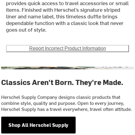
provides quick access to travel accessories or small
items. Finished with Herschel’s signature striped
liner and name label, this timeless duffle brings
dependable function with a classic look that never
goes out of style.
Report Incorrect Product Information
Classics Aren't Born. They're Made.
Herschel Supply Company designs classic products that
combine style, quality and purpose. Open to every journey,
Herschel Supply has a travel everywhere, travel often attitude.
Shop All Herschel Supply