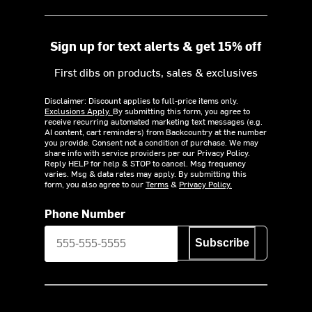
Sign up for text alerts & get 15% off
First dibs on products, sales & exclusives
Disclaimer: Discount applies to full-price items only.
Exclusions Apply.
By submitting this form, you agree to
receive recurring automated marketing text messages (e.g.
AI content, cart reminders) from Backcountry at the number
you provide. Consent not a condition of purchase. We may
share info with service providers per our Privacy Policy.
Reply HELP for help & STOP to cancel. Msg frequency
varies. Msg & data rates may apply. By submitting this
form, you also agree to our
Terms
&
Privacy Policy.
Phone Number
Subscribe