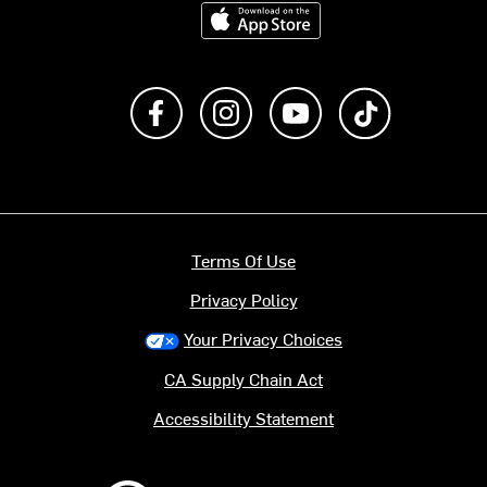
Download on the App Store
Like us on Facebook
Follow us on Instagram
Subscribe to us on Y
footer.tiktok
Terms Of Use
Privacy Policy
Your Privacy Choices
CA Supply Chain Act
Accessibility Statement