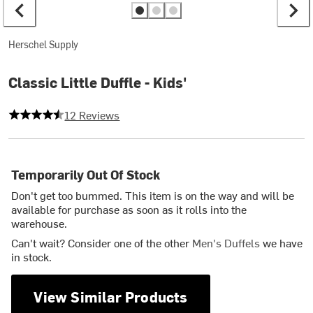
Herschel Supply
Classic Little Duffle - Kids'
4.75 out of 5 stars
12 Reviews
Temporarily Out Of Stock
Don't get too bummed. This item is on the way and will be
available for purchase as soon as it rolls into the
warehouse.
Can't wait? Consider one of the other
Men's Duffels
we have
in stock.
View Similar Products