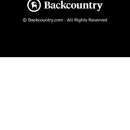
Backcountry logo
© Backcountry.com - All Rights Reserved