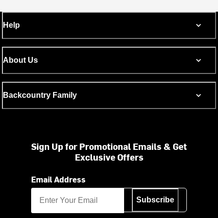
Help
About Us
Backcountry Family
Sign Up for Promotional Emails & Get
Exclusive Offers
Email Address
Subscribe