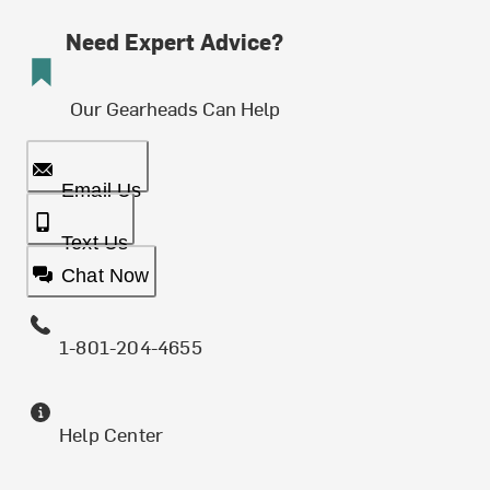
Need Expert Advice?
Our Gearheads Can Help
Email Us
Text Us
Chat Now
1-801-204-4655
Help Center