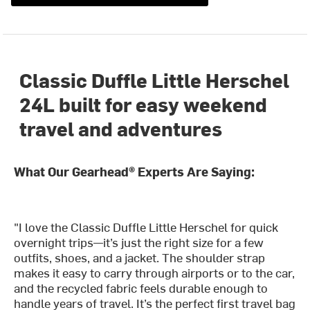
Classic Duffle Little Herschel
24L built for easy weekend
travel and adventures
What Our Gearhead® Experts Are Saying:
"I love the Classic Duffle Little Herschel for quick
overnight trips—it’s just the right size for a few
outfits, shoes, and a jacket. The shoulder strap
makes it easy to carry through airports or to the car,
and the recycled fabric feels durable enough to
handle years of travel. It’s the perfect first travel bag