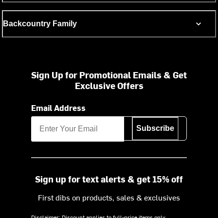
Backcountry Family
Sign Up for Promotional Emails & Get
Exclusive Offers
Email Address
Subscribe
Sign up for text alerts & get 15% off
First dibs on products, sales & exclusives
Disclaimer: Discount applies to full-price items only.