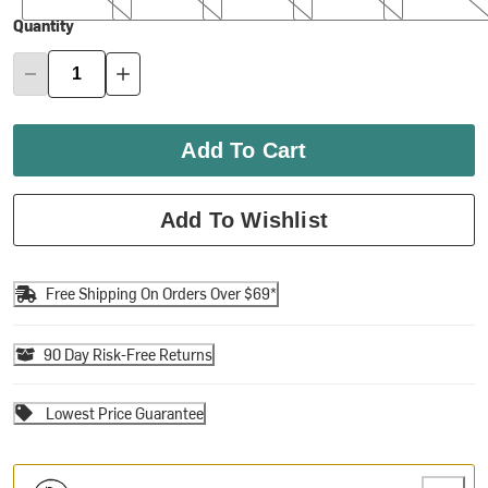
Quantity
Add To Cart
Add To Wishlist
Free Shipping On Orders Over $69*
90 Day Risk-Free Returns
Lowest Price Guarantee