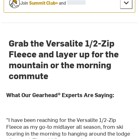
Join
Summit Club+
and
Grab the Versalite 1/2-Zip
Fleece and layer up for the
mountain or the morning
commute
What Our Gearhead® Experts Are Saying:
"I have been reaching for the Versalite 1/2-Zip
Fleece as my go-to midlayer all season, from ski
touring in the morning to hanging around the lodge