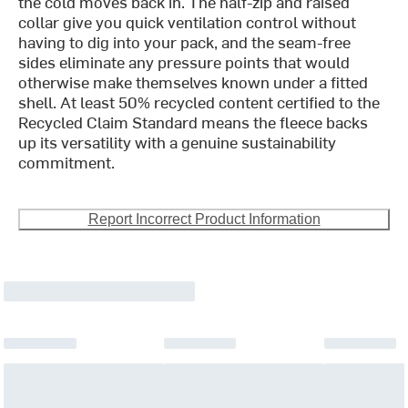
the cold moves back in. The half-zip and raised
collar give you quick ventilation control without
having to dig into your pack, and the seam-free
sides eliminate any pressure points that would
otherwise make themselves known under a fitted
shell. At least 50% recycled content certified to the
Recycled Claim Standard means the fleece backs
up its versatility with a genuine sustainability
commitment.
Report Incorrect Product Information