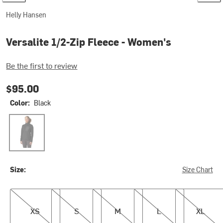
Helly Hansen
Versalite 1/2-Zip Fleece - Women's
Be the first to review
$95.00
Color:
Black
Black
Size:
Size Chart
XS
S
M
L
XL
XS
S
M
L
XL