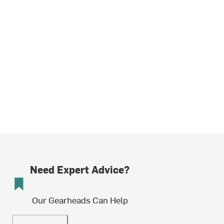
Need Expert Advice?
Our Gearheads Can Help