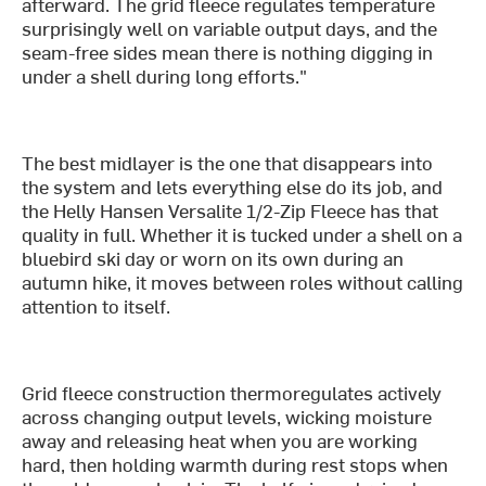
afterward. The grid fleece regulates temperature
surprisingly well on variable output days, and the
seam-free sides mean there is nothing digging in
under a shell during long efforts."
The best midlayer is the one that disappears into
the system and lets everything else do its job, and
the Helly Hansen Versalite 1/2-Zip Fleece has that
quality in full. Whether it is tucked under a shell on a
bluebird ski day or worn on its own during an
autumn hike, it moves between roles without calling
attention to itself.
Grid fleece construction thermoregulates actively
across changing output levels, wicking moisture
away and releasing heat when you are working
hard, then holding warmth during rest stops when