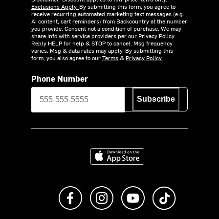
Exclusions Apply.
By submitting this form, you agree to
receive recurring automated marketing text messages (e.g.
AI content, cart reminders) from Backcountry at the number
you provide. Consent not a condition of purchase. We may
share info with service providers per our Privacy Policy.
Reply HELP for help & STOP to cancel. Msg frequency
varies. Msg & data rates may apply. By submitting this
form, you also agree to our
Terms
&
Privacy Policy.
Phone Number
Subscribe
Download on the App Store
Like us on Facebook
Follow us on Instagram
Subscribe to us on Y
footer.tiktok