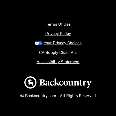
Terms Of Use
Privacy Policy
Your Privacy Choices
CA Supply Chain Act
Accessibility Statement
Backcountry logo
© Backcountry.com - All Rights Reserved