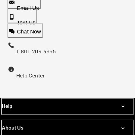
Email Us
Text Us
Chat Now
1-801-204-4655
Help Center
Help
About Us