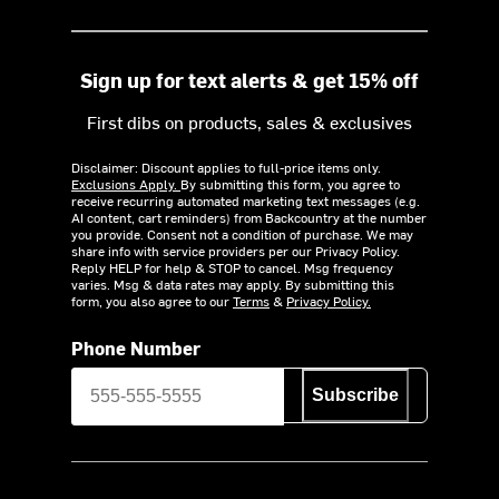
Sign up for text alerts & get 15% off
First dibs on products, sales & exclusives
Disclaimer: Discount applies to full-price items only.
Exclusions Apply.
By submitting this form, you agree to
receive recurring automated marketing text messages (e.g.
AI content, cart reminders) from Backcountry at the number
you provide. Consent not a condition of purchase. We may
share info with service providers per our Privacy Policy.
Reply HELP for help & STOP to cancel. Msg frequency
varies. Msg & data rates may apply. By submitting this
form, you also agree to our
Terms
&
Privacy Policy.
Phone Number
Subscribe