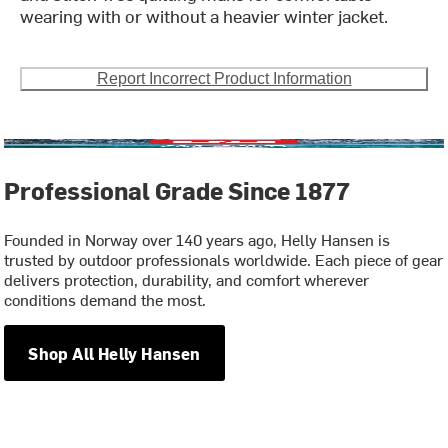
wearing with or without a heavier winter jacket.
Report Incorrect Product Information
Professional Grade Since 1877
Founded in Norway over 140 years ago, Helly Hansen is
trusted by outdoor professionals worldwide. Each piece of gear
delivers protection, durability, and comfort wherever
conditions demand the most.
Shop All Helly Hansen