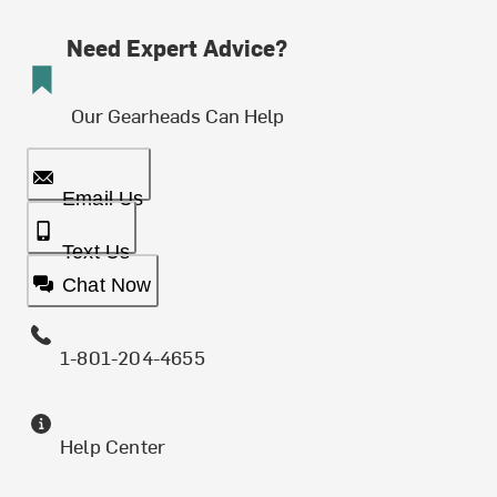
Need Expert Advice?
Our Gearheads Can Help
Email Us
Text Us
Chat Now
1-801-204-4655
Help Center