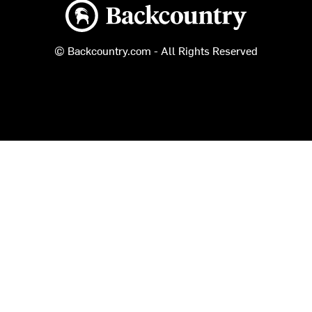
Backcountry logo
© Backcountry.com - All Rights Reserved