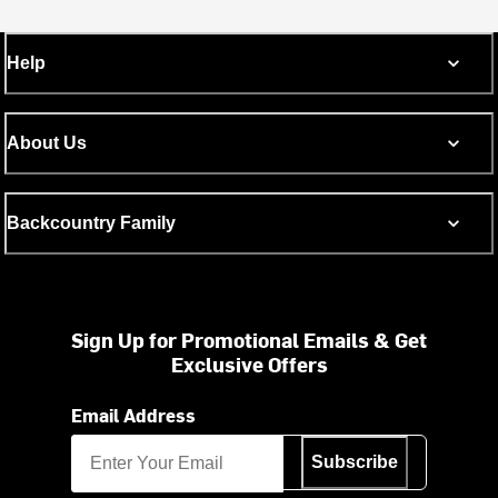
Help
About Us
Backcountry Family
Sign Up for Promotional Emails & Get
Exclusive Offers
Email Address
Subscribe