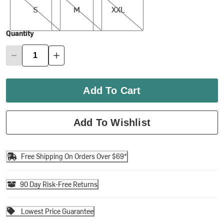
S
M
XXL
Quantity
Add To Cart
Add To Wishlist
Free Shipping On Orders Over $69*
90 Day Risk-Free Returns
Lowest Price Guarantee