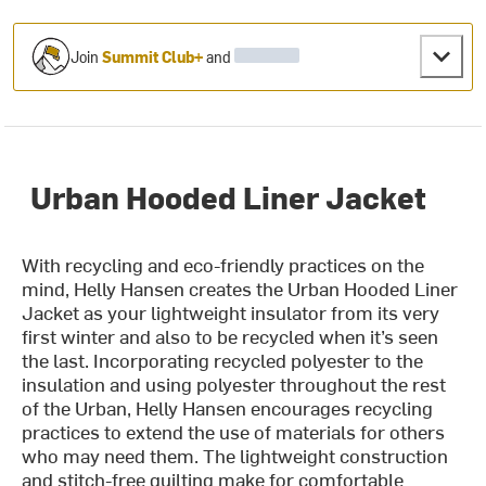
Join
Summit Club+
and
Urban Hooded Liner Jacket
With recycling and eco-friendly practices on the
mind, Helly Hansen creates the Urban Hooded Liner
Jacket as your lightweight insulator from its very
first winter and also to be recycled when it’s seen
the last. Incorporating recycled polyester to the
insulation and using polyester throughout the rest
of the Urban, Helly Hansen encourages recycling
practices to extend the use of materials for others
who may need them. The lightweight construction
and stitch-free quilting make for comfortable