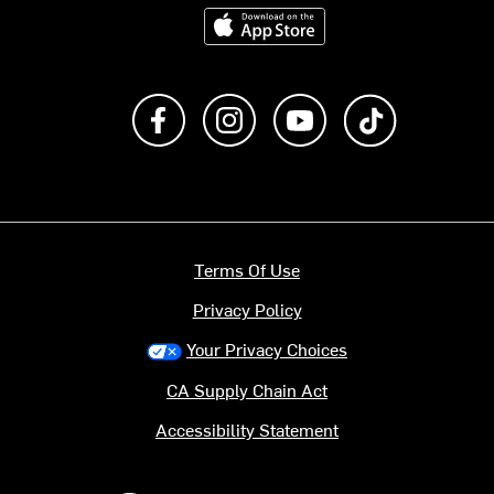
Download on the App Store
Like us on Facebook
Follow us on Instagram
Subscribe to us on Y
footer.tiktok
Terms Of Use
Privacy Policy
Your Privacy Choices
CA Supply Chain Act
Accessibility Statement