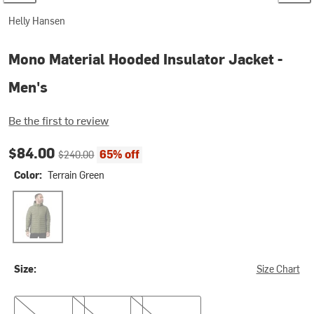
Helly Hansen
Mono Material Hooded Insulator Jacket -
Men's
Be the first to review
Current price:
Original price:
$84.00
65% off
$240.00
Color:
Terrain Green
Terrain Green
Size:
Size Chart
S
M
XXL