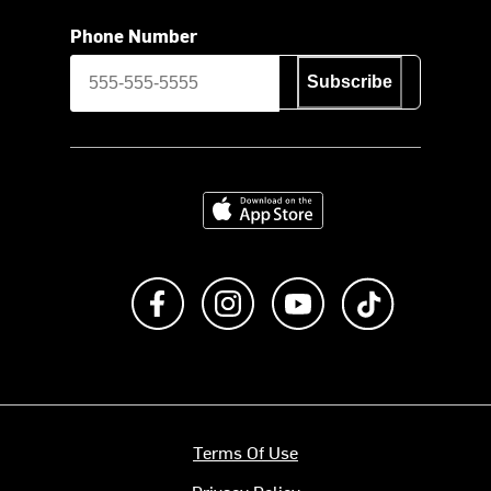
Phone Number
Subscribe
Download on the App Store
Like us on Facebook
Follow us on Instagram
Subscribe to us on Y
footer.tiktok
Terms Of Use