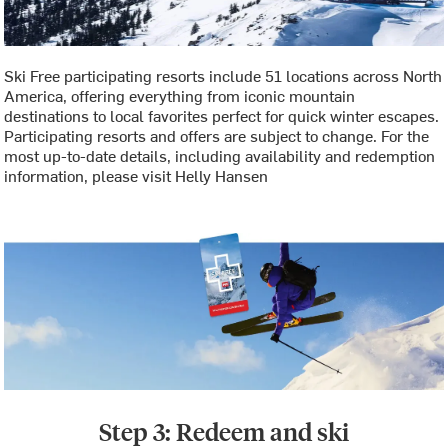
Ski Free participating resorts include 51 locations across North
America, offering everything from iconic mountain
destinations to local favorites perfect for quick winter escapes.
Participating resorts and offers are subject to change. For the
most up-to-date details, including availability and redemption
information, please visit Helly Hansen
Step 3: Redeem and ski