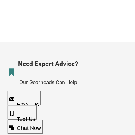
Need Expert Advice?
Our Gearheads Can Help
Email Us
Text Us
Chat Now