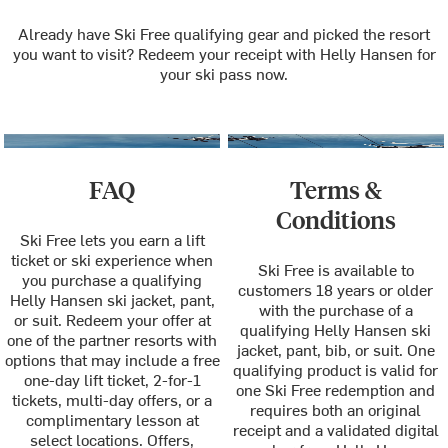
Already have Ski Free qualifying gear and picked the resort
you want to visit? Redeem your receipt with Helly Hansen for
your ski pass now.
FAQ
Terms &
Conditions
Ski Free lets you earn a lift
ticket or ski experience when
Ski Free is available to
you purchase a qualifying
customers 18 years or older
Helly Hansen ski jacket, pant,
with the purchase of a
or suit. Redeem your offer at
qualifying Helly Hansen ski
one of the partner resorts with
jacket, pant, bib, or suit. One
options that may include a free
qualifying product is valid for
one-day lift ticket, 2-for-1
one Ski Free redemption and
tickets, multi-day offers, or a
requires both an original
complimentary lesson at
receipt and a validated digital
select locations. Offers,