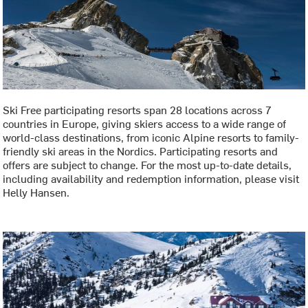
Ski Free participating resorts span 28 locations across 7
countries in Europe, giving skiers access to a wide range of
world-class destinations, from iconic Alpine resorts to family-
friendly ski areas in the Nordics. Participating resorts and
offers are subject to change. For the most up-to-date details,
including availability and redemption information, please visit
Helly Hansen.