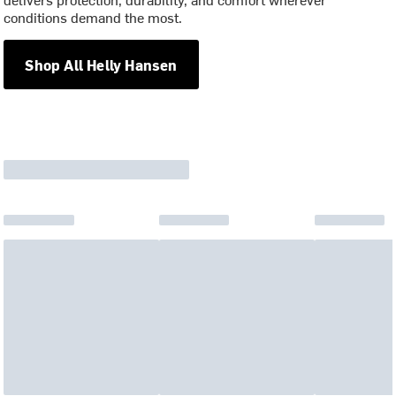
conditions demand the most.
Shop All Helly Hansen