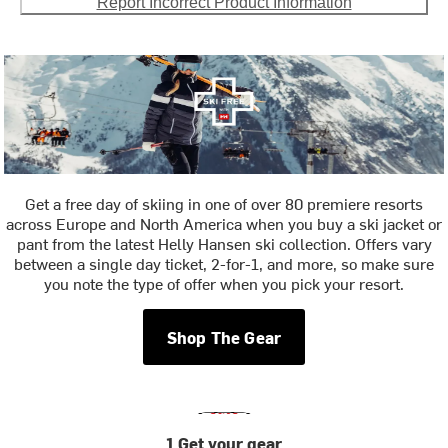
Report Incorrect Product Information
Get a free day of skiing in one of over 80 premiere resorts
across Europe and North America when you buy a ski jacket or
pant from the latest Helly Hansen ski collection. Offers vary
between a single day ticket, 2-for-1, and more, so make sure
you note the type of offer when you pick your resort.
Shop The Gear
1 Get your gear