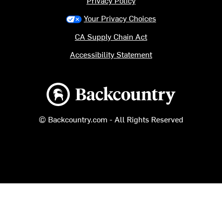
Privacy Policy
Your Privacy Choices
CA Supply Chain Act
Accessibility Statement
Backcountry logo
© Backcountry.com - All Rights Reserved