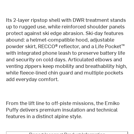
Its 2-layer ripstop shell with DWR treatment stands
up to rugged use, while reinforced shoulder panels
protect against ski edge abrasion. Ski-day features
abound: a helmet-compatible hood, adjustable
powder skirt, RECCO® reflector, and a Life Pocket™
with integrated phone leash to preserve battery life
and security on cold days. Articulated elbows and
venting zippers keep mobility and breathability high,
while fleece-lined chin guard and multiple pockets
add everyday comfort.
From the lift line to off-piste missions, the Emiko
Puffy delivers premium insulation and technical
features in a distinct alpine style.