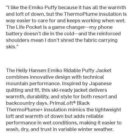
"I like the Emiko Puffy because it has all the warmth
and loft of down, but the ThermoPlume insulation is
way easier to care for and keeps working when wet.
The Life Pocket is a game changer—my phone
battery doesn’t die in the cold—and the reinforced
shoulders mean I don’t shred the fabric carrying
skis."
The Helly Hansen Emiko Ridable Puffy Jacket
combines innovative design with technical
mountain performance. Inspired by Japanese
quilting and fit, this ski-ready jacket delivers
warmth, durability, and style for both resort and
backcountry days. PrimaLoft® Black
ThermoPlume+ insulation mimics the lightweight
loft and warmth of down but adds reliable
performance in wet conditions, making it easier to
wash, dry, and trust in variable winter weather.