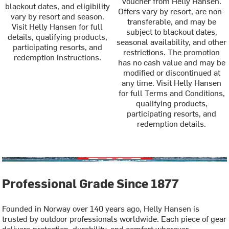
voucher from Helly Hansen.
blackout dates, and eligibility
Offers vary by resort, are non-
vary by resort and season.
transferable, and may be
Visit Helly Hansen for full
subject to blackout dates,
details, qualifying products,
seasonal availability, and other
participating resorts, and
restrictions. The promotion
redemption instructions.
has no cash value and may be
modified or discontinued at
any time. Visit Helly Hansen
for full Terms and Conditions,
qualifying products,
participating resorts, and
redemption details.
Professional Grade Since 1877
Founded in Norway over 140 years ago, Helly Hansen is
trusted by outdoor professionals worldwide. Each piece of gear
delivers protection, durability, and comfort wherever