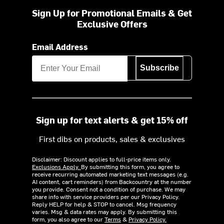
Sign Up for Promotional Emails & Get
Exclusive Offers
Email Address
Subscribe
Sign up for text alerts & get 15% off
First dibs on products, sales & exclusives
Disclaimer: Discount applies to full-price items only.
Exclusions Apply.
By submitting this form, you agree to
receive recurring automated marketing text messages (e.g.
AI content, cart reminders) from Backcountry at the number
you provide. Consent not a condition of purchase. We may
share info with service providers per our Privacy Policy.
Reply HELP for help & STOP to cancel. Msg frequency
varies. Msg & data rates may apply. By submitting this
form, you also agree to our
Terms
&
Privacy Policy.