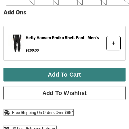
Add Ons
Helly Hansen
Emiko Shell Pant - Men's
$260.00
Add To Cart
Add To Wishlist
Free Shipping On Orders Over $69*
90 Day Risk-Free Returns