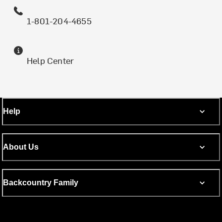
1-801-204-4655
Help Center
Help
About Us
Backcountry Family