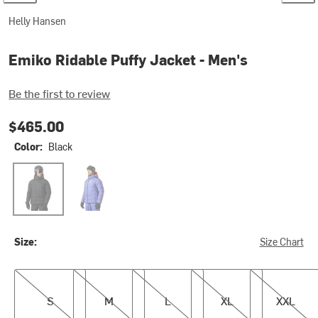
Helly Hansen
Emiko Ridable Puffy Jacket - Men's
Be the first to review
$465.00
Color:
Black
Black
Ultra Violet
Size:
Size Chart
S
M
L
XL
XXL
S
M
L
XL
XXL