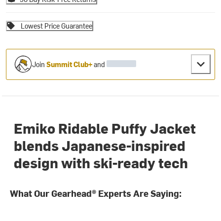
Lowest Price Guarantee
Join
Summit Club+
and
Emiko Ridable Puffy Jacket
blends Japanese-inspired
design with ski-ready tech
What Our Gearhead® Experts Are Saying: