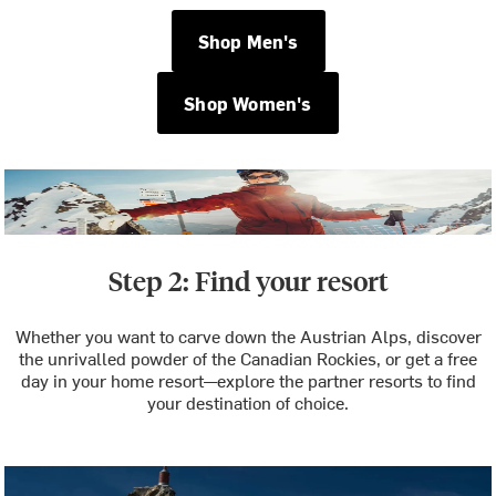
Shop Men's
Shop Women's
Step 2: Find your resort
Whether you want to carve down the Austrian Alps, discover
the unrivalled powder of the Canadian Rockies, or get a free
day in your home resort—explore the partner resorts to find
your destination of choice.