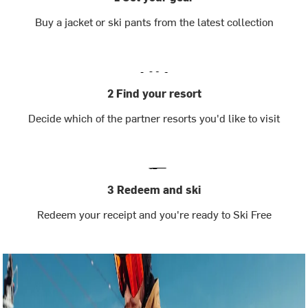
Buy a jacket or ski pants from the latest collection
2 Find your resort
Decide which of the partner resorts you'd like to visit
3 Redeem and ski
Redeem your receipt and you're ready to Ski Free