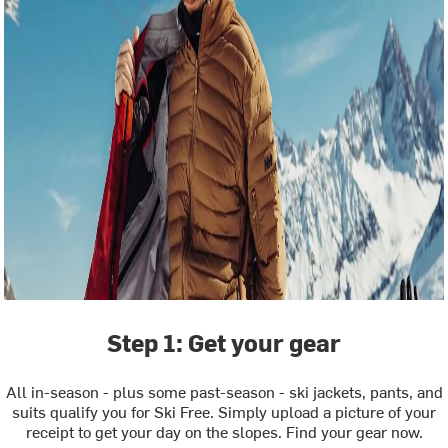
Step 1: Get your gear
All in-season - plus some past-season - ski jackets, pants, and
suits qualify you for Ski Free. Simply upload a picture of your
receipt to get your day on the slopes. Find your gear now.