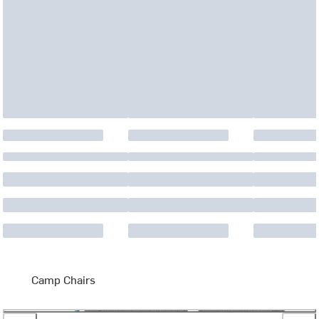
Camp Chairs