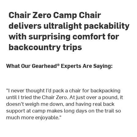
Chair Zero Camp Chair
delivers ultralight packability
with surprising comfort for
backcountry trips
What Our Gearhead® Experts Are Saying:
"I never thought I’d pack a chair for backpacking
until I tried the Chair Zero. At just over a pound, it
doesn’t weigh me down, and having real back
support at camp makes long days on the trail so
much more enjoyable."