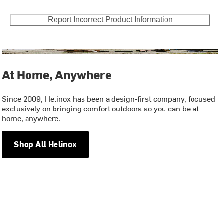
Report Incorrect Product Information
At Home, Anywhere
Since 2009, Helinox has been a design-first company, focused
exclusively on bringing comfort outdoors so you can be at
home, anywhere.
Shop All Helinox