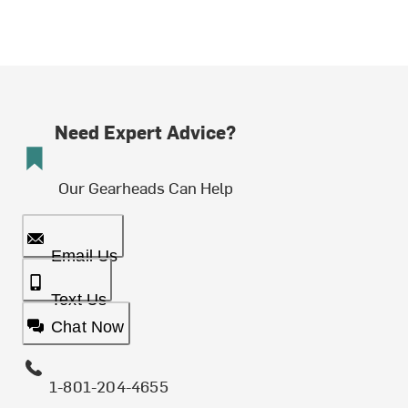
Need Expert Advice?
Our Gearheads Can Help
Email Us
Text Us
Chat Now
1-801-204-4655