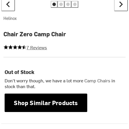
Helinox
Chair Zero Camp Chair
4.857142857142857 out of 5 stars
7 Reviews
Out of Stock
Don't worry though, we have a lot more
Camp Chairs
in
stock than that.
Shop Similar Products