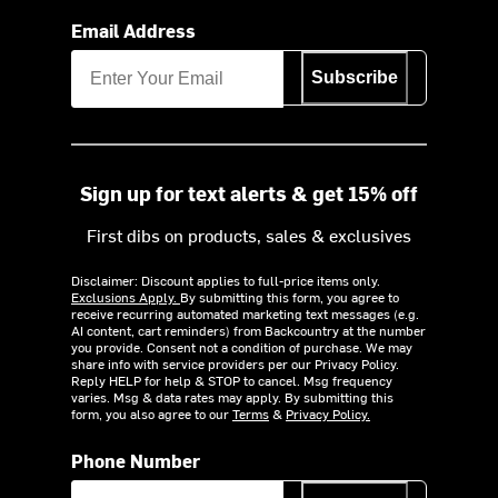
Email Address
Subscribe
Sign up for text alerts & get 15% off
First dibs on products, sales & exclusives
Disclaimer: Discount applies to full-price items only.
Exclusions Apply.
By submitting this form, you agree to
receive recurring automated marketing text messages (e.g.
AI content, cart reminders) from Backcountry at the number
you provide. Consent not a condition of purchase. We may
share info with service providers per our Privacy Policy.
Reply HELP for help & STOP to cancel. Msg frequency
varies. Msg & data rates may apply. By submitting this
form, you also agree to our
Terms
&
Privacy Policy.
Phone Number