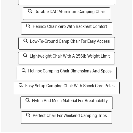
Durable DAC Aluminum Camping Chair
Helinox Chair Zero With Backrest Comfort
Low-To-Ground Camp Chair For Easy Access
Lightweight Chair With A 256lb Weight Limit
Helinox Camping Chair Dimensions And Specs
Easy Setup Camping Chair With Shock Cord Poles
Nylon And Mesh Material For Breathability
Perfect Chair For Weekend Camping Trips