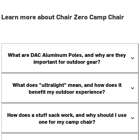
Learn more about Chair Zero Camp Chair
What are DAC Aluminum Poles, and why are they
important for outdoor gear?
What does "ultralight" mean, and how does it
benefit my outdoor experience?
How does a stuff sack work, and why should I use
one for my camp chair?