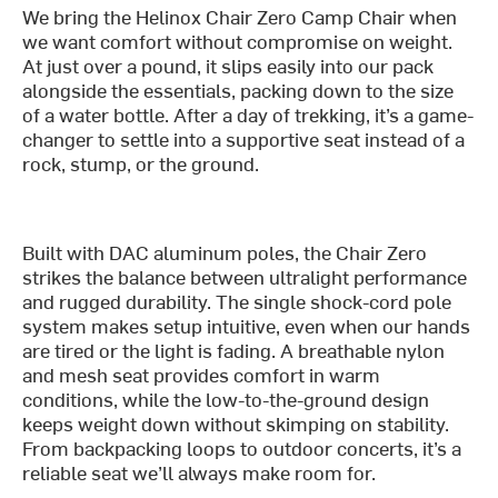
We bring the Helinox Chair Zero Camp Chair when
we want comfort without compromise on weight.
At just over a pound, it slips easily into our pack
alongside the essentials, packing down to the size
of a water bottle. After a day of trekking, it’s a game-
changer to settle into a supportive seat instead of a
rock, stump, or the ground.
Built with DAC aluminum poles, the Chair Zero
strikes the balance between ultralight performance
and rugged durability. The single shock-cord pole
system makes setup intuitive, even when our hands
are tired or the light is fading. A breathable nylon
and mesh seat provides comfort in warm
conditions, while the low-to-the-ground design
keeps weight down without skimping on stability.
From backpacking loops to outdoor concerts, it’s a
reliable seat we’ll always make room for.