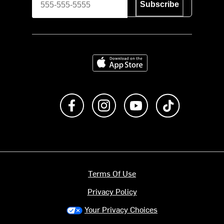
Subscribe
Download on the App Store
Like us on Facebook
Follow us on Instagram
Subscribe to us on Y
footer.tiktok
Terms Of Use
Privacy Policy
Your Privacy Choices