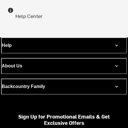
Help Center
Help
About Us
Backcountry Family
Sign Up for Promotional Emails & Get
Exclusive Offers