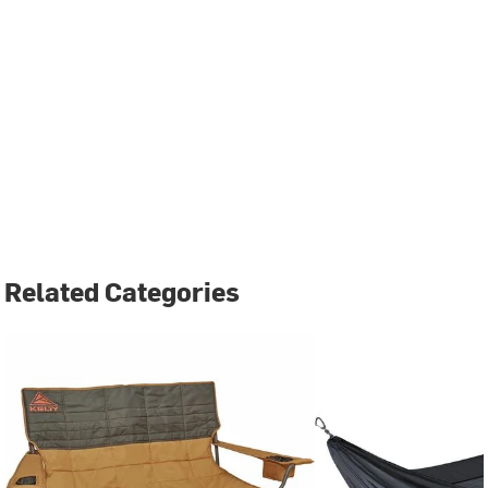
Related Categories