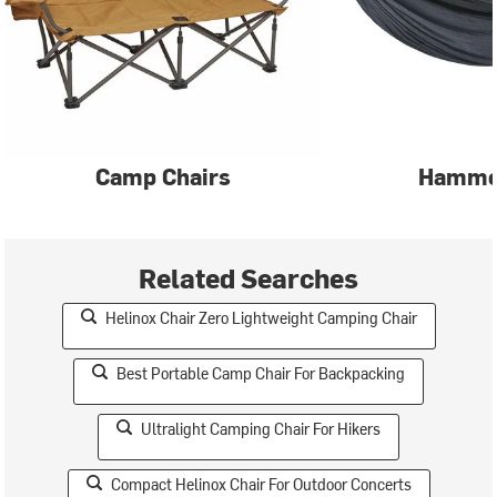
Camp Chairs
Hammo
Related Searches
Helinox Chair Zero Lightweight Camping Chair
Best Portable Camp Chair For Backpacking
Ultralight Camping Chair For Hikers
Compact Helinox Chair For Outdoor Concerts