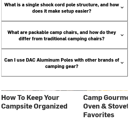
What is a single shock cord pole structure, and how
does it make setup easier?
What are packable camp chairs, and how do they
differ from traditional camping chairs?
Can I use DAC Aluminum Poles with other brands of
camping gear?
How To Keep Your
Camp Gourmet
Campsite Organized
Oven & Stove
Favorites