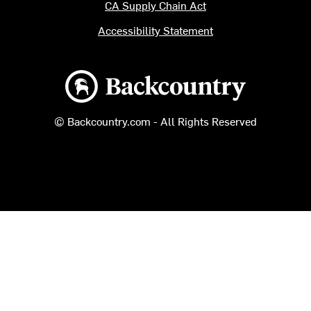
CA Supply Chain Act
Accessibility Statement
Backcountry logo
© Backcountry.com - All Rights Reserved