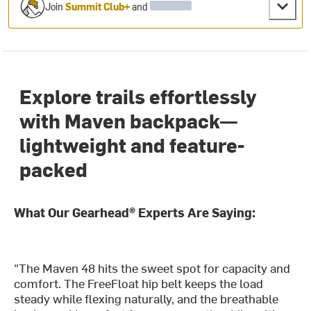
Join
Summit Club+
and
Explore trails effortlessly
with Maven backpack—
lightweight and feature-
packed
What Our Gearhead® Experts Are Saying:
"The Maven 48 hits the sweet spot for capacity and
comfort. The FreeFloat hip belt keeps the load
steady while flexing naturally, and the breathable