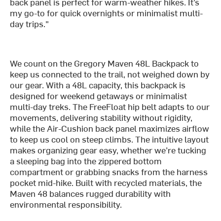
back panel is perfect for warm-weather hikes. It’s
my go-to for quick overnights or minimalist multi-
day trips."
We count on the Gregory Maven 48L Backpack to
keep us connected to the trail, not weighed down by
our gear. With a 48L capacity, this backpack is
designed for weekend getaways or minimalist
multi-day treks. The FreeFloat hip belt adapts to our
movements, delivering stability without rigidity,
while the Air-Cushion back panel maximizes airflow
to keep us cool on steep climbs. The intuitive layout
makes organizing gear easy, whether we’re tucking
a sleeping bag into the zippered bottom
compartment or grabbing snacks from the harness
pocket mid-hike. Built with recycled materials, the
Maven 48 balances rugged durability with
environmental responsibility.