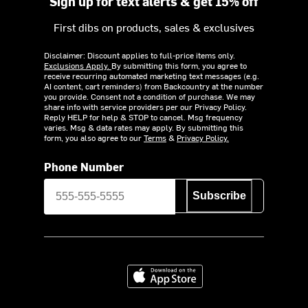
Sign up for text alerts & get 15% off
First dibs on products, sales & exclusives
Disclaimer: Discount applies to full-price items only.
Exclusions Apply.
By submitting this form, you agree to
receive recurring automated marketing text messages (e.g.
AI content, cart reminders) from Backcountry at the number
you provide. Consent not a condition of purchase. We may
share info with service providers per our Privacy Policy.
Reply HELP for help & STOP to cancel. Msg frequency
varies. Msg & data rates may apply. By submitting this
form, you also agree to our
Terms
&
Privacy Policy.
Phone Number
Subscribe
Download on the App Store