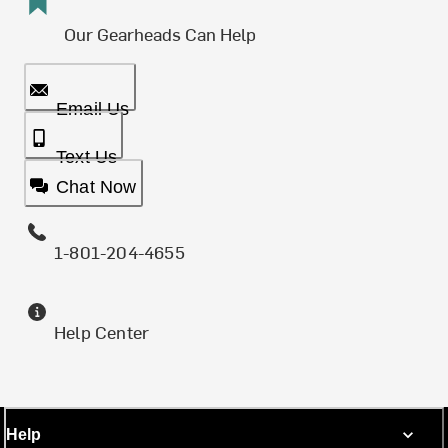
Our Gearheads Can Help
Email Us
Text Us
Chat Now
1-801-204-4655
Help Center
Help