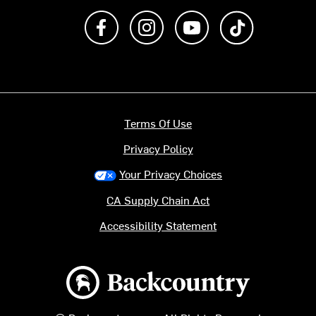
Like us on Facebook
Follow us on Instagram
Subscribe to us on Y
footer.tiktok
Terms Of Use
Privacy Policy
Your Privacy Choices
CA Supply Chain Act
Accessibility Statement
Backcountry logo