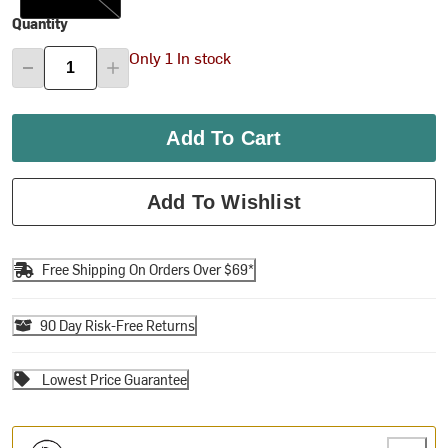
Quantity
Only 1 In stock
Add To Cart
Add To Wishlist
Free Shipping On Orders Over $69*
90 Day Risk-Free Returns
Lowest Price Guarantee