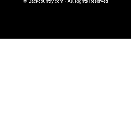
© Backcountry.com - All Rights Reserved