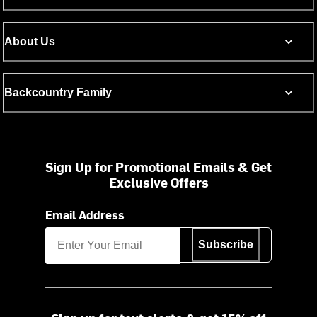
About Us
Backcountry Family
Sign Up for Promotional Emails & Get
Exclusive Offers
Email Address
Subscribe