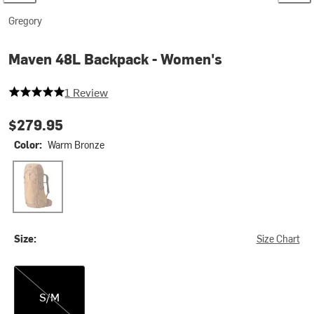
Gregory
Maven 48L Backpack - Women's
5 out of 5 stars
1 Review
$279.95
Color:
Warm Bronze
Warm Bronze
Size:
Size Chart
S/M
S/M