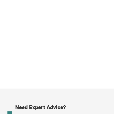
Need Expert Advice?