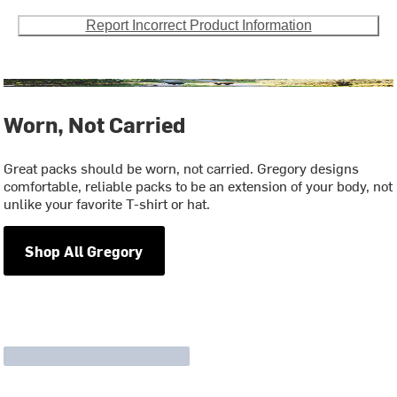
Report Incorrect Product Information
Worn, Not Carried
Great packs should be worn, not carried. Gregory designs
comfortable, reliable packs to be an extension of your body, not
unlike your favorite T-shirt or hat.
Shop All Gregory