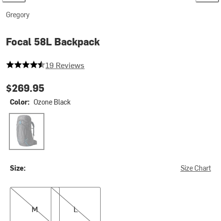
Gregory
Focal 58L Backpack
4.368421052631579 out of 5 stars
19 Reviews
$269.95
Color:
Ozone Black
Ozone Black
Size:
Size Chart
M
L
M
L