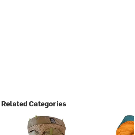
Related Categories