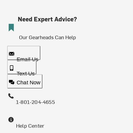
Need Expert Advice?
Our Gearheads Can Help
Email Us
Text Us
Chat Now
1-801-204-4655
Help Center