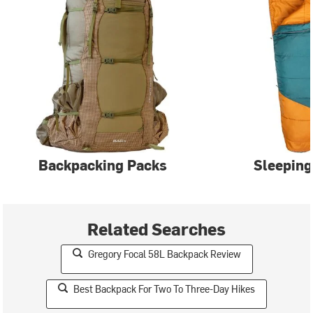
Backpacking Packs
Sleeping
Related Searches
Gregory Focal 58L Backpack Review
Best Backpack For Two To Three-Day Hikes