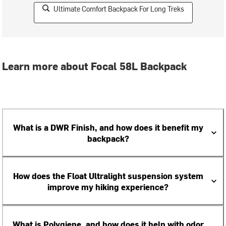
Ultimate Comfort Backpack For Long Treks
Learn more about Focal 58L Backpack
What is a DWR Finish, and how does it benefit my
backpack?
How does the Float Ultralight suspension system
improve my hiking experience?
What is Polygiene, and how does it help with odor