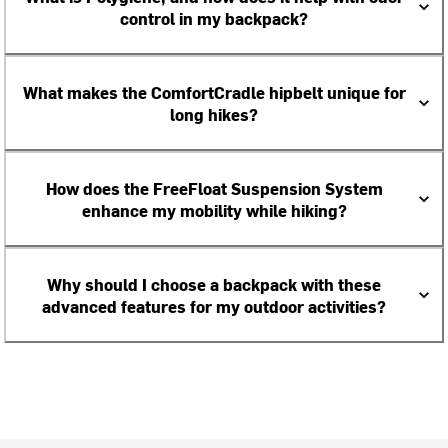
control in my backpack?
What makes the ComfortCradle hipbelt unique for
long hikes?
How does the FreeFloat Suspension System
enhance my mobility while hiking?
Why should I choose a backpack with these
advanced features for my outdoor activities?