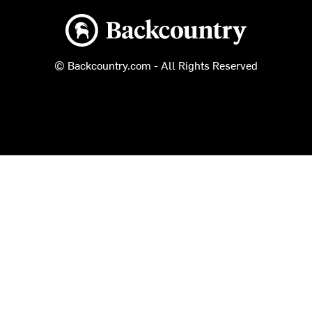
Backcountry logo
© Backcountry.com - All Rights Reserved