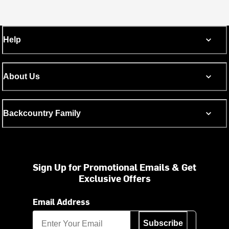
Help
About Us
Backcountry Family
Sign Up for Promotional Emails & Get
Exclusive Offers
Email Address
Subscribe