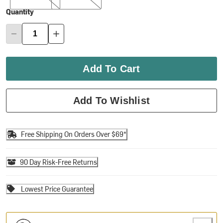
Quantity
Add To Cart
Add To Wishlist
Free Shipping On Orders Over $69*
90 Day Risk-Free Returns
Lowest Price Guarantee