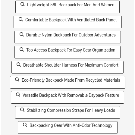
Lightweight 58L Backpack For Men And Women
Comfortable Backpack With Ventilated Back Panel
Durable Nylon Backpack For Outdoor Adventures
Top Access Backpack For Easy Gear Organization
Breathable Shoulder Harness For Maximum Comfort
Eco-Friendly Backpack Made From Recycled Materials
Versatile Backpack With Removable Daypack Feature
Stabilizing Compression Straps For Heavy Loads
Backpacking Gear With Anti-Odor Technology