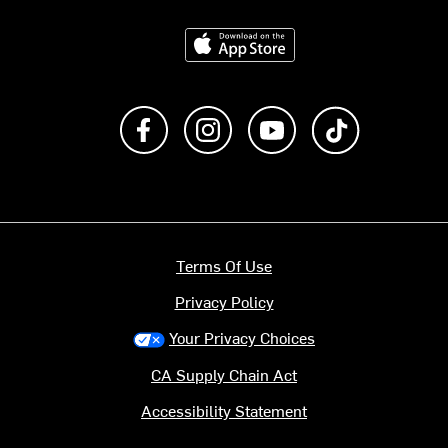
Download on the App Store
Like us on Facebook
Follow us on Instagram
Subscribe to us on Y
footer.tiktok
Terms Of Use
Privacy Policy
Your Privacy Choices
CA Supply Chain Act
Accessibility Statement