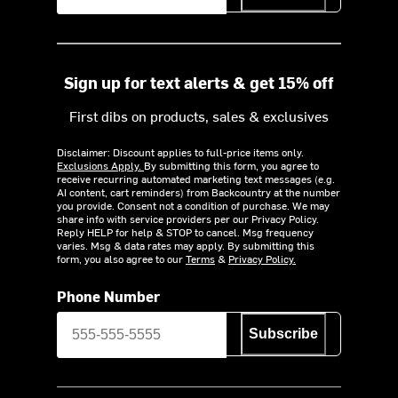
Sign up for text alerts & get 15% off
First dibs on products, sales & exclusives
Disclaimer: Discount applies to full-price items only.
Exclusions Apply.
By submitting this form, you agree to
receive recurring automated marketing text messages (e.g.
AI content, cart reminders) from Backcountry at the number
you provide. Consent not a condition of purchase. We may
share info with service providers per our Privacy Policy.
Reply HELP for help & STOP to cancel. Msg frequency
varies. Msg & data rates may apply. By submitting this
form, you also agree to our
Terms
&
Privacy Policy.
Phone Number
Subscribe