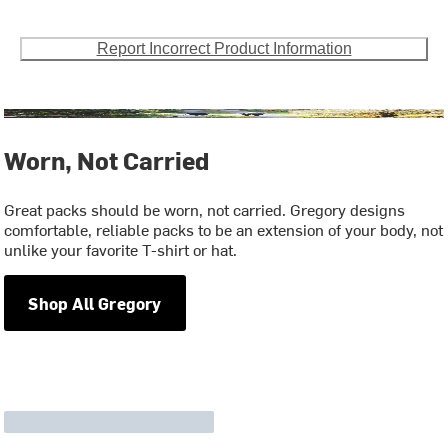
Report Incorrect Product Information
Worn, Not Carried
Great packs should be worn, not carried. Gregory designs
comfortable, reliable packs to be an extension of your body, not
unlike your favorite T-shirt or hat.
Shop All Gregory