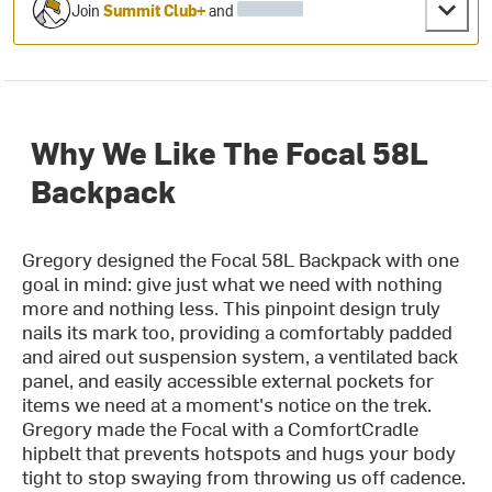
Join
Summit Club+
and
Why We Like The Focal 58L
Backpack
Gregory designed the Focal 58L Backpack with one
goal in mind: give just what we need with nothing
more and nothing less. This pinpoint design truly
nails its mark too, providing a comfortably padded
and aired out suspension system, a ventilated back
panel, and easily accessible external pockets for
items we need at a moment's notice on the trek.
Gregory made the Focal with a ComfortCradle
hipbelt that prevents hotspots and hugs your body
tight to stop swaying from throwing us off cadence.