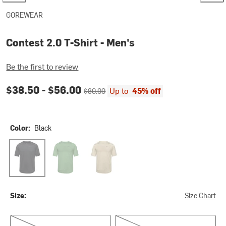
GOREWEAR
Contest 2.0 T-Shirt - Men's
Be the first to review
Current price:
Original price:
$38.50 -
$56.00
Up to
45% off
$80.00
Color:
Black
Black
Engine Green
Tech Beige
Size:
Size Chart
US XS/EU S
US S/EU M