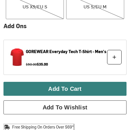
US XS/EU S
US S/EU M
Add Ons
GOREWEAR
Everyday Tech T-Shirt - Men's
$50.00
$35.00
Add To Cart
Add To Wishlist
Free Shipping On Orders Over $69*