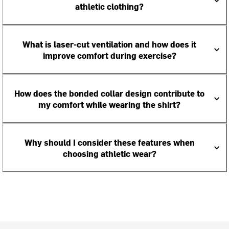
athletic clothing?
What is laser-cut ventilation and how does it
improve comfort during exercise?
How does the bonded collar design contribute to
my comfort while wearing the shirt?
Why should I consider these features when
choosing athletic wear?