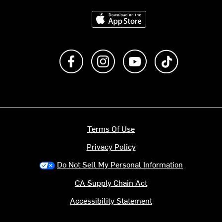
Download on the App Store
Like us on Facebook
Follow us on Instagram
Subscribe to us on Y
footer.tiktok
Terms Of Use
Privacy Policy
Do Not Sell My Personal Information
CA Supply Chain Act
Accessibility Statement