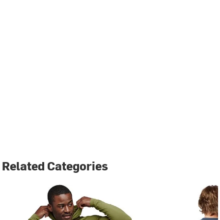
Related Categories