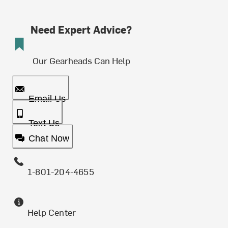
Need Expert Advice?
Our Gearheads Can Help
Email Us
Text Us
Chat Now
1-801-204-4655
Help Center