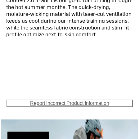
the hot summer months. The quick-drying,
moisture-wicking material with laser-cut ventilation
keeps us cool during our intense training sessions,
while the seamless fabric construction and slim-fit
profile optimize next-to-skin comfort.
Report Incorrect Product Information