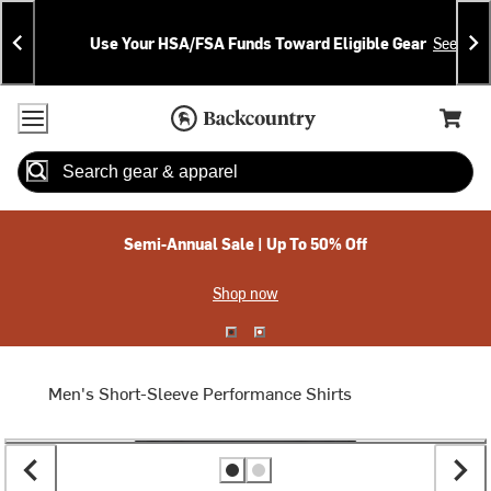
Skip
Skip
Announcements
To
To
Use Your HSA/FSA Funds Toward Eligible Gear
See Deta
Content
Search
Accessibility Policy
Home Page
Cart,
Search
When autocomplete results are available use up and down arrow
Semi-Annual Sale | Up To 50% Off
Shop now
Men's Short-Sleeve Performance Shirts