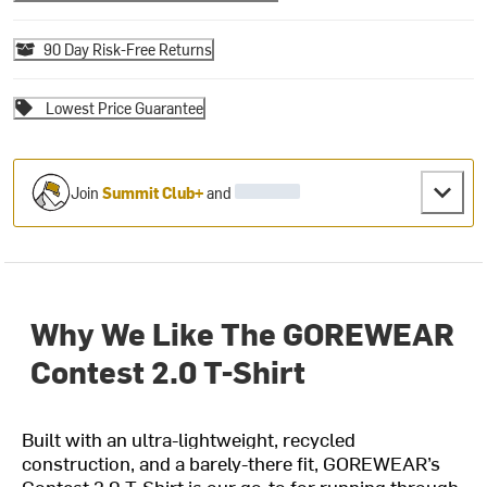
90 Day Risk-Free Returns
Lowest Price Guarantee
Join
Summit Club+
and
Why We Like The GOREWEAR
Contest 2.0 T-Shirt
Built with an ultra-lightweight, recycled
construction, and a barely-there fit, GOREWEAR’s
Contest 2.0 T-Shirt is our go-to for running through