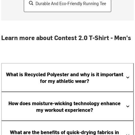
Durable And Eco-Friendly Running Tee
Learn more about Contest 2.0 T-Shirt - Men's
What is Recycled Polyester and why is it important
for my athletic wear?
How does moisture-wicking technology enhance
my workout experience?
What are the benefits of quick-drying fabrics in