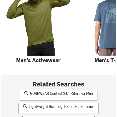
Men's Activewear
Men's T-
Related Searches
GOREWEAR Contest 2.0 T-Shirt For Men
Lightweight Running T-Shirt For Summer