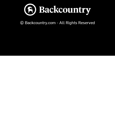
Backcountry logo
© Backcountry.com - All Rights Reserved