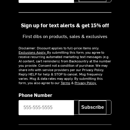
Sign up for text alerts & get 15% off
First dibs on products, sales & exclusives
Disclaimer: Discount applies to full-price items only.
Exclusions Apply.
By submitting this form, you agree to
receive recurring automated marketing text messages (e.g.
AI content, cart reminders) from Backcountry at the number
you provide. Consent not a condition of purchase. We may
share info with service providers per our Privacy Policy.
Reply HELP for help & STOP to cancel. Msg frequency
varies. Msg & data rates may apply. By submitting this
form, you also agree to our
Terms
&
Privacy Policy.
Phone Number
Subscribe