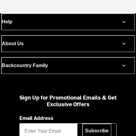
Help
About Us
Backcountry Family
Sign Up for Promotional Emails & Get
Exclusive Offers
Email Address
Subscribe