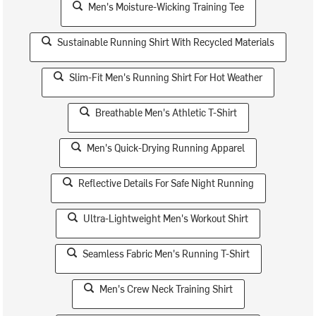
Men's Moisture-Wicking Training Tee
Sustainable Running Shirt With Recycled Materials
Slim-Fit Men's Running Shirt For Hot Weather
Breathable Men's Athletic T-Shirt
Men's Quick-Drying Running Apparel
Reflective Details For Safe Night Running
Ultra-Lightweight Men's Workout Shirt
Seamless Fabric Men's Running T-Shirt
Men's Crew Neck Training Shirt