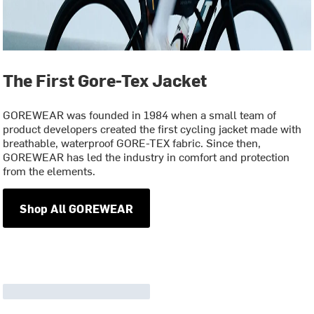
The First Gore-Tex Jacket
GOREWEAR was founded in 1984 when a small team of
product developers created the first cycling jacket made with
breathable, waterproof GORE-TEX fabric. Since then,
GOREWEAR has led the industry in comfort and protection
from the elements.
Shop All GOREWEAR