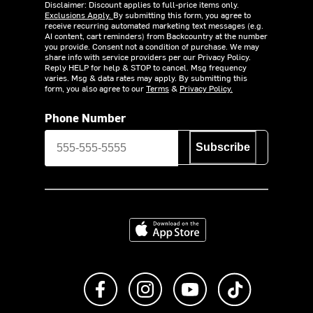
Disclaimer: Discount applies to full-price items only.
Exclusions Apply.
By submitting this form, you agree to
receive recurring automated marketing text messages (e.g.
AI content, cart reminders) from Backcountry at the number
you provide. Consent not a condition of purchase. We may
share info with service providers per our Privacy Policy.
Reply HELP for help & STOP to cancel. Msg frequency
varies. Msg & data rates may apply. By submitting this
form, you also agree to our
Terms
&
Privacy Policy.
Phone Number
Subscribe
Download on the App Store
Like us on Facebook
Follow us on Instagram
Subscribe to us on Y
footer.tiktok