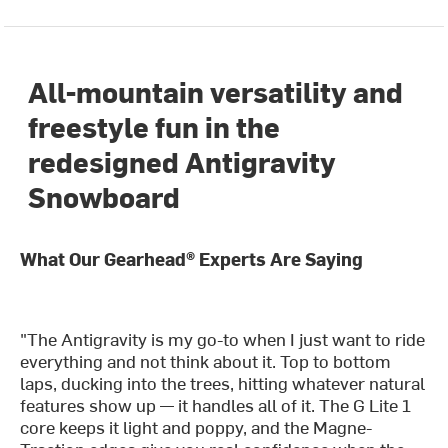
All-mountain versatility and
freestyle fun in the
redesigned Antigravity
Snowboard
What Our Gearhead® Experts Are Saying
"The Antigravity is my go-to when I just want to ride
everything and not think about it. Top to bottom
laps, ducking into the trees, hitting whatever natural
features show up — it handles all of it. The G Lite 1
core keeps it light and poppy, and the Magne-