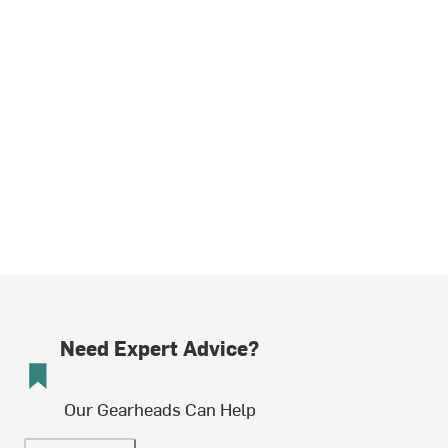
Need Expert Advice?
Our Gearheads Can Help