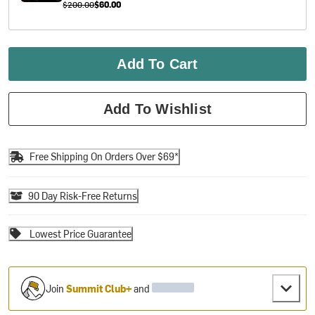
$200.00
$60.00
Add To Cart
Add To Wishlist
Free Shipping On Orders Over $69*
90 Day Risk-Free Returns
Lowest Price Guarantee
Join
Summit Club+
and