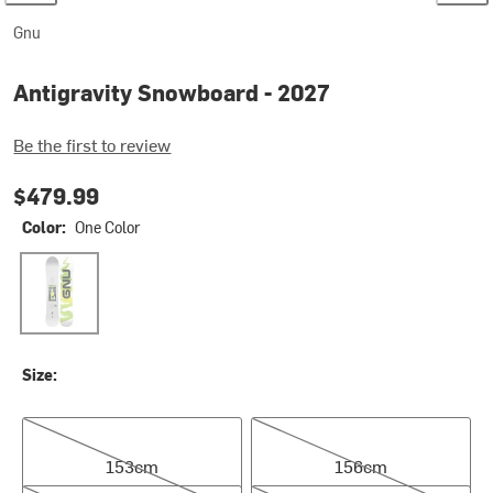
Gnu
Antigravity Snowboard - 2027
Be the first to review
$479.99
Color:
One Color
One Color
Size:
153cm
156cm
153cm
156cm