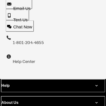
Email Us
Text Us
Chat Now
1-801-204-4655
Help Center
Help
About Us