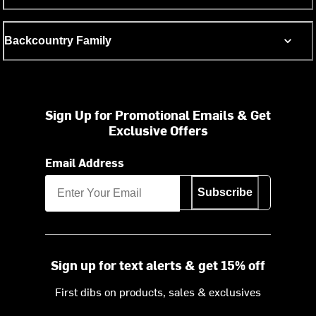
Backcountry Family
Sign Up for Promotional Emails & Get
Exclusive Offers
Email Address
Subscribe
Sign up for text alerts & get 15% off
First dibs on products, sales & exclusives