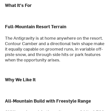
What It's For
Full-Mountain Resort Terrain
The Antigravity is at home anywhere on the resort.
Contour Camber and a directional twin shape make
it equally capable on groomed runs, in variable off-
piste snow, and through side hits or park features
when the opportunity arises.
Why We Like It
All-Mountain Build with Freestyle Range