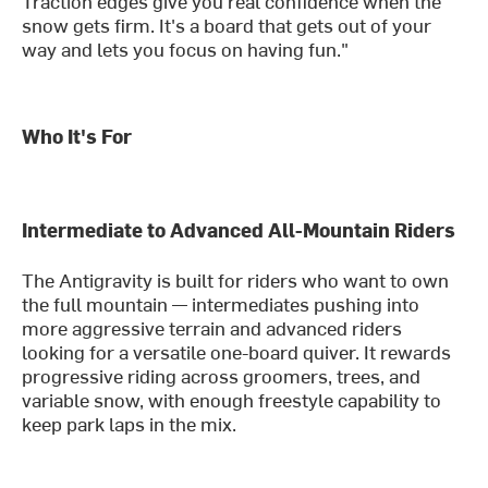
Traction edges give you real confidence when the
snow gets firm. It's a board that gets out of your
way and lets you focus on having fun."
Who It's For
Intermediate to Advanced All-Mountain Riders
The Antigravity is built for riders who want to own
the full mountain — intermediates pushing into
more aggressive terrain and advanced riders
looking for a versatile one-board quiver. It rewards
progressive riding across groomers, trees, and
variable snow, with enough freestyle capability to
keep park laps in the mix.