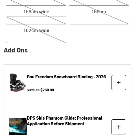
159cm wide
159cm
159cm wide
159cm
162cm wide
162cm wide
Add Ons
Gnu
Freedom Snowboard Binding - 2026
$329.99
$230.99
DPS Skis
Phantom Glide: Professional
Application Before Shipment