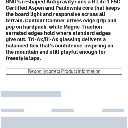
GNU's reshaped Antigravity runs a G Lite 1 FSC
Certified Aspen and Paulownia core that keeps
the board light and responsive across all
terrain. Contour Camber drives edge grip and
pop on hardpack, while Magne-Traction
serrated edges hold where standard edges
give out. Tri-Ax/Bi-Ax glassing delivers a
balanced flex that's confidence-inspiring on
the mountain and still playful enough for
freestyle laps.
Report Incorrect Product Information