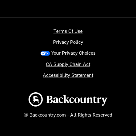
Terms Of Use
Privacy Policy
Your Privacy Choices
CA Supply Chain Act
Accessibility Statement
Backcountry logo
© Backcountry.com - All Rights Reserved