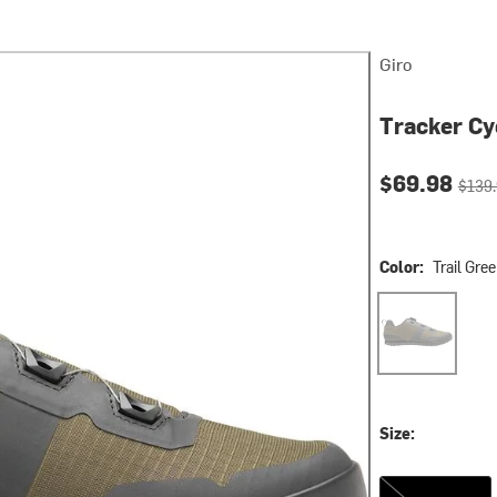
Giro
Tracker Cy
Current pri
Origin
$69.98
$139
Color:
Trail Gr
Trail Green/D
Size:
47.0