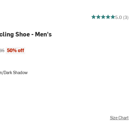
5 out of 5 stars
5.0 (3)
cling Shoe - Men's
ce:
al price:
50% off
.95
een/Dark Shadow
ark Shadow
Size Chart