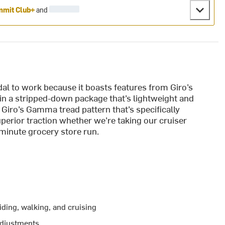
mit Club+
and
al to work because it boasts features from Giro’s
 in a stripped-down package that’s lightweight and
Giro’s Gamma tread pattern that’s specifically
uperior traction whether we’re taking our cruiser
t-minute grocery store run.
iding, walking, and cruising
 adjustments