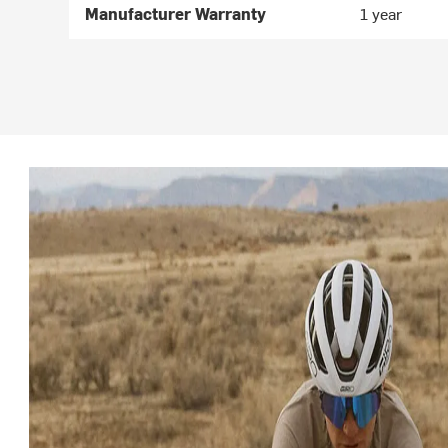
Manufacturer Warranty
1 year