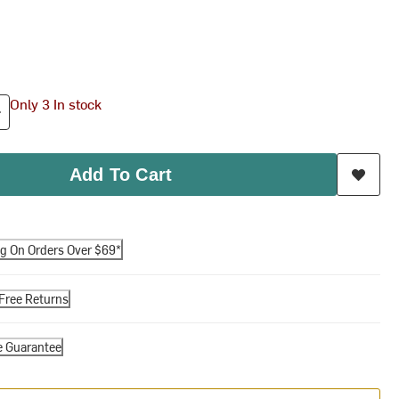
Only 3 In stock
Add To Cart
ng On Orders Over $69*
Free Returns
e Guarantee