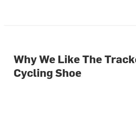
Why We Like The Track
Cycling Shoe