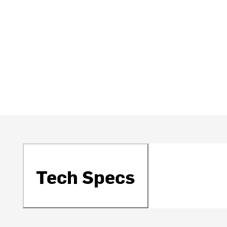
Tech Specs