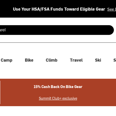
Use Your HSA/FSA Funds Toward Eligible Gear
See 
 are available use up and down arrows to review and enter to se
Camp
Bike
Climb
Travel
Ski
S
15% Cash Back On Bike Gear
Summit Club+ exclusive