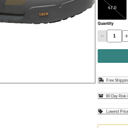
47.0
Quantity
Free Shippi
90 Day Risk-
Lowest Pric