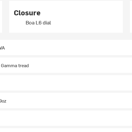
Closure
Boa L6 dial
EVA
, Gamma tread
.9oz