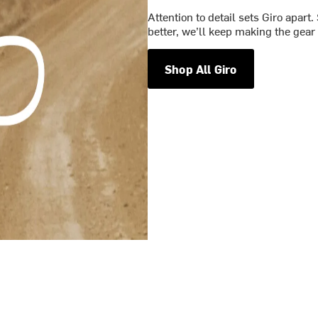
Attention to detail sets Giro apart.
better, we’ll keep making the gear 
Shop All Giro