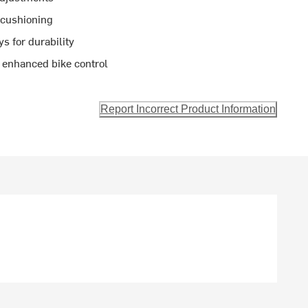
 cushioning
s for durability
or enhanced bike control
Report Incorrect Product Information