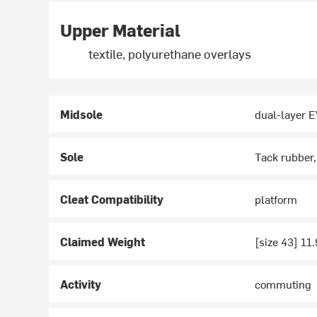
Upper Material
textile, polyurethane overlays
Midsole
dual-layer 
Sole
Tack rubber
Cleat Compatibility
platform
Claimed Weight
[size 43] 11
Activity
commuting