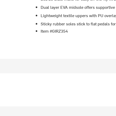
Dual layer EVA midsole offers supportive
Lightweight textile uppers with PU overlay
Sticky rubber soles stick to flat pedals f
Item #GIRZ354