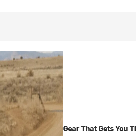
Gear That Gets You T