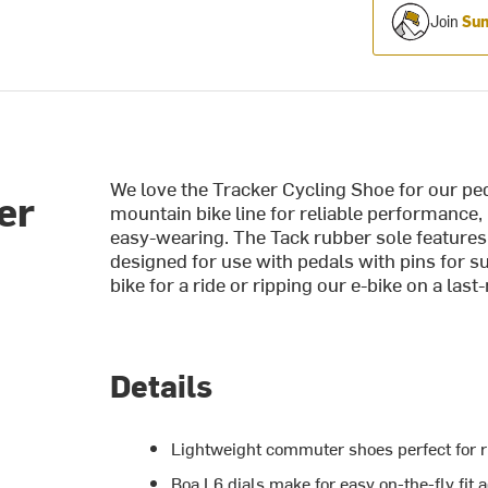
Join
Sum
We love the Tracker Cycling Shoe for our ped
er
mountain bike line for reliable performance,
easy-wearing. The Tack rubber sole features 
designed for use with pedals with pins for s
bike for a ride or ripping our e-bike on a las
Details
Lightweight commuter shoes perfect for r
Boa L6 dials make for easy on-the-fly fit