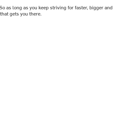
 So as long as you keep striving for faster, bigger and
that gets you there.