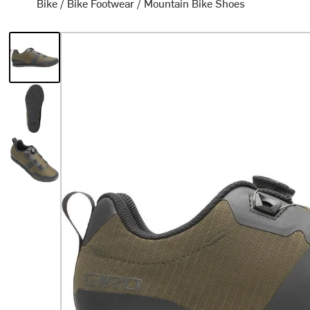
Bike
/
Bike Footwear
/
Mountain Bike Shoes