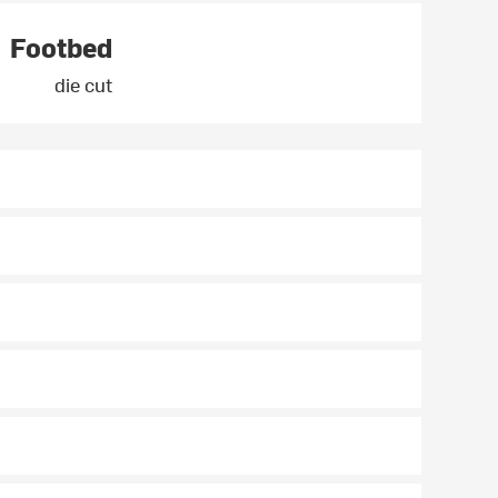
Footbed
die cut