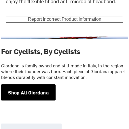
enjoy the flexible fit and anti-microbial headband.
Report Incorrect Product Information
For Cyclists, By Cyclists
Giordana is family owned and still made in Italy, in the region
where their founder was born. Each piece of Giordana apparel
blends durability with constant innovation.
Shop All Giordana