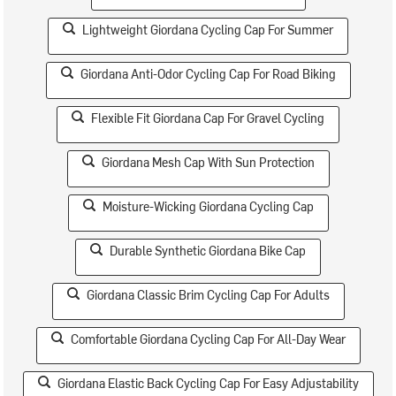
Lightweight Giordana Cycling Cap For Summer
Giordana Anti-Odor Cycling Cap For Road Biking
Flexible Fit Giordana Cap For Gravel Cycling
Giordana Mesh Cap With Sun Protection
Moisture-Wicking Giordana Cycling Cap
Durable Synthetic Giordana Bike Cap
Giordana Classic Brim Cycling Cap For Adults
Comfortable Giordana Cycling Cap For All-Day Wear
Giordana Elastic Back Cycling Cap For Easy Adjustability