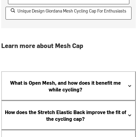
Unique Design Giordana Mesh Cycling Cap For Enthusiasts
Learn more about Mesh Cap
What is Open Mesh, and how does it benefit me
while cycling?
How does the Stretch Elastic Back improve the fit of
the cycling cap?