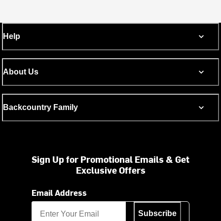
Help
About Us
Backcountry Family
Sign Up for Promotional Emails & Get
Exclusive Offers
Email Address
Subscribe