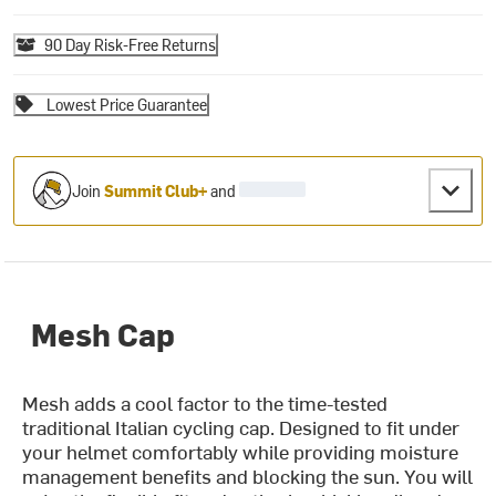
90 Day Risk-Free Returns
Lowest Price Guarantee
Join
Summit Club+
and
Mesh Cap
Mesh adds a cool factor to the time-tested
traditional Italian cycling cap. Designed to fit under
your helmet comfortably while providing moisture
management benefits and blocking the sun. You will