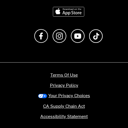
Download on the App Store
Like us on Facebook
Follow us on Instagram
Subscribe to us on Y
footer.tiktok
Terms Of Use
Privacy Policy
Your Privacy Choices
CA Supply Chain Act
Accessibility Statement