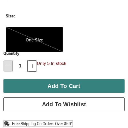
Size:
One Size
One Size
Quantity
Only 5 In stock
Add To Cart
Add To Wishlist
Free Shipping On Orders Over $69*