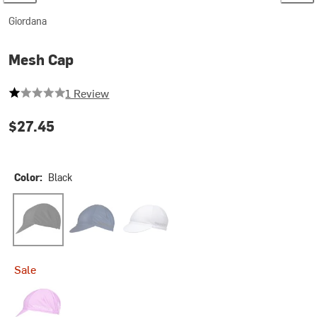
Giordana
Mesh Cap
1 out of 5 stars
1 Review
$27.45
Color:
Black
Black
Midnight Blue
White
Sale
Neon Lilac