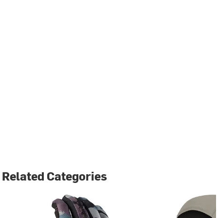
Related Categories