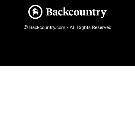
Backcountry logo
© Backcountry.com - All Rights Reserved