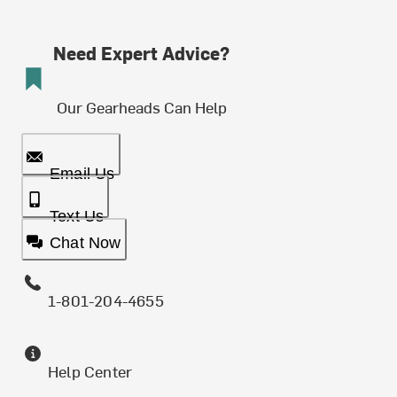
Need Expert Advice?
Our Gearheads Can Help
Email Us
Text Us
Chat Now
1-801-204-4655
Help Center