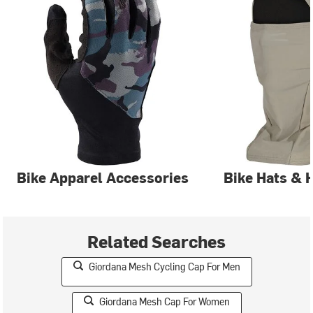
Bike Apparel Accessories
Bike Hats & 
Related Searches
Giordana Mesh Cycling Cap For Men
Giordana Mesh Cap For Women