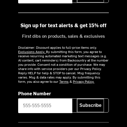
Sign up for text alerts & get 15% off
First dibs on products, sales & exclusives
Disclaimer: Discount applies to full-price items only.
Exclusions Apply.
By submitting this form, you agree to
receive recurring automated marketing text messages (e.g.
AI content, cart reminders) from Backcountry at the number
you provide. Consent not a condition of purchase. We may
share info with service providers per our Privacy Policy.
Reply HELP for help & STOP to cancel. Msg frequency
varies. Msg & data rates may apply. By submitting this
form, you also agree to our
Terms
&
Privacy Policy.
Phone Number
Subscribe