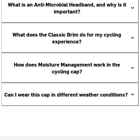
What is an Anti-Microbial Headband, and why is it
important?
What does the Classic Brim do for my cycling
experience?
How does Moisture Management work in the
cycling cap?
Can I wear this cap in different weather conditions?