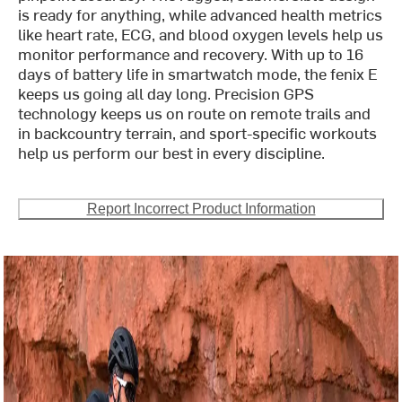
is ready for anything, while advanced health metrics
like heart rate, ECG, and blood oxygen levels help us
monitor performance and recovery. With up to 16
days of battery life in smartwatch mode, the fenix E
keeps us going all day long. Precision GPS
technology keeps us on route on remote trails and
in backcountry terrain, and sport-specific workouts
help us perform our best in every discipline.
Report Incorrect Product Information