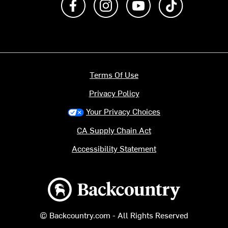
Terms Of Use
Privacy Policy
Your Privacy Choices
CA Supply Chain Act
Accessibility Statement
Backcountry logo
© Backcountry.com - All Rights Reserved