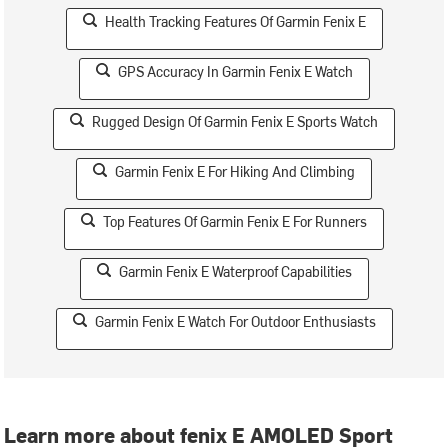
Health Tracking Features Of Garmin Fenix E
GPS Accuracy In Garmin Fenix E Watch
Rugged Design Of Garmin Fenix E Sports Watch
Garmin Fenix E For Hiking And Climbing
Top Features Of Garmin Fenix E For Runners
Garmin Fenix E Waterproof Capabilities
Garmin Fenix E Watch For Outdoor Enthusiasts
Learn more about fenix E AMOLED Sport