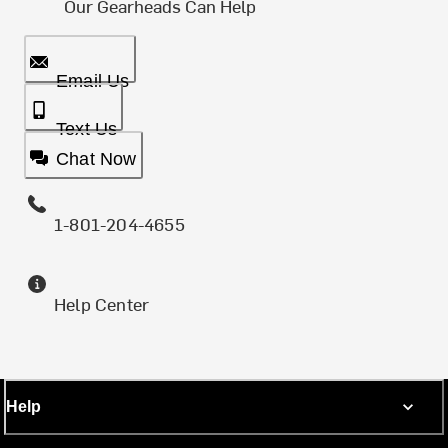
Our Gearheads Can Help
Email Us
Text Us
Chat Now
1-801-204-4655
Help Center
Help