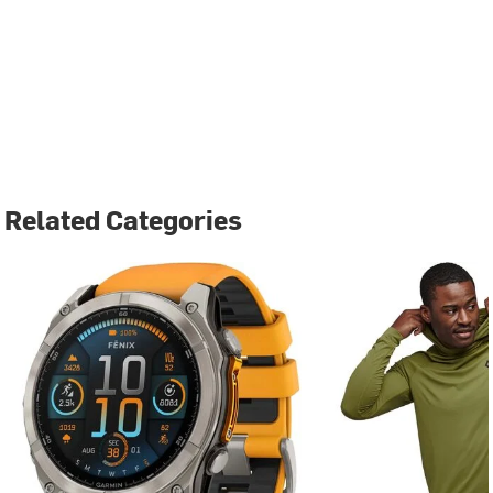
Related Categories