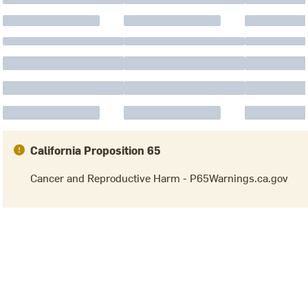
California Proposition 65
Cancer and Reproductive Harm - P65Warnings.ca.gov