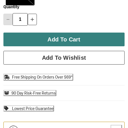
Quantity
Add To Cart
Add To Wishlist
Free Shipping On Orders Over $69*
90 Day Risk-Free Returns
Lowest Price Guarantee