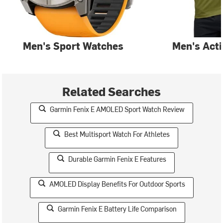
Men's Sport Watches
Men's Act
Related Searches
Garmin Fenix E AMOLED Sport Watch Review
Best Multisport Watch For Athletes
Durable Garmin Fenix E Features
AMOLED Display Benefits For Outdoor Sports
Garmin Fenix E Battery Life Comparison