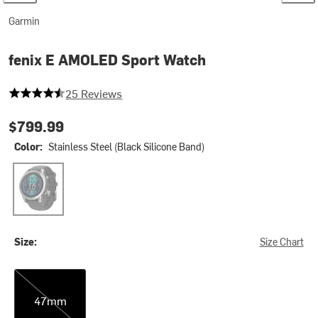
Garmin
fenix E AMOLED Sport Watch
4.44 out of 5 stars
25 Reviews
$799.99
Color:
Stainless Steel (Black Silicone Band)
Stainless Steel (Black Silicone Band)
Size:
Size Chart
47mm
47mm