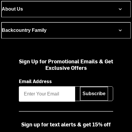
About Us
Backcountry Family
Sign Up for Promotional Emails & Get
Exclusive Offers
Email Address
Subscribe
Sign up for text alerts & get 15% off