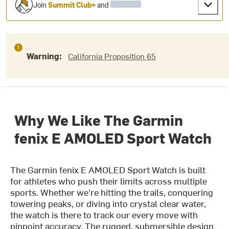
Join
Summit Club+
and
Warning:
California Proposition 65
Why We Like The Garmin
fenix E AMOLED Sport Watch
The Garmin fenix E AMOLED Sport Watch is built
for athletes who push their limits across multiple
sports. Whether we're hitting the trails, conquering
towering peaks, or diving into crystal clear water,
the watch is there to track our every move with
pinpoint accuracy. The rugged, submersible design