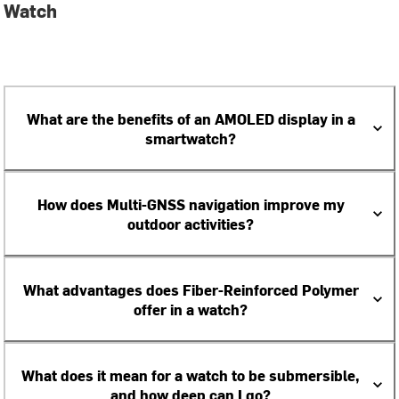
Watch
What are the benefits of an AMOLED display in a
smartwatch?
How does Multi-GNSS navigation improve my
outdoor activities?
What advantages does Fiber-Reinforced Polymer
offer in a watch?
What does it mean for a watch to be submersible,
and how deep can I go?