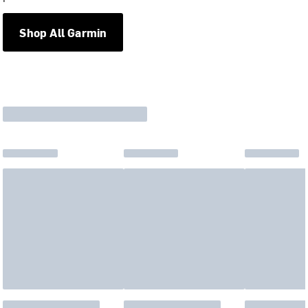
Shop All Garmin