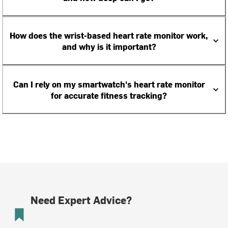
How does the wrist-based heart rate monitor work,
and why is it important?
Can I rely on my smartwatch's heart rate monitor
for accurate fitness tracking?
Need Expert Advice?