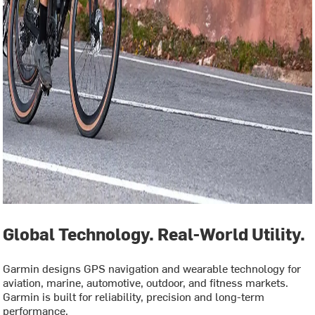
Global Technology. Real-World Utility.
Garmin designs GPS navigation and wearable technology for
aviation, marine, automotive, outdoor, and fitness markets.
Garmin is built for reliability, precision and long-term
performance.