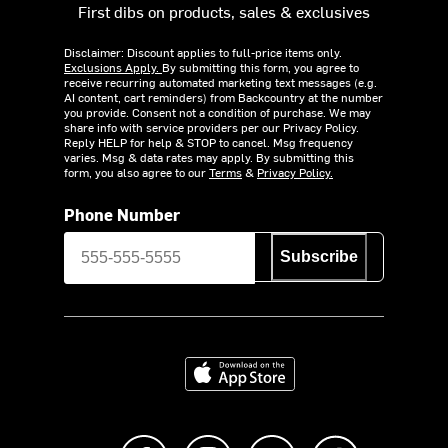
First dibs on products, sales & exclusives
Disclaimer: Discount applies to full-price items only.
Exclusions Apply.
By submitting this form, you agree to
receive recurring automated marketing text messages (e.g.
AI content, cart reminders) from Backcountry at the number
you provide. Consent not a condition of purchase. We may
share info with service providers per our Privacy Policy.
Reply HELP for help & STOP to cancel. Msg frequency
varies. Msg & data rates may apply. By submitting this
form, you also agree to our
Terms
&
Privacy Policy.
Phone Number
Subscribe
Download on the App Store
Like us on Facebook
Follow us on Instagram
Subscribe to us on Y
footer.tiktok