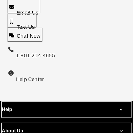
Email Us
Text Us
Chat Now
1-801-204-4655
Help Center
Help
About Us