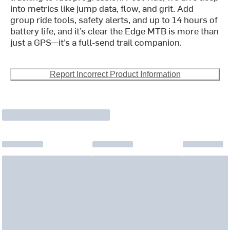
into metrics like jump data, flow, and grit. Add
group ride tools, safety alerts, and up to 14 hours of
battery life, and it’s clear the Edge MTB is more than
just a GPS—it’s a full-send trail companion.
Report Incorrect Product Information