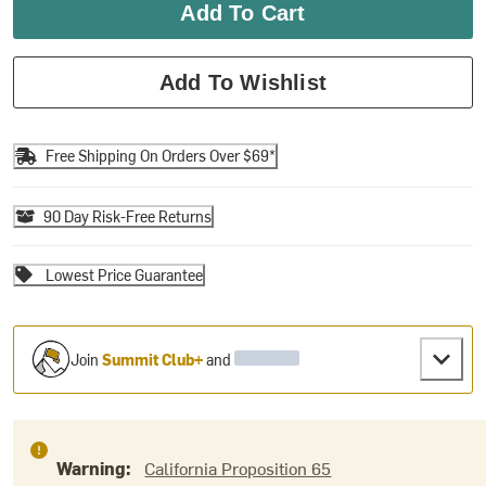
Add To Cart
Add To Wishlist
Free Shipping On Orders Over $69*
90 Day Risk-Free Returns
Lowest Price Guarantee
Join
Summit Club+
and
Warning:
California Proposition 65