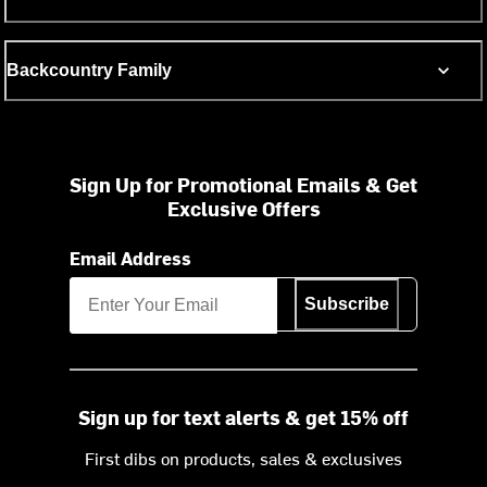
Backcountry Family
Sign Up for Promotional Emails & Get
Exclusive Offers
Email Address
Subscribe
Sign up for text alerts & get 15% off
First dibs on products, sales & exclusives