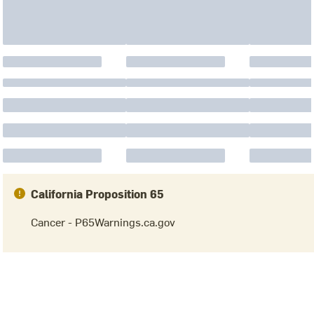
California Proposition 65
Cancer - P65Warnings.ca.gov