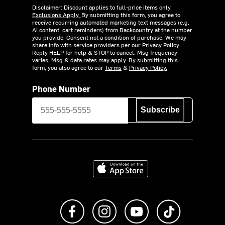
Disclaimer: Discount applies to full-price items only.
Exclusions Apply.
By submitting this form, you agree to
receive recurring automated marketing text messages (e.g.
AI content, cart reminders) from Backcountry at the number
you provide. Consent not a condition of purchase. We may
share info with service providers per our Privacy Policy.
Reply HELP for help & STOP to cancel. Msg frequency
varies. Msg & data rates may apply. By submitting this
form, you also agree to our
Terms
&
Privacy Policy.
Phone Number
Subscribe
Download on the App Store
Like us on Facebook
Follow us on Instagram
Subscribe to us on Y
footer.tiktok