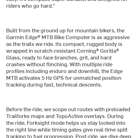
riders who go hard."
Built from the ground up for mountain bikers, the
Garmin Edge® MTB Bike Computer is as aggressive
as the trails we ride. Its compact, rugged body is
wrapped in scratch-resistant Corning® Gorilla®
Glass, ready to face branches, grit, and hard
crashes without flinching. With multiple ride
profiles including enduro and downhill, the Edge
MTB activates 5 Hz GPS for unmatched position
tracking during fast, technical descents.
Before the ride, we scope out routes with preloaded
Trailforks maps and TopoActive overlays. During
the ride, Forksight mode helps us stay locked into
the right line while timing gates give real-time split
tracking to fuel progression. Post-ride, we dive deep