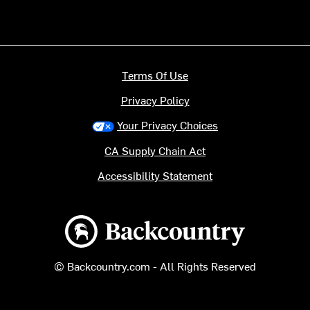
Terms Of Use
Privacy Policy
Your Privacy Choices
CA Supply Chain Act
Accessibility Statement
Backcountry logo
© Backcountry.com - All Rights Reserved