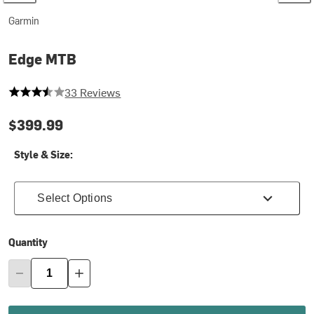
Garmin
Edge MTB
3.727272727272727 out of 5 stars
33 Reviews
$399.99
Style & Size:
Select Options
Quantity