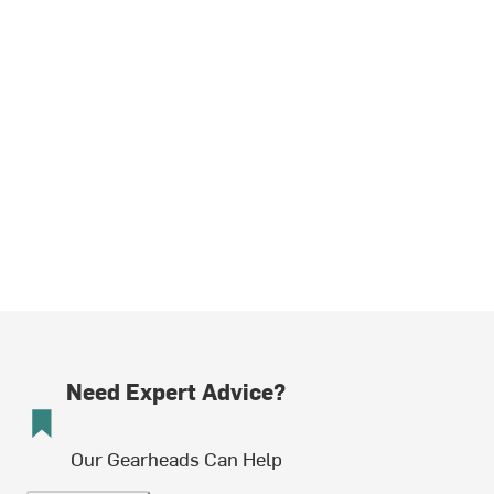
Need Expert Advice?
Our Gearheads Can Help