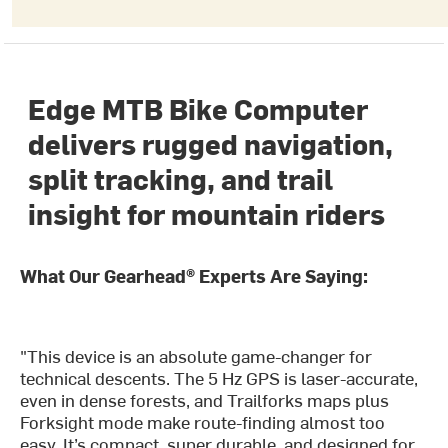
Edge MTB Bike Computer
delivers rugged navigation,
split tracking, and trail
insight for mountain riders
What Our Gearhead® Experts Are Saying:
"This device is an absolute game-changer for
technical descents. The 5 Hz GPS is laser-accurate,
even in dense forests, and Trailforks maps plus
Forksight mode make route-finding almost too
easy. It’s compact, super durable, and designed for