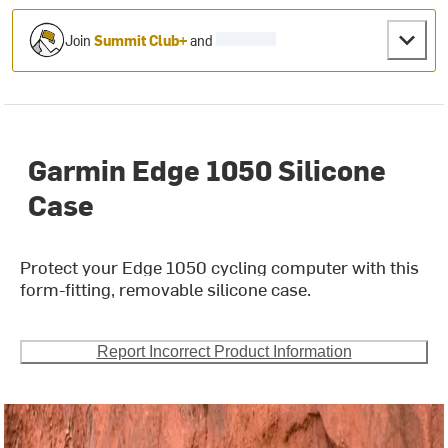
Join
Summit Club+
and
Garmin Edge 1050 Silicone
Case
Protect your Edge 1050 cycling computer with this
form-fitting, removable silicone case.
Report Incorrect Product Information