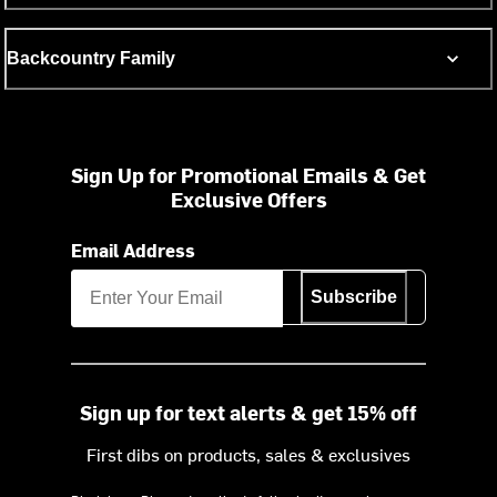
Backcountry Family
Sign Up for Promotional Emails & Get
Exclusive Offers
Email Address
Subscribe
Sign up for text alerts & get 15% off
First dibs on products, sales & exclusives