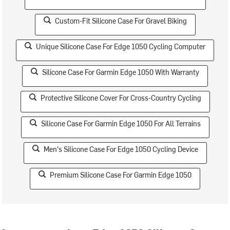
Custom-Fit Silicone Case For Gravel Biking
Unique Silicone Case For Edge 1050 Cycling Computer
Silicone Case For Garmin Edge 1050 With Warranty
Protective Silicone Cover For Cross-Country Cycling
Silicone Case For Garmin Edge 1050 For All Terrains
Men's Silicone Case For Edge 1050 Cycling Device
Premium Silicone Case For Garmin Edge 1050