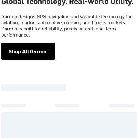
Global Technology. Real-World Utility.
Garmin designs GPS navigation and wearable technology for
aviation, marine, automotive, outdoor, and fitness markets.
Garmin is built for reliability, precision and long-term
performance.
Shop All Garmin