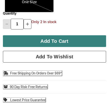
One Size
Quantity
Only 2 In stock
Add To Cart
Add To Wishlist
Free Shipping On Orders Over $69*
90 Day Risk-Free Returns
Lowest Price Guarantee