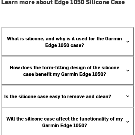
Learn more about Edge 1050 Silicone Case
What is silicone, and why is it used for the Garmin
Edge 1050 case?
How does the form-fitting design of the silicone
case benefit my Garmin Edge 1050?
Is the silicone case easy to remove and clean?
Will the silicone case affect the functionality of my
Garmin Edge 1050?