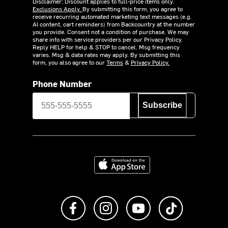
Disclaimer: Discount applies to full-price items only.
Exclusions Apply.
By submitting this form, you agree to
receive recurring automated marketing text messages (e.g.
AI content, cart reminders) from Backcountry at the number
you provide. Consent not a condition of purchase. We may
share info with service providers per our Privacy Policy.
Reply HELP for help & STOP to cancel. Msg frequency
varies. Msg & data rates may apply. By submitting this
form, you also agree to our
Terms
&
Privacy Policy.
Phone Number
Subscribe
Download on the App Store
Like us on Facebook
Follow us on Instagram
Subscribe to us on Y
footer.tiktok