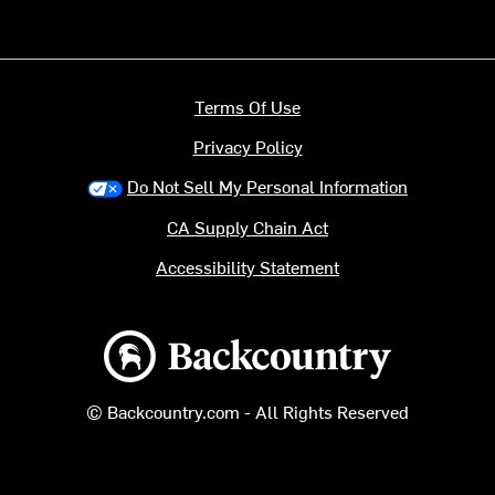
Terms Of Use
Privacy Policy
Do Not Sell My Personal Information
CA Supply Chain Act
Accessibility Statement
Backcountry logo
© Backcountry.com - All Rights Reserved