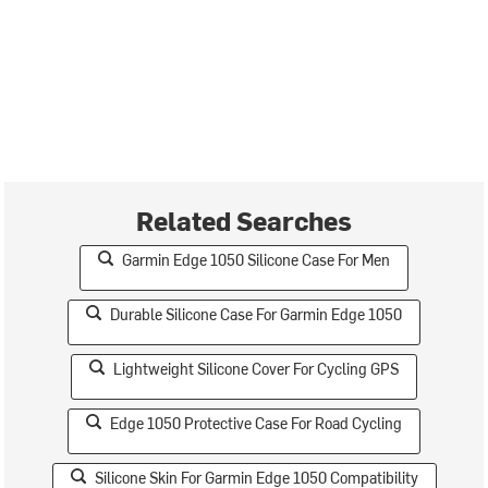
Related Searches
Garmin Edge 1050 Silicone Case For Men
Durable Silicone Case For Garmin Edge 1050
Lightweight Silicone Cover For Cycling GPS
Edge 1050 Protective Case For Road Cycling
Silicone Skin For Garmin Edge 1050 Compatibility