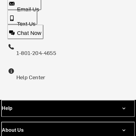
Email Us
Text Us
Chat Now
1-801-204-4655
Help Center
Help
About Us