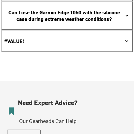
Can I use the Garmin Edge 1050 with the silicone
case during extreme weather conditions?
#VALUE!
Need Expert Advice?
Our Gearheads Can Help