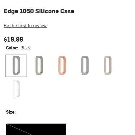
Edge 1050 Silicone Case
Be the first to review
$19.99
Color:
Black
Black
Moss
Orange
Pebble Gray
Sandstone
White
Size:
One Size