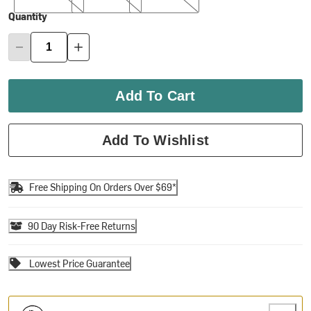
Quantity
Add To Cart
Add To Wishlist
Free Shipping On Orders Over $69*
90 Day Risk-Free Returns
Lowest Price Guarantee