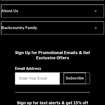
About Us
Backcountry Family
Sign Up for Promotional Emails & Get
Exclusive Offers
Email Address
Subscribe
Sign up for text alerts & get 15% off