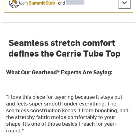
Join
Summit Club+
and
Seamless stretch comfort
defines the Carrie Tube Top
What Our Gearhead® Experts Are Saying:
"I love this piece for layering because it stays put
and feels super smooth under everything. The
seamless construction keeps it from bunching, and
the stretchy fabric molds comfortably to your
shape. It’s one of those basics I reach for year-
round."