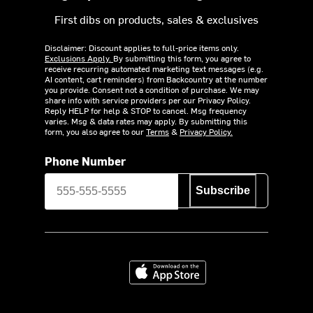
First dibs on products, sales & exclusives
Disclaimer: Discount applies to full-price items only.
Exclusions Apply.
By submitting this form, you agree to
receive recurring automated marketing text messages (e.g.
AI content, cart reminders) from Backcountry at the number
you provide. Consent not a condition of purchase. We may
share info with service providers per our Privacy Policy.
Reply HELP for help & STOP to cancel. Msg frequency
varies. Msg & data rates may apply. By submitting this
form, you also agree to our
Terms
&
Privacy Policy.
Phone Number
Subscribe
Download on the App Store