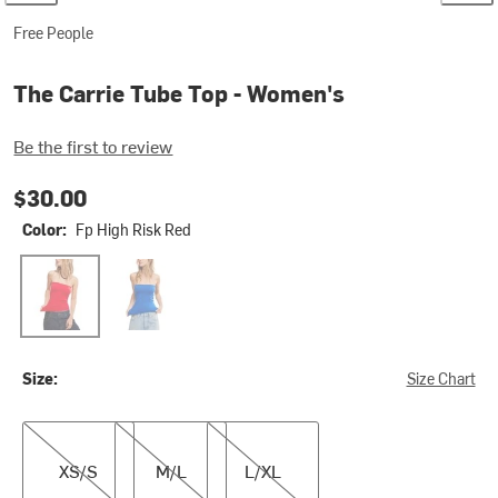
Free People
The Carrie Tube Top - Women's
Be the first to review
$30.00
Color:
Fp High Risk Red
Fp High Risk Red
Fp Violet Splendor
Size:
Size Chart
XS/S
M/L
L/XL
XS/S
M/L
L/XL