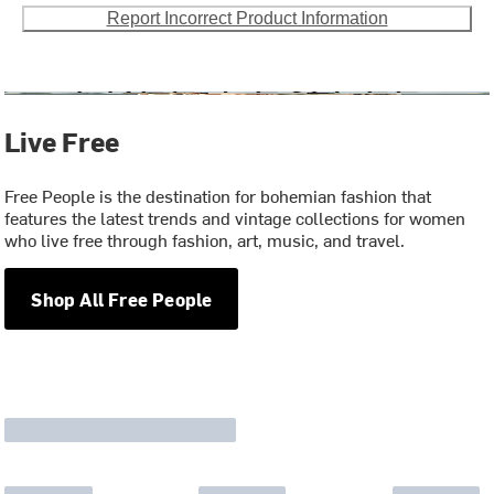
Report Incorrect Product Information
Live Free
Free People is the destination for bohemian fashion that
features the latest trends and vintage collections for women
who live free through fashion, art, music, and travel.
Shop All Free People