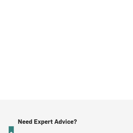
Need Expert Advice?