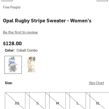
Free People
Opal Rugby Stripe Sweater - Women's
Be the first to review
$128.00
Color:
Cobalt Combo
Cobalt Combo
Lemon Combo2
Size:
Size Chart
XS
S
M
L
XL
XS
S
M
L
XL