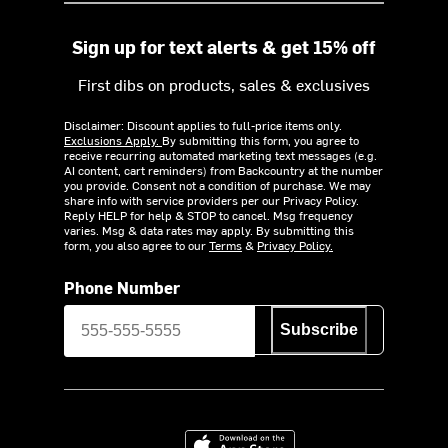
Sign up for text alerts & get 15% off
First dibs on products, sales & exclusives
Disclaimer: Discount applies to full-price items only.
Exclusions Apply.
By submitting this form, you agree to
receive recurring automated marketing text messages (e.g.
AI content, cart reminders) from Backcountry at the number
you provide. Consent not a condition of purchase. We may
share info with service providers per our Privacy Policy.
Reply HELP for help & STOP to cancel. Msg frequency
varies. Msg & data rates may apply. By submitting this
form, you also agree to our
Terms
&
Privacy Policy.
Phone Number
Subscribe
Download on the App Store