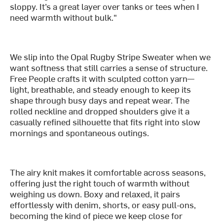
sloppy. It’s a great layer over tanks or tees when I
need warmth without bulk."
We slip into the Opal Rugby Stripe Sweater when we
want softness that still carries a sense of structure.
Free People crafts it with sculpted cotton yarn—
light, breathable, and steady enough to keep its
shape through busy days and repeat wear. The
rolled neckline and dropped shoulders give it a
casually refined silhouette that fits right into slow
mornings and spontaneous outings.
The airy knit makes it comfortable across seasons,
offering just the right touch of warmth without
weighing us down. Boxy and relaxed, it pairs
effortlessly with denim, shorts, or easy pull-ons,
becoming the kind of piece we keep close for