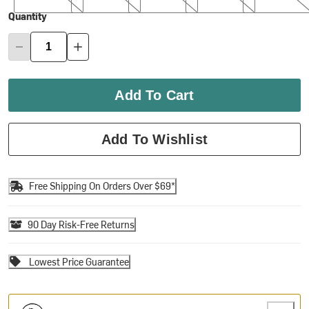
Quantity
Add To Cart
Add To Wishlist
Free Shipping On Orders Over $69*
90 Day Risk-Free Returns
Lowest Price Guarantee