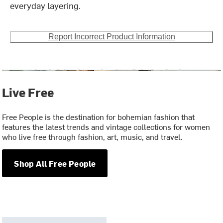
everyday layering.
Report Incorrect Product Information
Live Free
Free People is the destination for bohemian fashion that
features the latest trends and vintage collections for women
who live free through fashion, art, music, and travel.
Shop All Free People