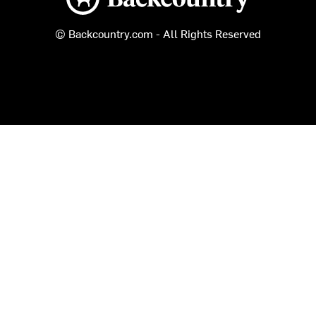
© Backcountry.com - All Rights Reserved