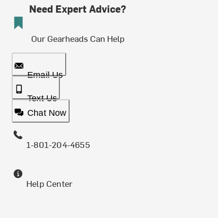
Need Expert Advice?
Our Gearheads Can Help
Email Us
Text Us
Chat Now
1-801-204-4655
Help Center