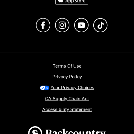
Like us on Facebook
Follow us on Instagram
Subscribe to us on Y
footer.tiktok
Terms Of Use
Privacy Policy
Your Privacy Choices
CA Supply Chain Act
Accessibility Statement
Backcountry logo