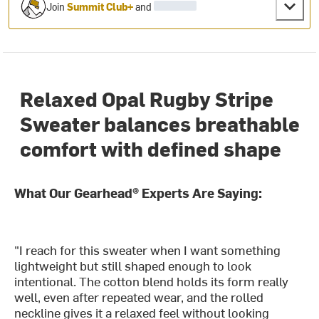
Join
Summit Club+
and
Relaxed Opal Rugby Stripe
Sweater balances breathable
comfort with defined shape
What Our Gearhead® Experts Are Saying:
"I reach for this sweater when I want something
lightweight but still shaped enough to look
intentional. The cotton blend holds its form really
well, even after repeated wear, and the rolled
neckline gives it a relaxed feel without looking