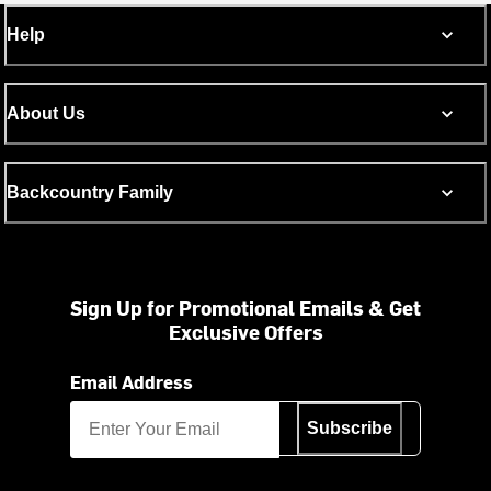
Help
About Us
Backcountry Family
Sign Up for Promotional Emails & Get
Exclusive Offers
Email Address
Subscribe