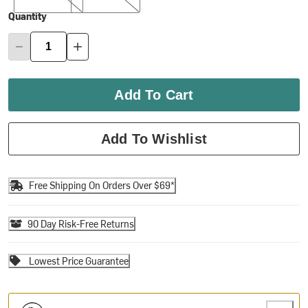
Quantity
Add To Cart
Add To Wishlist
Free Shipping On Orders Over $69*
90 Day Risk-Free Returns
Lowest Price Guarantee