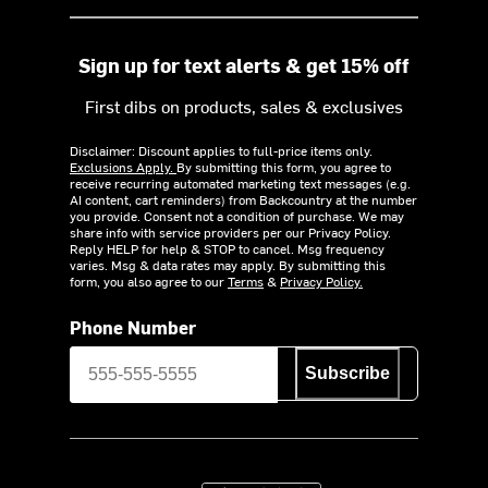
Sign up for text alerts & get 15% off
First dibs on products, sales & exclusives
Disclaimer: Discount applies to full-price items only.
Exclusions Apply.
By submitting this form, you agree to
receive recurring automated marketing text messages (e.g.
AI content, cart reminders) from Backcountry at the number
you provide. Consent not a condition of purchase. We may
share info with service providers per our Privacy Policy.
Reply HELP for help & STOP to cancel. Msg frequency
varies. Msg & data rates may apply. By submitting this
form, you also agree to our
Terms
&
Privacy Policy.
Phone Number
Subscribe
Download on the App Store