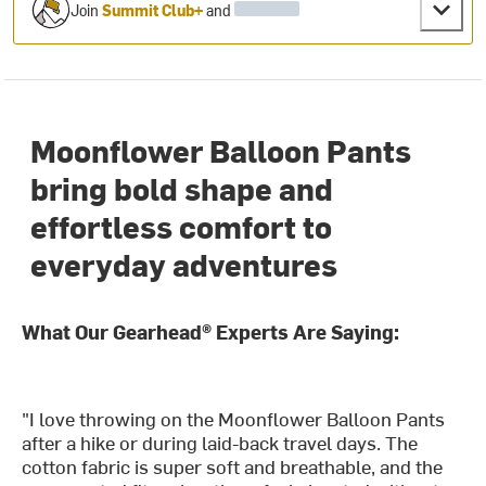
Join
Summit Club+
and
Moonflower Balloon Pants
bring bold shape and
effortless comfort to
everyday adventures
What Our Gearhead® Experts Are Saying:
"I love throwing on the Moonflower Balloon Pants
after a hike or during laid-back travel days. The
cotton fabric is super soft and breathable, and the