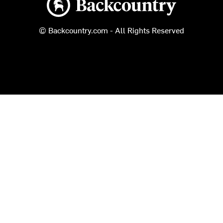
© Backcountry.com - All Rights Reserved