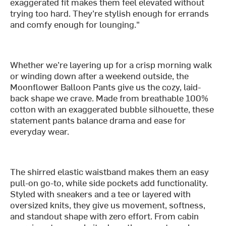
exaggerated fit makes them feel elevated without
trying too hard. They’re stylish enough for errands
and comfy enough for lounging."
Whether we’re layering up for a crisp morning walk
or winding down after a weekend outside, the
Moonflower Balloon Pants give us the cozy, laid-
back shape we crave. Made from breathable 100%
cotton with an exaggerated bubble silhouette, these
statement pants balance drama and ease for
everyday wear.
The shirred elastic waistband makes them an easy
pull-on go-to, while side pockets add functionality.
Styled with sneakers and a tee or layered with
oversized knits, they give us movement, softness,
and standout shape with zero effort. From cabin