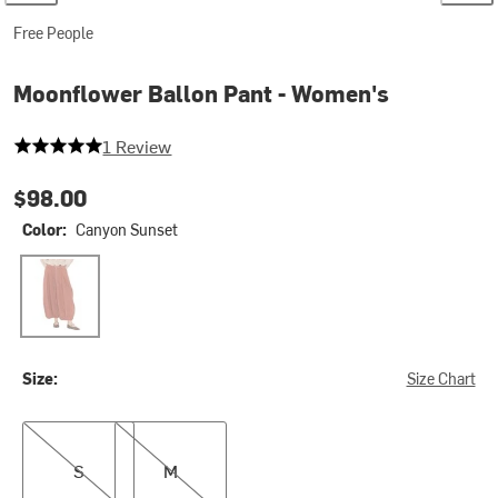
Free People
Moonflower Ballon Pant - Women's
5 out of 5 stars
1 Review
$98.00
Color:
Canyon Sunset
Canyon Sunset
Size:
Size Chart
S
M
S
M