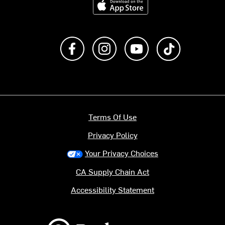
Like us on Facebook
Follow us on Instagram
Subscribe to us on Y
footer.tiktok
Terms Of Use
Privacy Policy
Your Privacy Choices
CA Supply Chain Act
Accessibility Statement
Backcountry logo