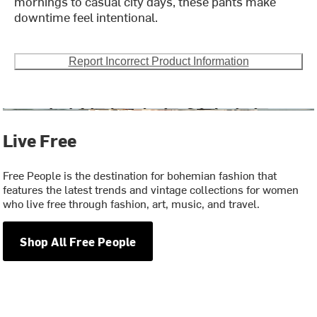
mornings to casual city days, these pants make
downtime feel intentional.
Report Incorrect Product Information
Live Free
Free People is the destination for bohemian fashion that
features the latest trends and vintage collections for women
who live free through fashion, art, music, and travel.
Shop All Free People