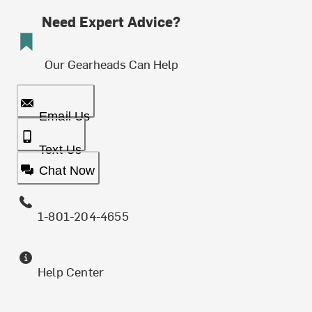
Need Expert Advice?
Our Gearheads Can Help
Email Us
Text Us
Chat Now
1-801-204-4655
Help Center