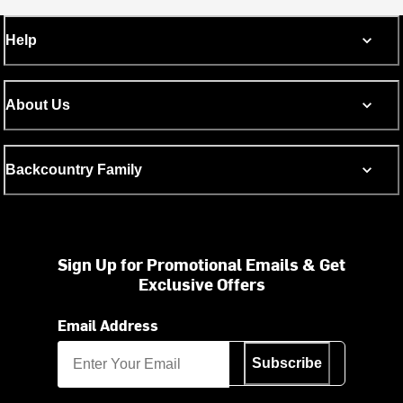
Help
About Us
Backcountry Family
Sign Up for Promotional Emails & Get
Exclusive Offers
Email Address
Subscribe