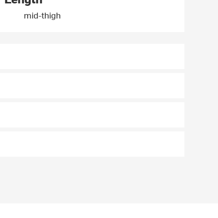
mid-thigh