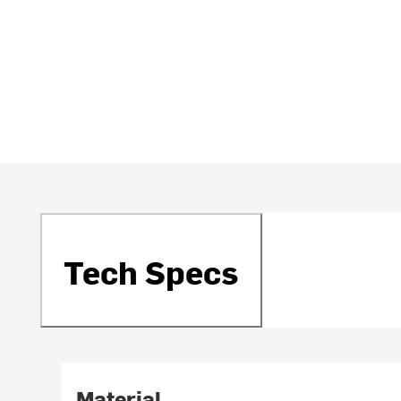
Tech Specs
Material