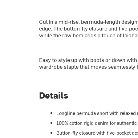
Cut in a mid-rise, bermuda-length design,
edge. The button-fly closure and five-poc
while the raw hem adds a touch of laidbac
Easy to style up with boots or down wit
wardrobe staple that moves seamlessly 
Details
Longline bermuda short with relaxed m
100% cotton rigid denim for authentic 
Button-fly closure with five-pocket de