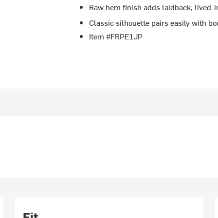
Raw hem finish adds laidback, lived-i
Classic silhouette pairs easily with boo
Item #FRPE1JP
Fit