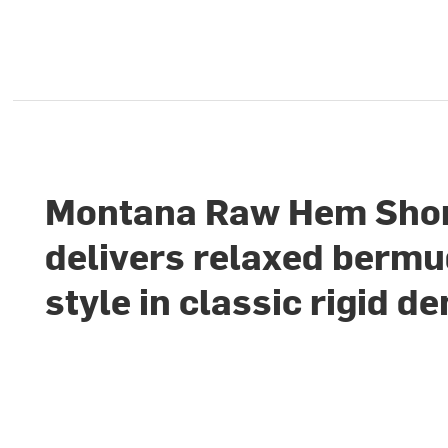
Montana Raw Hem Sho
delivers relaxed berm
style in classic rigid d