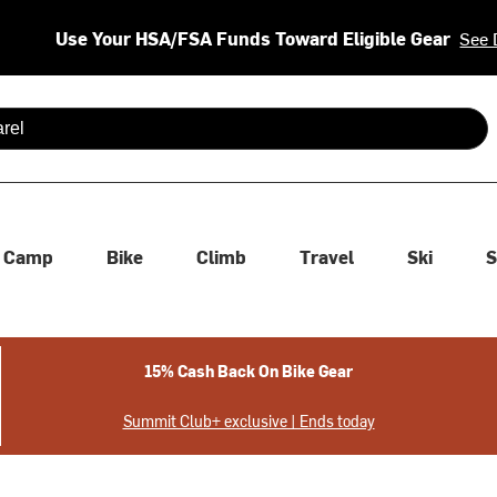
Use Your HSA/FSA Funds Toward Eligible Gear
See 
 are available use up and down arrows to review and enter to se
Camp
Bike
Climb
Travel
Ski
S
15% Cash Back On Bike Gear
Summit Club+ exclusive | Ends today