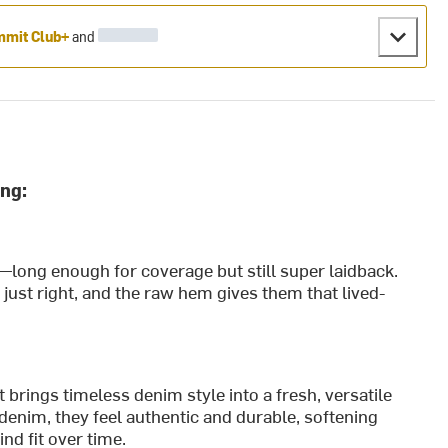
mit Club+
and
ng:
—long enough for coverage but still super laidback.
n just right, and the raw hem gives them that lived-
ings timeless denim style into a fresh, versatile
denim, they feel authentic and durable, softening
nd fit over time.