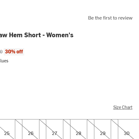
Be the first to review
aw Hem Short - Women's
ce:
al price:
30% off
00
Blues
Size Chart
26
27
28
29
30
25
26
27
28
29
30