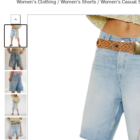
Women's Clothing
/
Women's Shorts
/
Women's Casual 