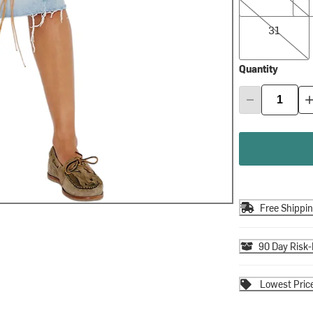
31
31
Quantity
Free Shippi
90 Day Risk-
Lowest Pric