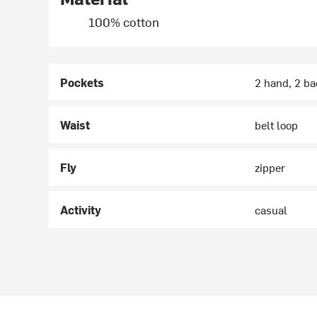
100% cotton
Pockets
2 hand, 2 ba
Waist
belt loop
Fly
zipper
Activity
casual