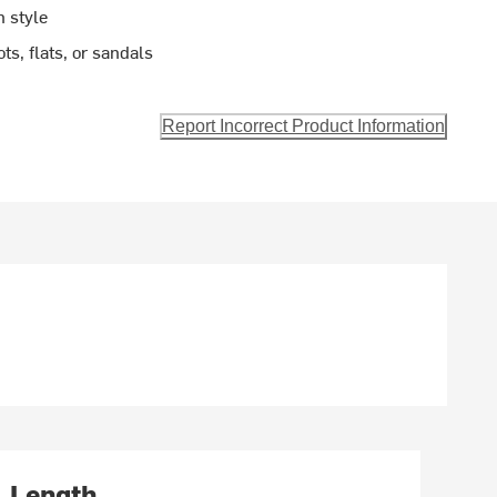
n style
ts, flats, or sandals
Report Incorrect Product Information
Length