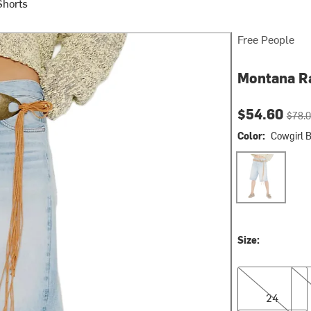
Shorts
Free People
Montana R
Current pri
Origin
$54.60
$78.
Color:
Cowgirl 
Cowgirl Blues
Size:
24
25
24