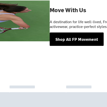
Move With Us
A destination for life well-lived,
activewear, practice-perfect styl
Shop All FP Movement