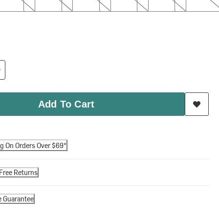
Add To Cart
ng On Orders Over $69*
Free Returns
e Guarantee