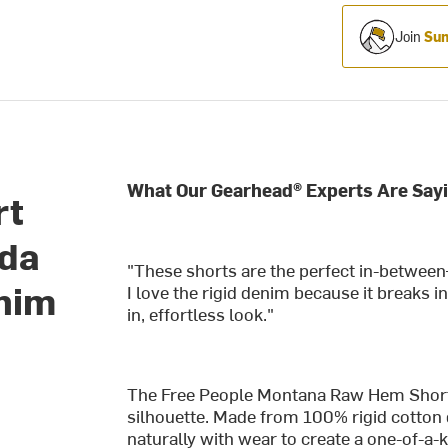
Join
Sum
What Our Gearhead® Experts Are Sayi
rt
uda
"These shorts are the perfect in-between
enim
I love the rigid denim because it breaks i
in, effortless look."
The Free People Montana Raw Hem Short br
silhouette. Made from 100% rigid cotton 
naturally with wear to create a one-of-a-ki