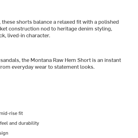
 these shorts balance a relaxed fit with a polished
ket construction nod to heritage denim styling,
k, lived-in character.
h sandals, the Montana Raw Hem Short is an instant
from everyday wear to statement looks.
id-rise fit
feel and durability
sign