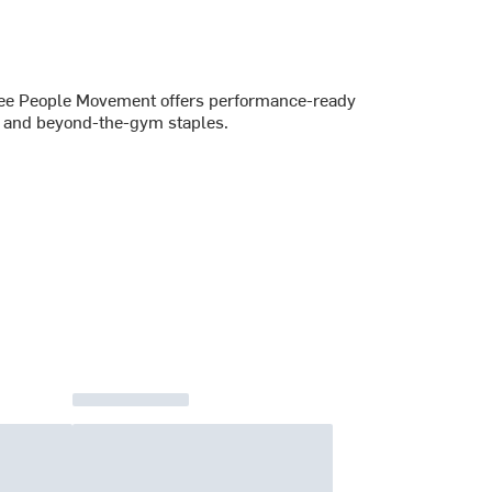
 Free People Movement offers performance-ready
es and beyond-the-gym staples.