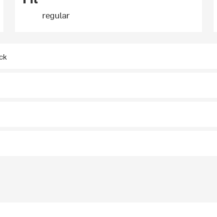
regular
ck