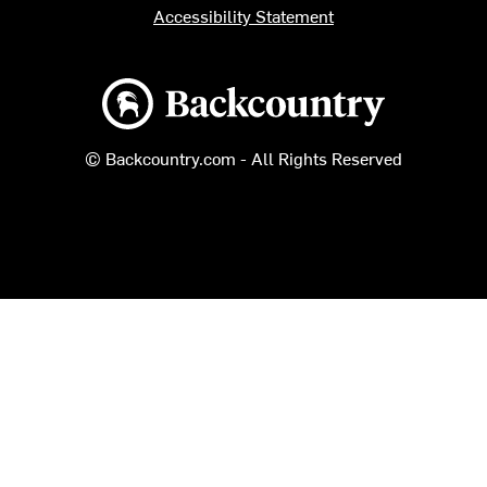
Accessibility Statement
Backcountry logo
© Backcountry.com - All Rights Reserved