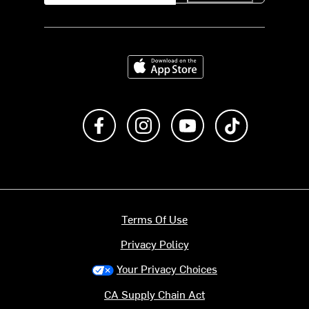
Download on the App Store
Like us on Facebook
Follow us on Instagram
Subscribe to us on Y
footer.tiktok
Terms Of Use
Privacy Policy
Your Privacy Choices
CA Supply Chain Act