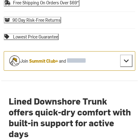
Free Shipping On Orders Over $69*
90 Day Risk-Free Returns
Lowest Price Guarantee
Join
Summit Club+
and
Lined Downshore Trunk
offers quick-dry comfort with
built-in support for active
days