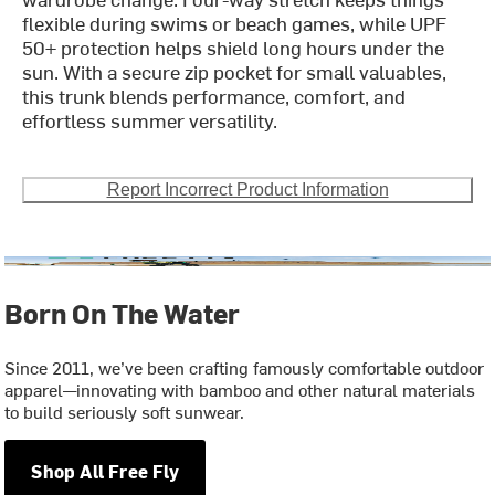
flexible during swims or beach games, while UPF
50+ protection helps shield long hours under the
sun. With a secure zip pocket for small valuables,
this trunk blends performance, comfort, and
effortless summer versatility.
Report Incorrect Product Information
Born On The Water
Since 2011, we’ve been crafting famously comfortable outdoor
apparel—innovating with bamboo and other natural materials
to build seriously soft sunwear.
Shop All Free Fly