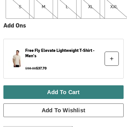
S
M
L
XL
XXL
Add Ons
Free Fly
Elevate Lightweight T-Shirt -
Men's
$58.00
$37.70
Add To Cart
Add To Wishlist