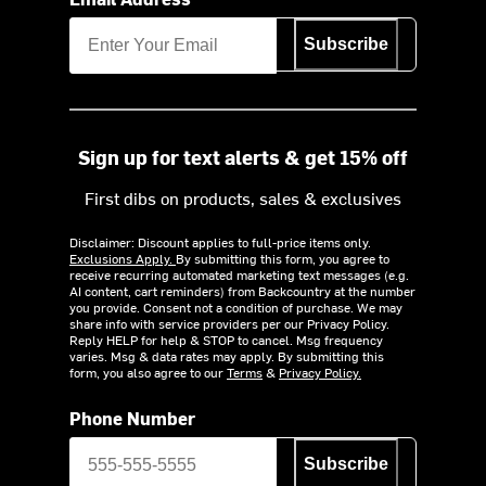
Subscribe
Sign up for text alerts & get 15% off
First dibs on products, sales & exclusives
Disclaimer: Discount applies to full-price items only.
Exclusions Apply.
By submitting this form, you agree to
receive recurring automated marketing text messages (e.g.
AI content, cart reminders) from Backcountry at the number
you provide. Consent not a condition of purchase. We may
share info with service providers per our Privacy Policy.
Reply HELP for help & STOP to cancel. Msg frequency
varies. Msg & data rates may apply. By submitting this
form, you also agree to our
Terms
&
Privacy Policy.
Phone Number
Subscribe