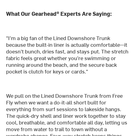
What Our Gearhead® Experts Are Saying:
"I’m a big fan of the Lined Downshore Trunk
because the built-in liner is actually comfortable—it
doesn’t bunch, dries fast, and stays put. The stretch
fabric feels great whether you’re swimming or
running around the beach, and the secure back
pocket is clutch for keys or cards."
We pull on the Lined Downshore Trunk from Free
Fly when we want a do-it-all short built for
everything from surf sessions to lakeside hangs.
The quick-dry shell and liner work together to stay
cool, breathable, and comfortable all day, letting us
move from water to trail to town without a
wardrobe change. Four-way stretch keeps things