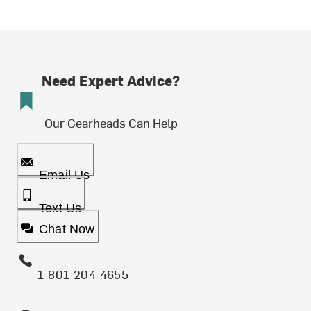
Need Expert Advice?
Our Gearheads Can Help
Email Us
Text Us
Chat Now
1-801-204-4655