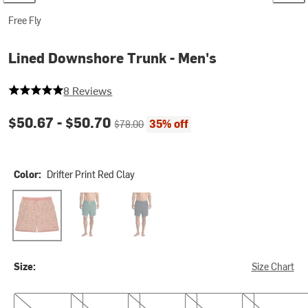
Free Fly
Lined Downshore Trunk - Men's
5 out of 5 stars
8 Reviews
Current price:
Original price:
$50.67 -
$50.70
35% off
$78.00
Color:
Drifter Print Red Clay
Drifter Print Red Clay
Sea Pine
Storm Cloud
Size:
Size Chart
S
M
L
XL
XXL