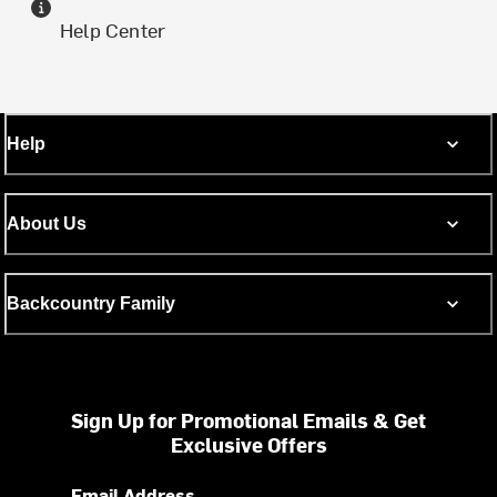
Help Center
Help
About Us
Backcountry Family
Sign Up for Promotional Emails & Get
Exclusive Offers
Email Address