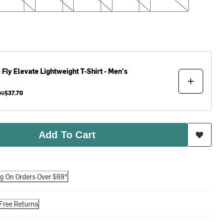
 Fly
Elevate Lightweight T-Shirt - Men's
00
$37.70
Add To Cart
ng On Orders Over $69*
Free Returns