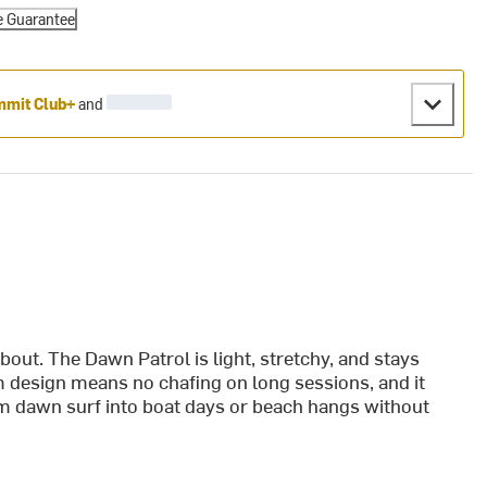
e Guarantee
mit Club+
and
about. The Dawn Patrol is light, stretchy, and stays
 design means no chafing on long sessions, and it
from dawn surf into boat days or beach hangs without