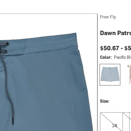
Free Fly
Dawn Patro
Current pri
$50.67 -
$
Color:
Pacific B
Pacific Blue
Vin
Size:
28
32
28