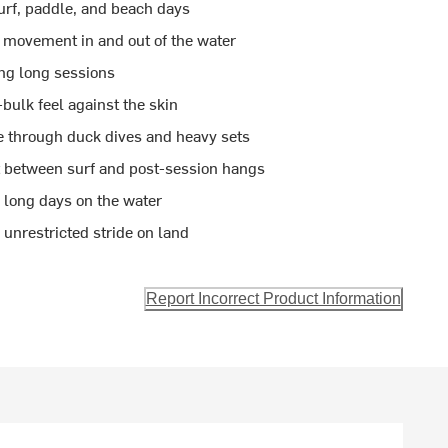
surf, paddle, and beach days
e movement in and out of the water
ng long sessions
bulk feel against the skin
e through duck dives and heavy sets
st between surf and post-session hangs
 long days on the water
unrestricted stride on land
Report Incorrect Product Information