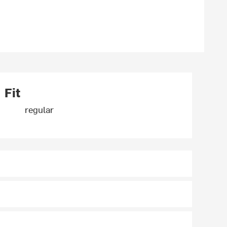
Fit
regular