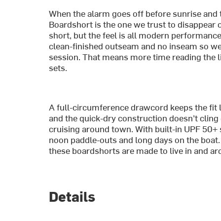
When the alarm goes off before sunrise and th
Boardshort is the one we trust to disappear on
short, but the feel is all modern performance—
clean-finished outseam and no inseam so we’
session. That means more time reading the l
sets.
A full-circumference drawcord keeps the fit 
and the quick-dry construction doesn’t cling
cruising around town. With built-in UPF 50+ 
noon paddle-outs and long days on the boat. 
these boardshorts are made to live in and ar
Details