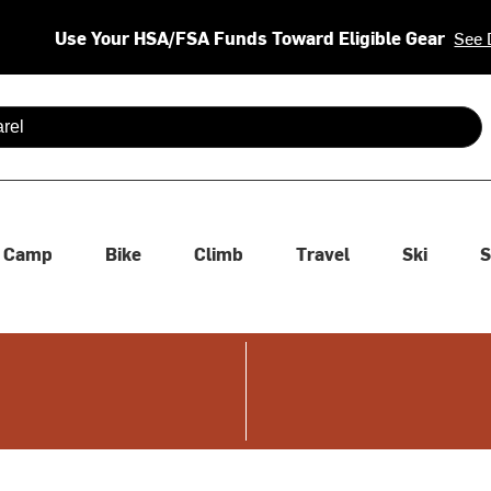
Use Your HSA/FSA Funds Toward Eligible Gear
See 
 are available use up and down arrows to review and enter to se
Camp
Bike
Climb
Travel
Ski
S