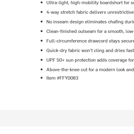
Ultra-light, high-mobility boardshort for 
4-way stretch fabric delivers unrestrictiv
No inseam design eliminates chafing duri
Clean-finished outseam for a smooth, low-
Full-circumference drawcord stays secur
Quick-dry fabric won’t cling and dries fa
UPF 50+ sun protection adds coverage for
Above-the-knee cut for a modern look and 
Item #FFY0083