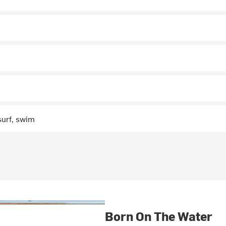
surf, swim
Born On The Water