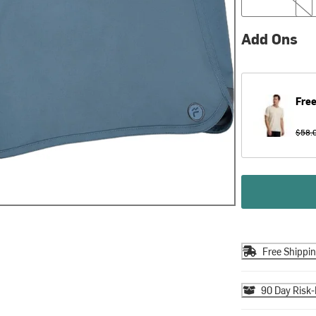
Add Ons
Free
$58.
Free Shippi
90 Day Risk-