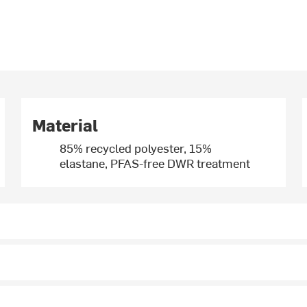
Material
85% recycled polyester, 15%
elastane, PFAS-free DWR treatment