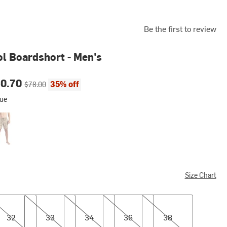
Be the first to review
l Boardshort - Men's
ce:
Original price:
50.70
35% off
$78.00
lue
tage Camo
Size Chart
33
34
36
38
32
33
34
36
38