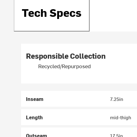
Tech Specs
Responsible Collection
Recycled/Repurposed
Inseam
7.25in
Length
mid-thigh
Outseam
17.5in