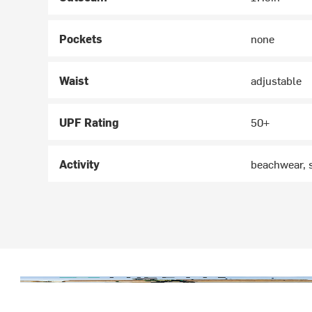
Pockets
none
Waist
adjustable
UPF Rating
50+
Activity
beachwear, 