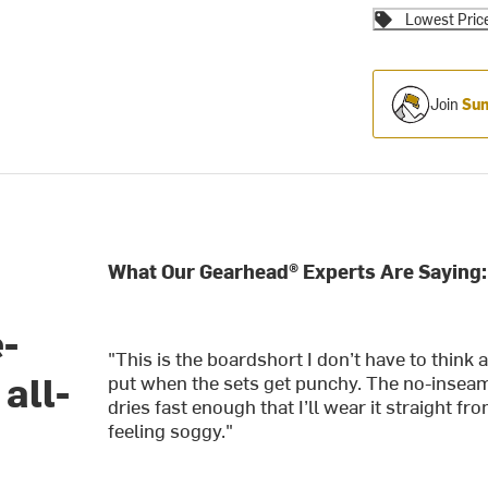
Lowest Pric
Join
Sum
What Our Gearhead® Experts Are Saying:
e-
"This is the boardshort I don’t have to think 
all-
put when the sets get punchy. The no-inseam
dries fast enough that I’ll wear it straight 
feeling soggy."