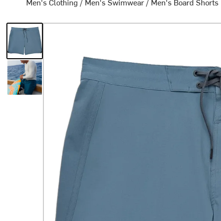
Men's Clothing
/
Men's Swimwear
/
Men's Board Shorts