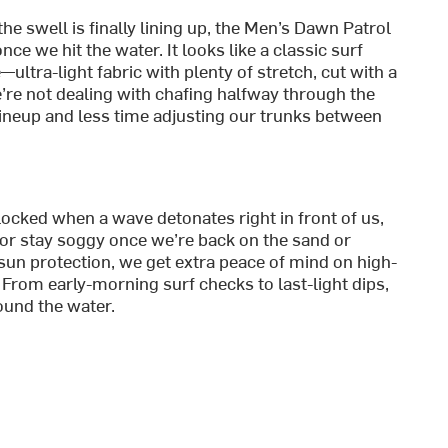
e swell is finally lining up, the Men’s Dawn Patrol
ce we hit the water. It looks like a classic surf
ultra-light fabric with plenty of stretch, cut with a
re not dealing with chafing halfway through the
ineup and less time adjusting our trunks between
locked when a wave detonates right in front of us,
 or stay soggy once we’re back on the sand or
sun protection, we get extra peace of mind on high-
From early-morning surf checks to last-light dips,
ound the water.