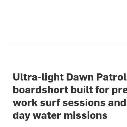
Ultra-light Dawn Patrol
boardshort built for pr
work surf sessions and 
day water missions