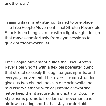
another pair."
Training days rarely stay contained to one place.
The Free People Movement Final Stretch Reversible
Shorts keep things simple with a lightweight design
that moves comfortably from gym sessions to
quick outdoor workouts.
Free People Movement builds the Final Stretch
Reversible Shorts with a flexible polyester blend
that stretches easily through lunges, sprints, and
everyday movement. The reversible construction
gives us two distinct looks in one pair, while the
mid-rise waistband with adjustable drawstring
helps keep the fit secure during activity. Dolphin-
style hems promote freedom of movement and
airflow, creating shorts that stay comfortable