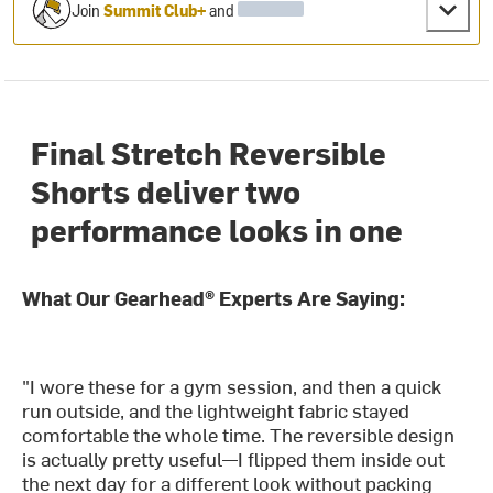
Join
Summit Club+
and
Final Stretch Reversible
Shorts deliver two
performance looks in one
What Our Gearhead® Experts Are Saying:
"I wore these for a gym session, and then a quick
run outside, and the lightweight fabric stayed
comfortable the whole time. The reversible design
is actually pretty useful—I flipped them inside out
the next day for a different look without packing