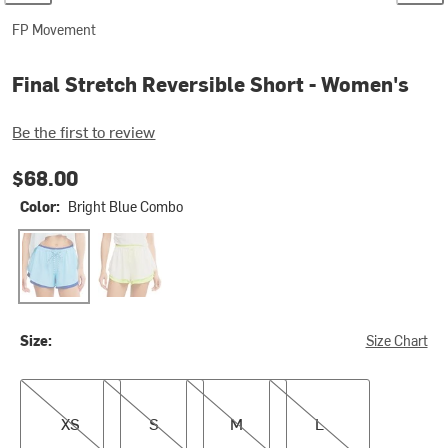
FP Movement
Final Stretch Reversible Short - Women's
Be the first to review
$68.00
Color:
Bright Blue Combo
Bright Blue Combo
White And Highlighte
Size:
Size Chart
XS
S
M
L
XS
S
M
L