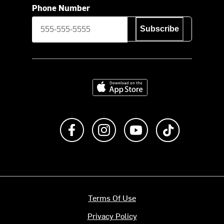
Phone Number
Subscribe
Download on the App Store
Like us on Facebook
Follow us on Instagram
Subscribe to us on Y
footer.tiktok
Terms Of Use
Privacy Policy