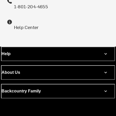
1-801-204-4655
Help Center
Help
About Us
Backcountry Family