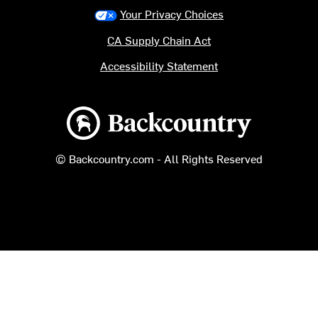
Your Privacy Choices
CA Supply Chain Act
Accessibility Statement
Backcountry logo
© Backcountry.com - All Rights Reserved