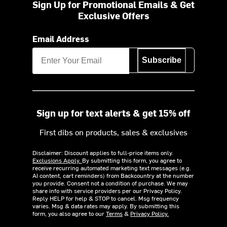
Sign Up for Promotional Emails & Get
Exclusive Offers
Email Address
Subscribe
Sign up for text alerts & get 15% off
First dibs on products, sales & exclusives
Disclaimer: Discount applies to full-price items only.
Exclusions Apply.
By submitting this form, you agree to
receive recurring automated marketing text messages (e.g.
AI content, cart reminders) from Backcountry at the number
you provide. Consent not a condition of purchase. We may
share info with service providers per our Privacy Policy.
Reply HELP for help & STOP to cancel. Msg frequency
varies. Msg & data rates may apply. By submitting this
form, you also agree to our
Terms
&
Privacy Policy.