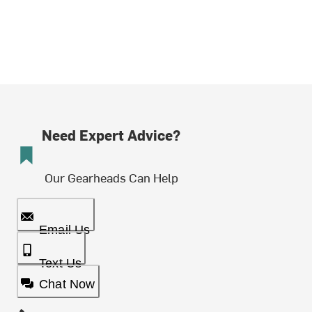
Need Expert Advice?
Our Gearheads Can Help
Email Us
Text Us
Chat Now