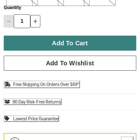
Quantity
Add To Cart
Add To Wishlist
Free Shipping On Orders Over $69*
90 Day Risk-Free Returns
Lowest Price Guarantee