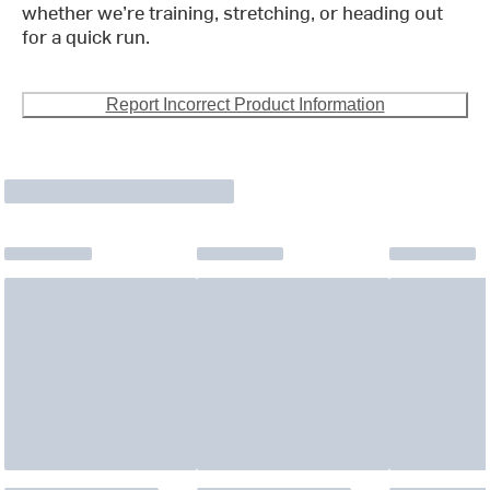
whether we’re training, stretching, or heading out
for a quick run.
Report Incorrect Product Information