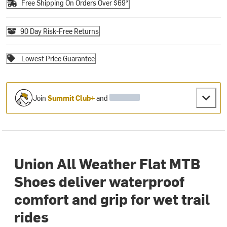
Free Shipping On Orders Over $69*
90 Day Risk-Free Returns
Lowest Price Guarantee
Join
Summit Club+
and
Union All Weather Flat MTB
Shoes deliver waterproof
comfort and grip for wet trail
rides