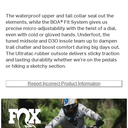
The waterproof upper and tall collar seal out the
elements, while the BOA® Fit System gives us
precise micro-adjustability with the twist of a dial,
even with cold or gloved hands. Underfoot, the
tuned midsole and D3O insole team up to dampen
trail chatter and boost comfort during big days out.
The Ultratac rubber outsole delivers sticky traction
and lasting durability whether we’re on the pedals
or hiking a sketchy section.
Report Incorrect Product Information