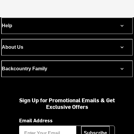
Help
About Us
Backcountry Family
Sign Up for Promotional Emails & Get
Exclusive Offers
Email Address
Subscribe