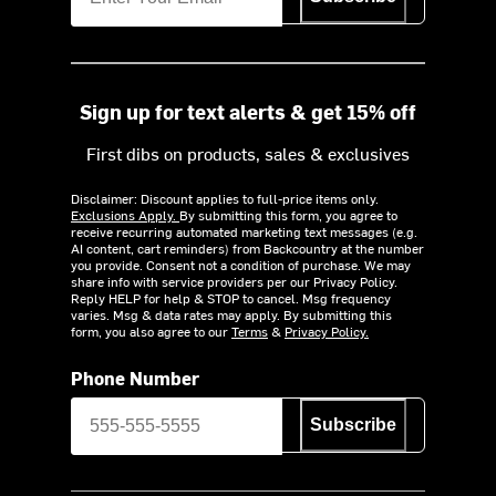
Sign up for text alerts & get 15% off
First dibs on products, sales & exclusives
Disclaimer: Discount applies to full-price items only.
Exclusions Apply.
By submitting this form, you agree to
receive recurring automated marketing text messages (e.g.
AI content, cart reminders) from Backcountry at the number
you provide. Consent not a condition of purchase. We may
share info with service providers per our Privacy Policy.
Reply HELP for help & STOP to cancel. Msg frequency
varies. Msg & data rates may apply. By submitting this
form, you also agree to our
Terms
&
Privacy Policy.
Phone Number
Subscribe