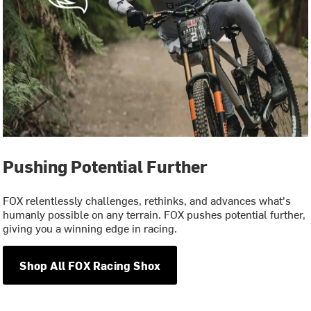
Pushing Potential Further
FOX relentlessly challenges, rethinks, and advances what's
humanly possible on any terrain. FOX pushes potential further,
giving you a winning edge in racing.
Shop All FOX Racing Shox