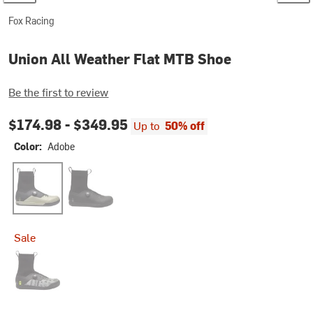
Fox Racing
Union All Weather Flat MTB Shoe
Be the first to review
$174.98 -
$349.95
Up to
50% off
Color:
Adobe
Adobe
Black
Sale
Lunar LE