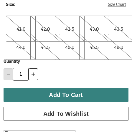
Size:
Size Chart
41.0
42.0
42.5
43.0
43.5
41.0
42.0
42.5
43.0
43.5
44.0
44.5
45.0
45.5
46.0
44.0
44.5
45.0
45.5
46.0
Quantity
Add To Cart
Add To Wishlist