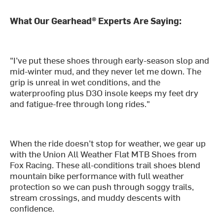
What Our Gearhead® Experts Are Saying:
"I’ve put these shoes through early-season slop and
mid-winter mud, and they never let me down. The
grip is unreal in wet conditions, and the
waterproofing plus D3O insole keeps my feet dry
and fatigue-free through long rides."
When the ride doesn’t stop for weather, we gear up
with the Union All Weather Flat MTB Shoes from
Fox Racing. These all-conditions trail shoes blend
mountain bike performance with full weather
protection so we can push through soggy trails,
stream crossings, and muddy descents with
confidence.