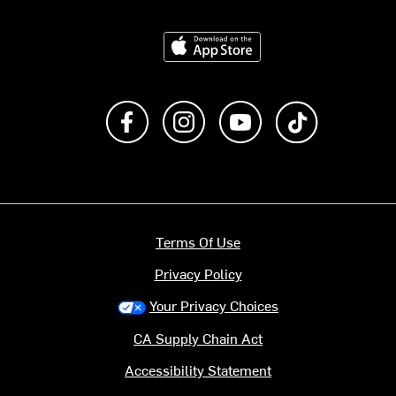
Download on the App Store
Like us on Facebook
Follow us on Instagram
Subscribe to us on Y
footer.tiktok
Terms Of Use
Privacy Policy
Your Privacy Choices
CA Supply Chain Act
Accessibility Statement