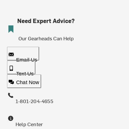
Need Expert Advice?
Our Gearheads Can Help
Email Us
Text Us
Chat Now
1-801-204-4655
Help Center