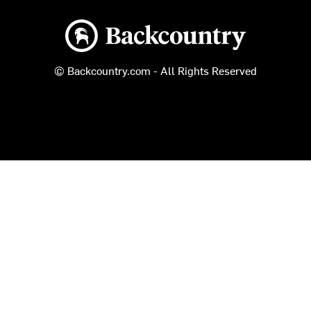
Backcountry logo
© Backcountry.com - All Rights Reserved