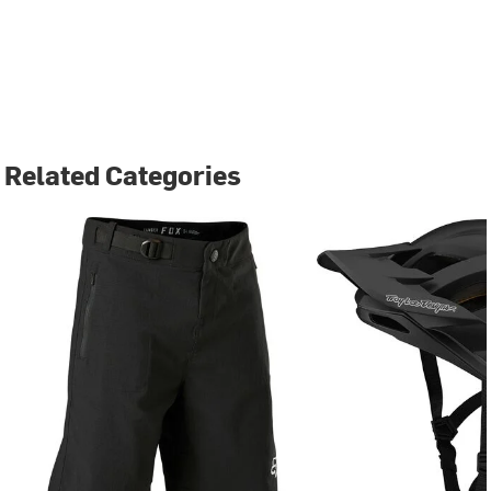
Related Categories