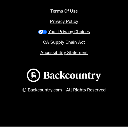
Terms Of Use
Privacy Policy
Your Privacy Choices
CA Supply Chain Act
Accessibility Statement
Backcountry logo
© Backcountry.com - All Rights Reserved