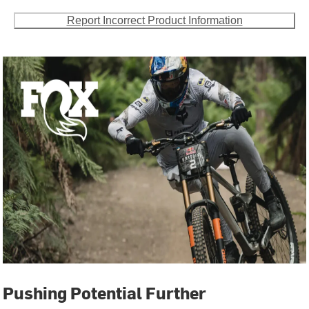
Report Incorrect Product Information
Pushing Potential Further