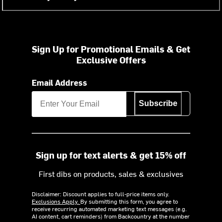
Sign Up for Promotional Emails & Get
Exclusive Offers
Email Address
Subscribe
Sign up for text alerts & get 15% off
First dibs on products, sales & exclusives
Disclaimer: Discount applies to full-price items only.
Exclusions Apply.
By submitting this form, you agree to
receive recurring automated marketing text messages (e.g.
AI content, cart reminders) from Backcountry at the number