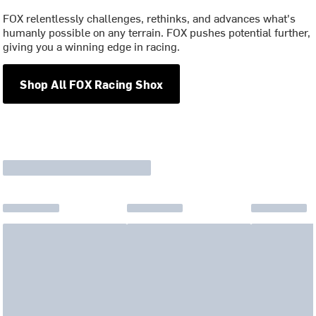
FOX relentlessly challenges, rethinks, and advances what's
humanly possible on any terrain. FOX pushes potential further,
giving you a winning edge in racing.
Shop All FOX Racing Shox