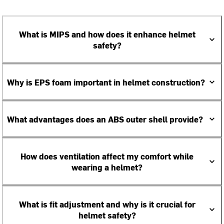
What is MIPS and how does it enhance helmet
safety?
Why is EPS foam important in helmet construction?
What advantages does an ABS outer shell provide?
How does ventilation affect my comfort while
wearing a helmet?
What is fit adjustment and why is it crucial for
helmet safety?