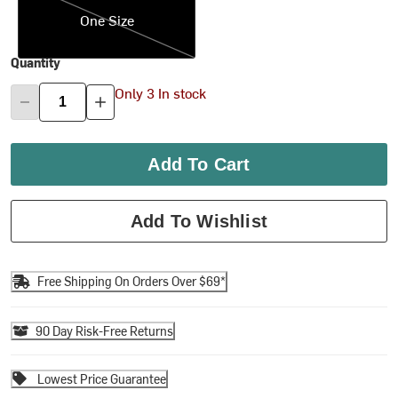
One Size
Quantity
Only 3 In stock
Add To Cart
Add To Wishlist
Free Shipping On Orders Over $69*
90 Day Risk-Free Returns
Lowest Price Guarantee