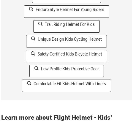
Enduro Style Helmet For Young Riders
Trail Riding Helmet For Kids
Unique Design Kids Cycling Helmet
Safety Certified Kids Bicycle Helmet
Low Profile Kids Protective Gear
Comfortable Fit Kids Helmet With Liners
Learn more about Flight Helmet - Kids'