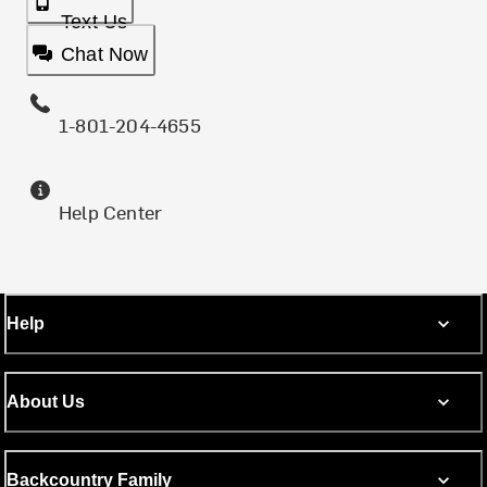
Text Us
Chat Now
1-801-204-4655
Help Center
Help
About Us
Backcountry Family