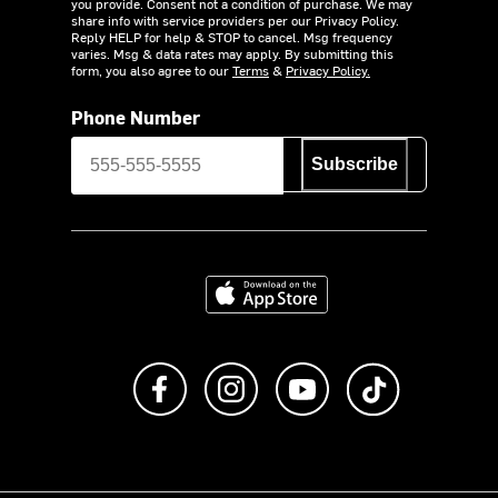
you provide. Consent not a condition of purchase. We may
share info with service providers per our Privacy Policy.
Reply HELP for help & STOP to cancel. Msg frequency
varies. Msg & data rates may apply. By submitting this
form, you also agree to our
Terms
&
Privacy Policy.
Phone Number
Subscribe
Download on the App Store
Like us on Facebook
Follow us on Instagram
Subscribe to us on Y
footer.tiktok