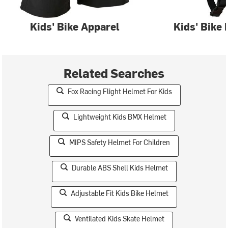
Kids' Bike Apparel
Kids' Bike
Related Searches
Fox Racing Flight Helmet For Kids
Lightweight Kids BMX Helmet
MIPS Safety Helmet For Children
Durable ABS Shell Kids Helmet
Adjustable Fit Kids Bike Helmet
Ventilated Kids Skate Helmet