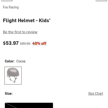
Fox Racing
Flight Helmet - Kids'
Be the first to review
Current price:
Original price:
$53.97
40% off
$89.95
Color:
Cocoa
Cocoa
Size:
Size Chart
One Size