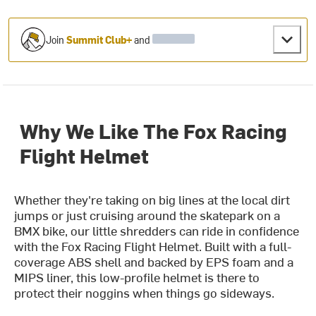
Join
Summit Club+
and
Why We Like The Fox Racing
Flight Helmet
Whether they're taking on big lines at the local dirt
jumps or just cruising around the skatepark on a
BMX bike, our little shredders can ride in confidence
with the Fox Racing Flight Helmet. Built with a full-
coverage ABS shell and backed by EPS foam and a
MIPS liner, this low-profile helmet is there to
protect their noggins when things go sideways.