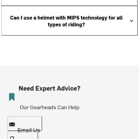
Can I use a helmet with MIPS technology for all
types of riding?
Need Expert Advice?
Our Gearheads Can Help
Email Us