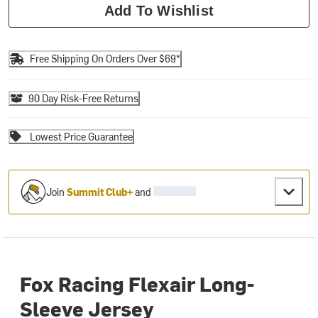
Add To Wishlist
Free Shipping On Orders Over $69*
90 Day Risk-Free Returns
Lowest Price Guarantee
Join
Summit Club+
and
Fox Racing Flexair Long-
Sleeve Jersey