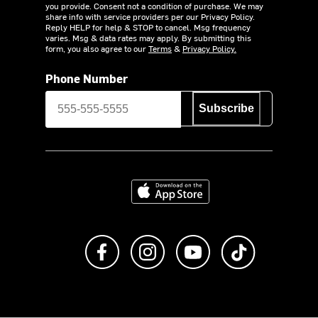
you provide. Consent not a condition of purchase. We may
share info with service providers per our Privacy Policy.
Reply HELP for help & STOP to cancel. Msg frequency
varies. Msg & data rates may apply. By submitting this
form, you also agree to our
Terms
&
Privacy Policy.
Phone Number
Subscribe
Download on the App Store
Like us on Facebook
Follow us on Instagram
Subscribe to us on Y
footer.tiktok