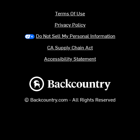
Terms Of Use
Privacy Policy
Do Not Sell My Personal Information
CA Supply Chain Act
Accessibility Statement
Backcountry logo
© Backcountry.com - All Rights Reserved