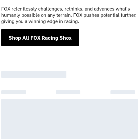
FOX relentlessly challenges, rethinks, and advances what's
humanly possible on any terrain. FOX pushes potential further,
giving you a winning edge in racing.
Shop All FOX Racing Shox