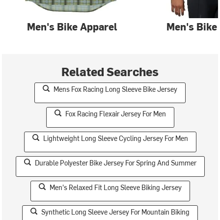
Men's Bike Apparel
Men's Bike
Related Searches
Mens Fox Racing Long Sleeve Bike Jersey
Fox Racing Flexair Jersey For Men
Lightweight Long Sleeve Cycling Jersey For Men
Durable Polyester Bike Jersey For Spring And Summer
Men's Relaxed Fit Long Sleeve Biking Jersey
Synthetic Long Sleeve Jersey For Mountain Biking