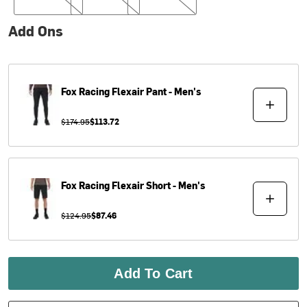
Add Ons
Fox Racing
Flexair Pant - Men's
$174.95
$113.72
Fox Racing
Flexair Short - Men's
$124.95
$87.46
Add To Cart