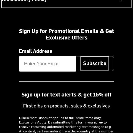
Sign Up for Promotional Emails & Get
Exclusive Offers
Email Address
Subscribe
Sign up for text alerts & get 15% off
First dibs on products, sales & exclusives
Disclaimer: Discount applies to full-price items only.
Exclusions Apply.
By submitting this form, you agree to
receive recurring automated marketing text messages (e.g.
AI content, cart reminders) from Backcountry at the number