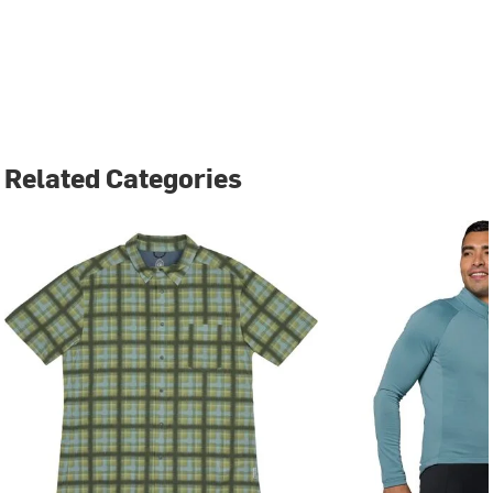
Related Categories