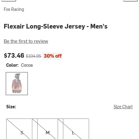
Fox Racing
Flexair Long-Sleeve Jersey - Men's
Be the first to review
Current price:
Original price:
$73.46
30% off
$104.95
Color:
Cocoa
Cocoa
Size:
Size Chart
S
M
L
S
M
L