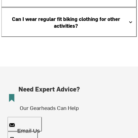
Can I wear regular fit biking clothing for other
activities?
Need Expert Advice?
Our Gearheads Can Help
Email Us