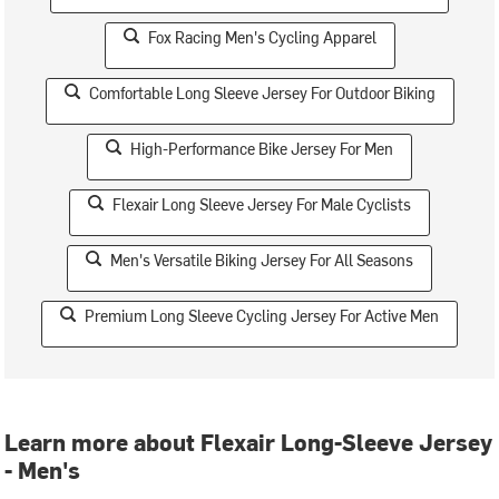
Fox Racing Men's Cycling Apparel
Comfortable Long Sleeve Jersey For Outdoor Biking
High-Performance Bike Jersey For Men
Flexair Long Sleeve Jersey For Male Cyclists
Men's Versatile Biking Jersey For All Seasons
Premium Long Sleeve Cycling Jersey For Active Men
Learn more about Flexair Long-Sleeve Jersey
- Men's