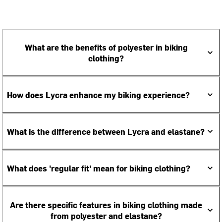
What are the benefits of polyester in biking
clothing?
How does Lycra enhance my biking experience?
What is the difference between Lycra and elastane?
What does 'regular fit' mean for biking clothing?
Are there specific features in biking clothing made
from polyester and elastane?