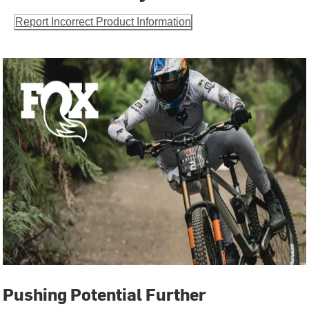
Report Incorrect Product Information
Pushing Potential Further