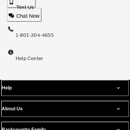
Text Us
Chat Now
1-801-204-4655
Help Center
Help
About Us
Backcountry Family