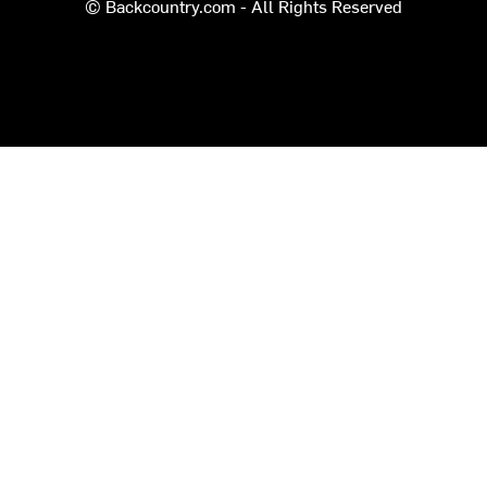
© Backcountry.com - All Rights Reserved