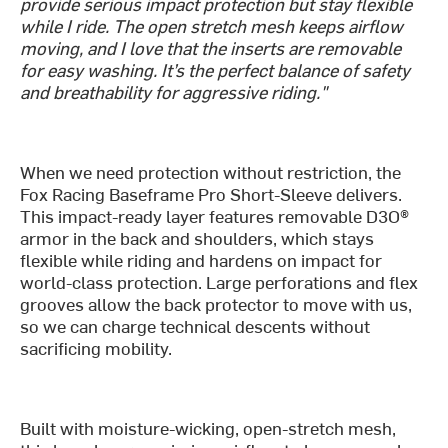
provide serious impact protection but stay flexible
while I ride. The open stretch mesh keeps airflow
moving, and I love that the inserts are removable
for easy washing. It’s the perfect balance of safety
and breathability for aggressive riding."
When we need protection without restriction, the
Fox Racing Baseframe Pro Short-Sleeve delivers.
This impact-ready layer features removable D3O®
armor in the back and shoulders, which stays
flexible while riding and hardens on impact for
world-class protection. Large perforations and flex
grooves allow the back protector to move with us,
so we can charge technical descents without
sacrificing mobility.
Built with moisture-wicking, open-stretch mesh,