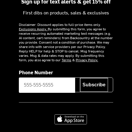
Sign up for text alerts & get 15% off
First dibs on products, sales & exclusives
Disclaimer: Discount applies to full-price items only.
Exclusions Apply.
By submitting this form, you agree to
receive recurring automated marketing text messages (e.g.
AI content, cart reminders) from Backcountry at the number
you provide. Consent not a condition of purchase. We may
share info with service providers per our Privacy Policy.
Reply HELP for help & STOP to cancel. Msg frequency
varies. Msg & data rates may apply. By submitting this
form, you also agree to our
Terms
&
Privacy Policy.
Phone Number
Subscribe
Download on the App Store