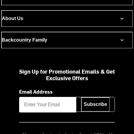
About Us
Backcountry Family
Sign Up for Promotional Emails & Get
Exclusive Offers
Email Address
Subscribe