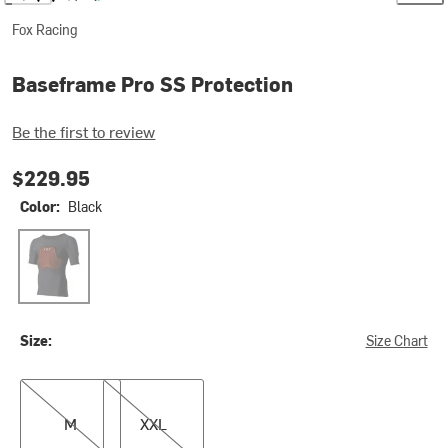
Fox Racing
Baseframe Pro SS Protection
Be the first to review
$229.95
Color:
Black
Black
Size:
Size Chart
M
XXL
M
XXL