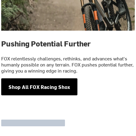
Pushing Potential Further
FOX relentlessly challenges, rethinks, and advances what's
humanly possible on any terrain. FOX pushes potential further,
giving you a winning edge in racing.
Shop All FOX Racing Shox