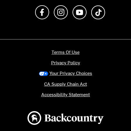
Like us on Facebook
Follow us on Instagram
Subscribe to us on Y
footer.tiktok
Terms Of Use
Privacy Policy
Your Privacy Choices
CA Supply Chain Act
Accessibility Statement
Backcountry logo