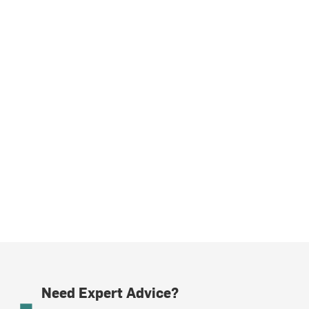
Need Expert Advice?