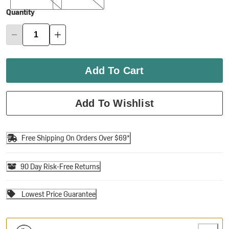
Quantity
Add To Cart
Add To Wishlist
Free Shipping On Orders Over $69*
90 Day Risk-Free Returns
Lowest Price Guarantee