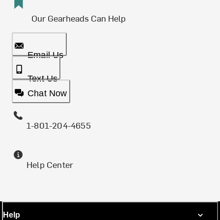
Our Gearheads Can Help
Email Us
Text Us
Chat Now
1-801-204-4655
Help Center
Help