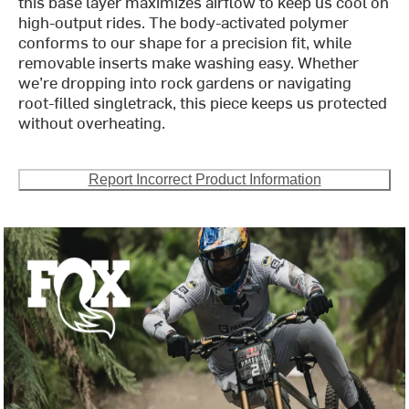
this base layer maximizes airflow to keep us cool on
high-output rides. The body-activated polymer
conforms to our shape for a precision fit, while
removable inserts make washing easy. Whether
we’re dropping into rock gardens or navigating
root-filled singletrack, this piece keeps us protected
without overheating.
Report Incorrect Product Information