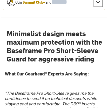
Join
Summit Club+
and
Minimalist design meets
maximum protection with the
Baseframe Pro Short-Sleeve
Guard for aggressive riding
What Our Gearhead® Experts Are Saying:
"The Baseframe Pro Short-Sleeve gives me the
confidence to send it on technical descents while
staying cool and comfortable. The D3O® inserts