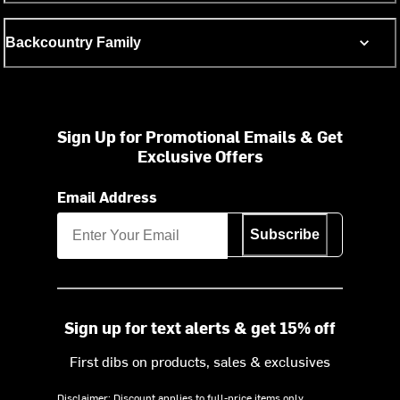
Backcountry Family
Sign Up for Promotional Emails & Get
Exclusive Offers
Email Address
Subscribe
Sign up for text alerts & get 15% off
First dibs on products, sales & exclusives
Disclaimer: Discount applies to full-price items only.