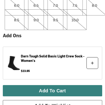
6.0
6.5
7.0
7.5
8.0
8.5
9.0
9.5
10.0
8.5
9.0
9.5
10.0
Add Ons
Darn Tough
Solid Basic Light Crew Sock -
Women's
$23.95
Add To Cart