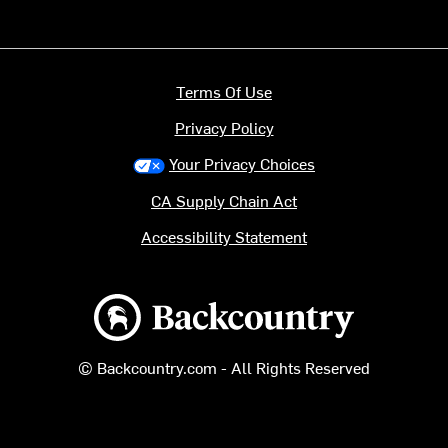
Terms Of Use
Privacy Policy
Your Privacy Choices
CA Supply Chain Act
Accessibility Statement
Backcountry logo
© Backcountry.com - All Rights Reserved