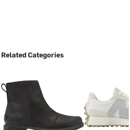
Related Categories