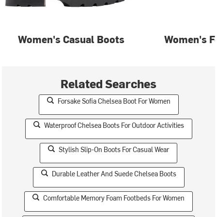
Women's Casual Boots
Women's F
Related Searches
Forsake Sofia Chelsea Boot For Women
Waterproof Chelsea Boots For Outdoor Activities
Stylish Slip-On Boots For Casual Wear
Durable Leather And Suede Chelsea Boots
Comfortable Memory Foam Footbeds For Women