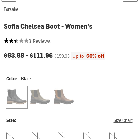
Forsake
Sofia Chelsea Boot - Women's
2.6666666666666665 out of 5 stars
3 Reviews
Current price:
Original price:
$63.98 -
$111.96
Up to
60% off
$159.95
Color:
Black
Black
Black/Olive
Toffee
Size:
Size Chart
6.0
6.5
7.0
7.5
8.0