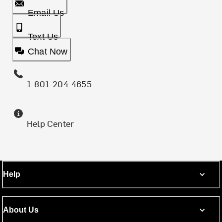
Email Us
Text Us
Chat Now
1-801-204-4655
Help Center
Help
About Us