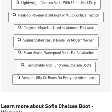
Lightweight Chelsea Boots With 18mm Heel Drop
Peak-To-Pavement Outsole For Multi-Surface Traction
Recycled Materials Used In Women's Footwear
Sophisticated Casual Boots For Modern Women
Seam-Sealed Waterproof Boots For All Weather
Fashionable And Functional Chelsea Boots
Versatile Slip-On Boots For Everyday Adventures
Learn more about Sofia Chelsea Boot -