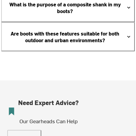
What is the purpose of a composite shank in my
boots?
Are boots with these features suitable for both
outdoor and urban environments?
Need Expert Advice?
Our Gearheads Can Help