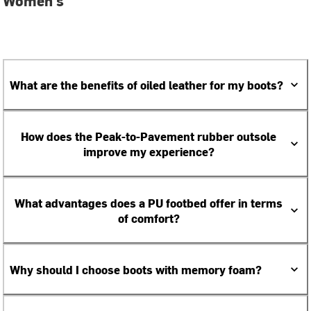
Women's
What are the benefits of oiled leather for my boots?
How does the Peak-to-Pavement rubber outsole
improve my experience?
What advantages does a PU footbed offer in terms
of comfort?
Why should I choose boots with memory foam?