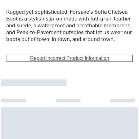
Rugged yet sophisticated, Forsake's Sofia Chelsea
Boot is a stylish slip-on made with full-grain leather
and suede, a waterproof and breathable membrane,
and Peak-to-Pavement outsoles that let us wear our
boots out of town, in town, and around town.
Report Incorrect Product Information