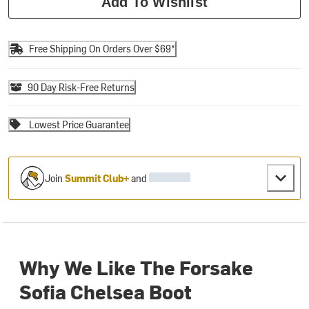
Add To Wishlist
Free Shipping On Orders Over $69*
90 Day Risk-Free Returns
Lowest Price Guarantee
Join
Summit Club+
and
Why We Like The Forsake
Sofia Chelsea Boot