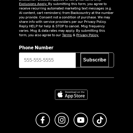
Exclusions Apply.
By submitting this form, you agree to
receive recurring automated marketing text messages (e.g.
AI content, cart reminders) from Backcountry at the number
you provide. Consent not a condition of purchase. We may
share info with service providers per our Privacy Policy.
Reply HELP for help & STOP to cancel. Msg frequency
varies. Msg & data rates may apply. By submitting this
form, you also agree to our
Terms
&
Privacy Policy.
Phone Number
Subscribe
Download on the App Store
Like us on Facebook
Follow us on Instagram
Subscribe to us on Y
footer.tiktok