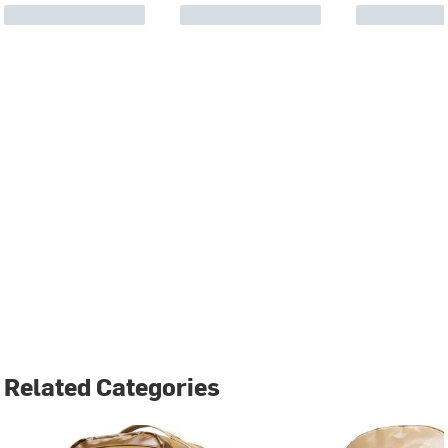
Related Categories