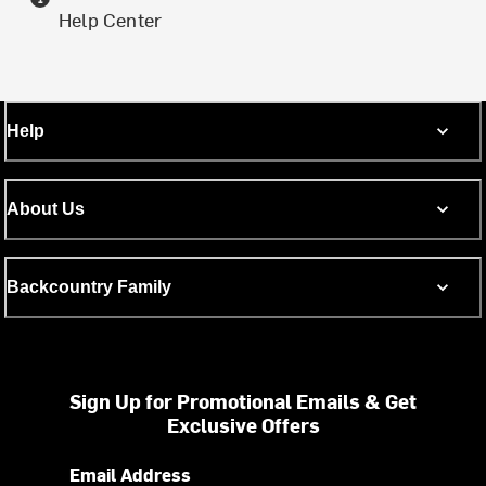
Help Center
Help
About Us
Backcountry Family
Sign Up for Promotional Emails & Get
Exclusive Offers
Email Address