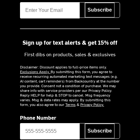
Subscribe
Sign up for text alerts & get 15% off
First dibs on products, sales & exclusives
Disclaimer: Discount applies to full-price items only.
Exclusions Apply.
By submitting this form, you agree to
receive recurring automated marketing text messages (e.g.
AI content, cart reminders) from Backcountry at the number
you provide. Consent not a condition of purchase. We may
share info with service providers per our Privacy Policy.
Reply HELP for help & STOP to cancel. Msg frequency
varies. Msg & data rates may apply. By submitting this
form, you also agree to our
Terms
&
Privacy Policy.
Phone Number
Subscribe