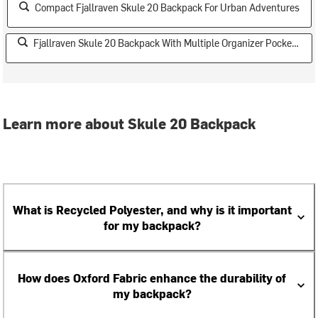
Compact Fjallraven Skule 20 Backpack For Urban Adventures
Fjallraven Skule 20 Backpack With Multiple Organizer Pockets
Learn more about Skule 20 Backpack
What is Recycled Polyester, and why is it important
for my backpack?
How does Oxford Fabric enhance the durability of
my backpack?