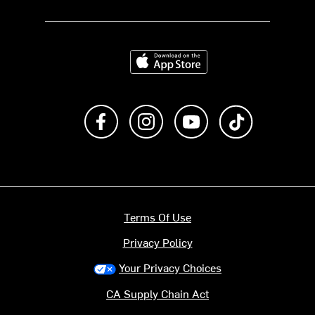
Download on the App Store
Like us on Facebook
Follow us on Instagram
Subscribe to us on Y
footer.tiktok
Terms Of Use
Privacy Policy
Your Privacy Choices
CA Supply Chain Act