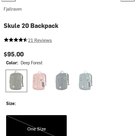
Fjallraven
Skule 20 Backpack
4.619047619047619 out of 5 stars
21 Reviews
$95.00
Color:
Deep Forest
Deep Forest
Dusty Rose
Navy
Nimbus Blue
Size:
One Size
One Size