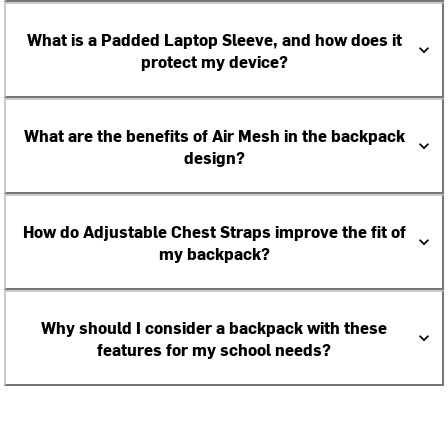
What is a Padded Laptop Sleeve, and how does it
protect my device?
What are the benefits of Air Mesh in the backpack
design?
How do Adjustable Chest Straps improve the fit of
my backpack?
Why should I consider a backpack with these
features for my school needs?