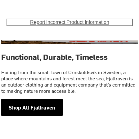
Report Incorrect Product Information
Functional, Durable, Timeless
Hailing from the small town of Örnsköldsvik in Sweden, a
place where mountains and forest meet the sea, Fjällräven is
an outdoor clothing and equipment company that’s committed
to making nature more accessible.
Shop All Fjallraven