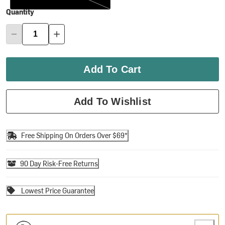
Quantity
Add To Cart
Add To Wishlist
Free Shipping On Orders Over $69*
90 Day Risk-Free Returns
Lowest Price Guarantee