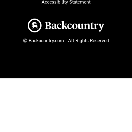
Accessibility Statement
Backcountry logo
© Backcountry.com - All Rights Reserved