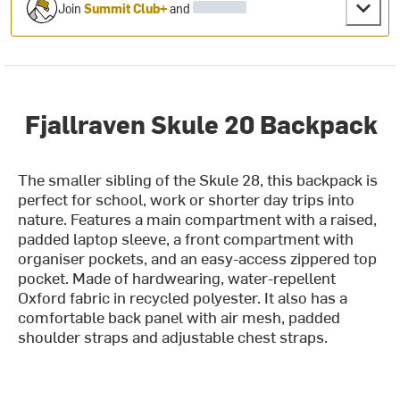
Join
Summit Club+
and
Fjallraven Skule 20 Backpack
The smaller sibling of the Skule 28, this backpack is
perfect for school, work or shorter day trips into
nature. Features a main compartment with a raised,
padded laptop sleeve, a front compartment with
organiser pockets, and an easy-access zippered top
pocket. Made of hardwearing, water-repellent
Oxford fabric in recycled polyester. It also has a
comfortable back panel with air mesh, padded
shoulder straps and adjustable chest straps.