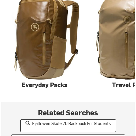
Everyday Packs
Travel 
Related Searches
Fjallraven Skule 20 Backpack For Students