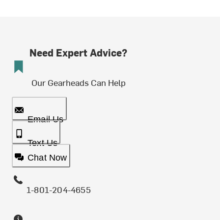
Need Expert Advice?
Our Gearheads Can Help
Email Us
Text Us
Chat Now
1-801-204-4655