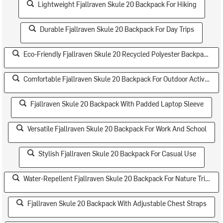
Lightweight Fjallraven Skule 20 Backpack For Hiking
Durable Fjallraven Skule 20 Backpack For Day Trips
Eco-Friendly Fjallraven Skule 20 Recycled Polyester Backpack
Comfortable Fjallraven Skule 20 Backpack For Outdoor Activities
Fjallraven Skule 20 Backpack With Padded Laptop Sleeve
Versatile Fjallraven Skule 20 Backpack For Work And School
Stylish Fjallraven Skule 20 Backpack For Casual Use
Water-Repellent Fjallraven Skule 20 Backpack For Nature Trips
Fjallraven Skule 20 Backpack With Adjustable Chest Straps