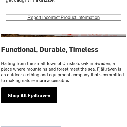
Report Incorrect Product Information
Functional, Durable, Timeless
Hailing from the small town of Örnsköldsvik in Sweden, a
place where mountains and forest meet the sea, Fjällräven is
an outdoor clothing and equipment company that’s committed
to making nature more accessible.
Shop All Fjallraven