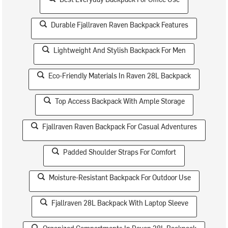
Durable Fjallraven Raven Backpack Features
Lightweight And Stylish Backpack For Men
Eco-Friendly Materials In Raven 28L Backpack
Top Access Backpack With Ample Storage
Fjallraven Raven Backpack For Casual Adventures
Padded Shoulder Straps For Comfort
Moisture-Resistant Backpack For Outdoor Use
Fjallraven 28L Backpack With Laptop Sleeve