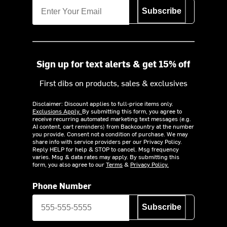
Subscribe
Sign up for text alerts & get 15% off
First dibs on products, sales & exclusives
Disclaimer: Discount applies to full-price items only.
Exclusions Apply.
By submitting this form, you agree to
receive recurring automated marketing text messages (e.g.
AI content, cart reminders) from Backcountry at the number
you provide. Consent not a condition of purchase. We may
share info with service providers per our Privacy Policy.
Reply HELP for help & STOP to cancel. Msg frequency
varies. Msg & data rates may apply. By submitting this
form, you also agree to our
Terms
&
Privacy Policy.
Phone Number
Subscribe