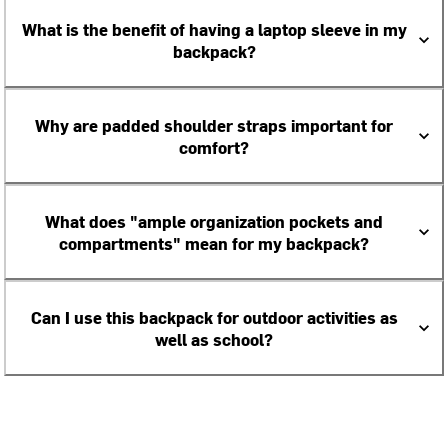
What is the benefit of having a laptop sleeve in my
backpack?
Why are padded shoulder straps important for
comfort?
What does "ample organization pockets and
compartments" mean for my backpack?
Can I use this backpack for outdoor activities as
well as school?