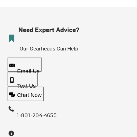
Need Expert Advice?
Our Gearheads Can Help
Email Us
Text Us
Chat Now
1-801-204-4655