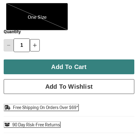
One Size
One Size
Quantity
Add To Cart
Add To Wishlist
Free Shipping On Orders Over $69*
90 Day Risk-Free Returns