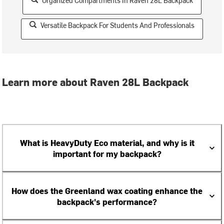
Organized Compartments In Raven 28L Backpack
Versatile Backpack For Students And Professionals
Learn more about Raven 28L Backpack
What is HeavyDuty Eco material, and why is it
important for my backpack?
How does the Greenland wax coating enhance the
backpack's performance?