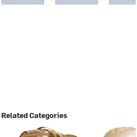
Related Categories