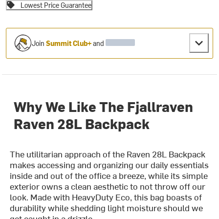
Lowest Price Guarantee
Join
Summit Club+
and
Why We Like The Fjallraven
Raven 28L Backpack
The utilitarian approach of the Raven 28L Backpack
makes accessing and organizing our daily essentials
inside and out of the office a breeze, while its simple
exterior owns a clean aesthetic to not throw off our
look. Made with HeavyDuty Eco, this bag boasts of
durability while shedding light moisture should we
get caught in a drizzle.