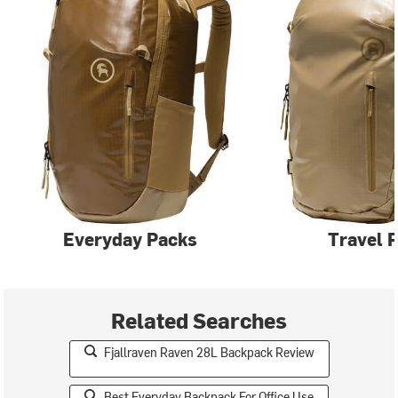
Everyday Packs
Travel 
Related Searches
Fjallraven Raven 28L Backpack Review
Best Everyday Backpack For Office Use