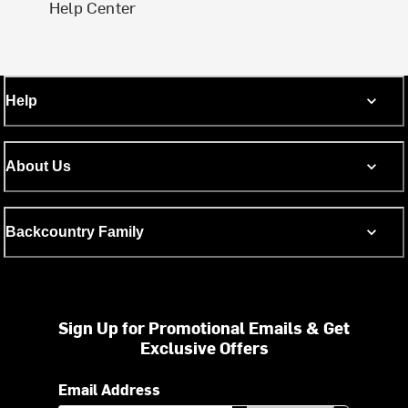
Help Center
Help
About Us
Backcountry Family
Sign Up for Promotional Emails & Get
Exclusive Offers
Email Address