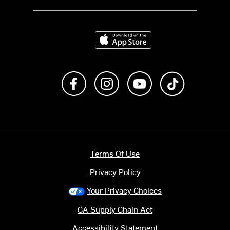
Download on the App Store
Like us on Facebook
Follow us on Instagram
Subscribe to us on Y
footer.tiktok
Terms Of Use
Privacy Policy
Your Privacy Choices
CA Supply Chain Act
Accessibility Statement