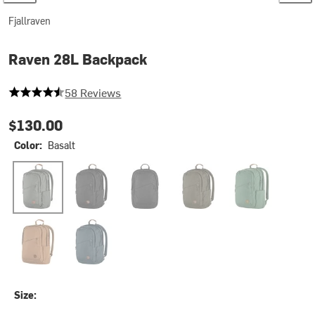
Fjallraven
Raven 28L Backpack
4.155172413793103 out of 5 stars
58 Reviews
$130.00
Color:
Basalt
Basalt
Black
Black/Black
Dark Olive
Deep Patina
Khaki Dust
Navy
Size: