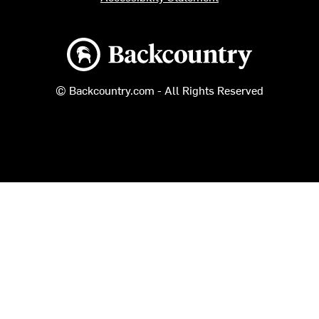
Backcountry logo
© Backcountry.com - All Rights Reserved