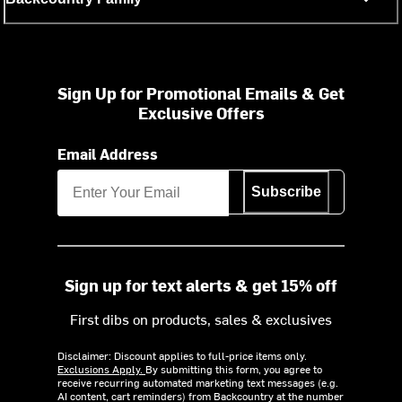
Sign Up for Promotional Emails & Get
Exclusive Offers
Email Address
Subscribe
Sign up for text alerts & get 15% off
First dibs on products, sales & exclusives
Disclaimer: Discount applies to full-price items only.
Exclusions Apply.
By submitting this form, you agree to
receive recurring automated marketing text messages (e.g.
AI content, cart reminders) from Backcountry at the number