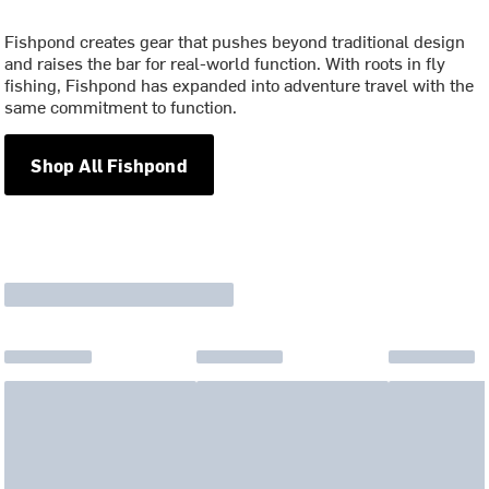
Fishpond creates gear that pushes beyond traditional design
and raises the bar for real-world function. With roots in fly
fishing, Fishpond has expanded into adventure travel with the
same commitment to function.
Shop All Fishpond