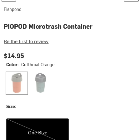
Fishpond
PIOPOD Microtrash Container
Be the first to review
$14.95
Color:
Cutthroat Orange
Cutthroat Orange
Steelhead Blue
Size:
One Size
One Size