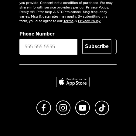
you provide. Consent not a condition of purchase. We may
share info with service providers per our Privacy Policy.
Reply HELP for help & STOP to cancel. Msg frequency
varies. Msg & data rates may apply. By submitting this
form, you also agree to our
Terms
&
Privacy Policy.
Phone Number
Subscribe
Download on the App Store
Like us on Facebook
Follow us on Instagram
Subscribe to us on Y
footer.tiktok