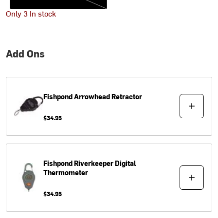
Only 3 In stock
Add Ons
Fishpond
Arrowhead Retractor
$34.95
Fishpond
Riverkeeper Digital
Thermometer
$34.95