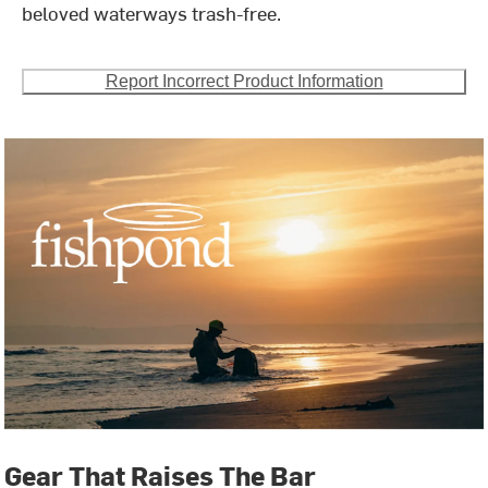
beloved waterways trash-free.
Report Incorrect Product Information
Gear That Raises The Bar