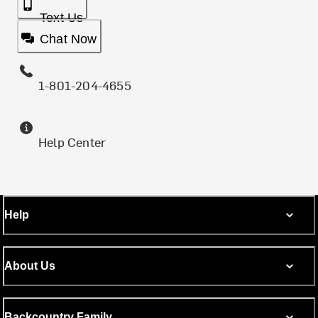
Text Us
Chat Now
1-801-204-4655
Help Center
Help
About Us
Backcountry Family