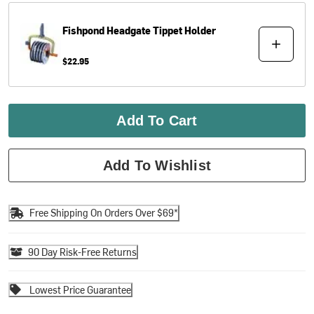
Fishpond
Headgate Tippet Holder
$22.95
Add To Cart
Add To Wishlist
Free Shipping On Orders Over $69*
90 Day Risk-Free Returns
Lowest Price Guarantee