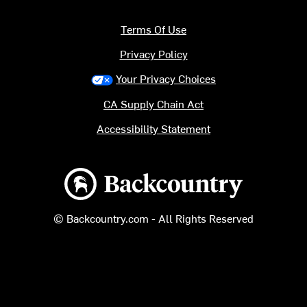
Terms Of Use
Privacy Policy
Your Privacy Choices
CA Supply Chain Act
Accessibility Statement
Backcountry logo
© Backcountry.com - All Rights Reserved