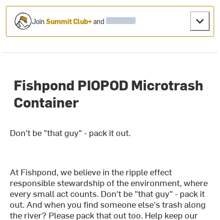
Join
Summit Club+
and
Fishpond PIOPOD Microtrash
Container
Don't be "that guy" - pack it out.
At Fishpond, we believe in the ripple effect
responsible stewardship of the environment, where
every small act counts. Don't be "that guy" - pack it
out. And when you find someone else's trash along
the river? Please pack that out too. Help keep our