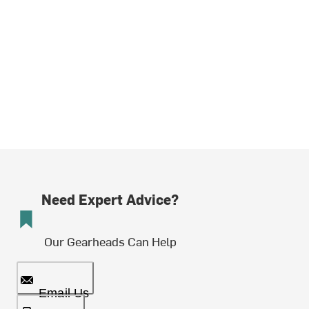
Need Expert Advice?
Our Gearheads Can Help
Email Us