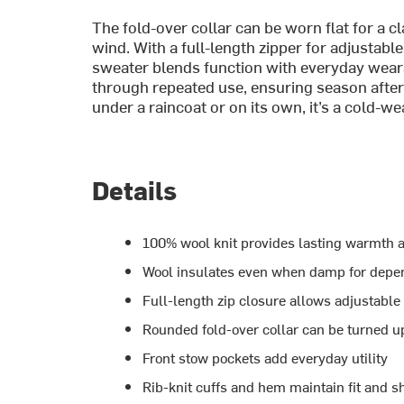
The fold-over collar can be worn flat for a cl
wind. With a full-length zipper for adjustabl
sweater blends function with everyday wearab
through repeated use, ensuring season afte
under a raincoat or on its own, it’s a cold-we
Details
100% wool knit provides lasting warmth a
Wool insulates even when damp for depe
Full-length zip closure allows adjustable 
Rounded fold-over collar can be turned up
Front stow pockets add everyday utility
Rib-knit cuffs and hem maintain fit and s