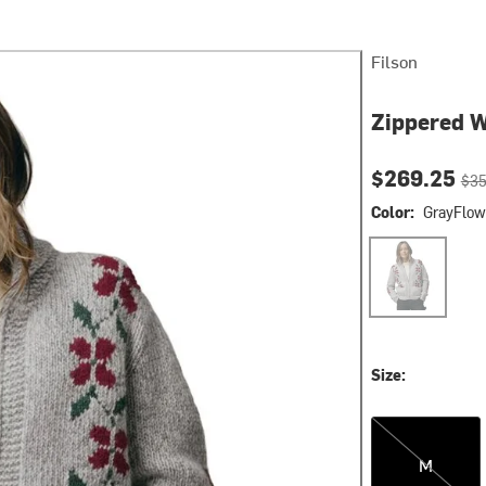
Filson
Zippered 
Current pri
Orig
$269.25
$35
Color:
GrayFlow
GrayFlower
Size:
M
M