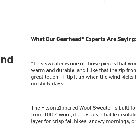
What Our Gearhead® Experts Are Saying
and
"This sweater is one of those pieces that w
warm and durable, and I like that the zip fron
great touch—I flip it up when the wind kicks 
on chilly days."
The Filson Zippered Wool Sweater is built for
from 100% wool, it provides reliable insulat
layer for crisp fall hikes, snowy mornings, o