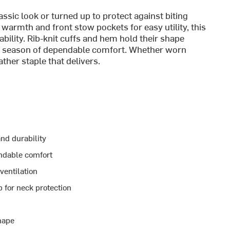
assic look or turned up to protect against biting
e warmth and front stow pockets for easy utility, this
ility. Rib-knit cuffs and hem hold their shape
r season of dependable comfort. Whether worn
ather staple that delivers.
nd durability
ndable comfort
ventilation
 for neck protection
hape