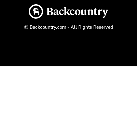
Backcountry logo
© Backcountry.com - All Rights Reserved