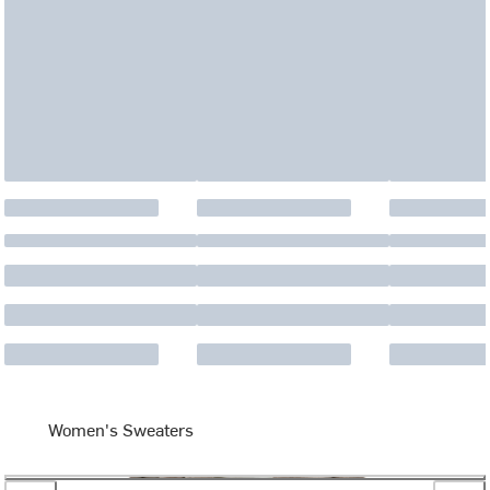
Women's Sweaters