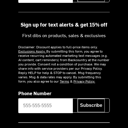
Sign up for text alerts & get 15% off
First dibs on products, sales & exclusives
Disclaimer: Discount applies to full-price items only.
Exclusions Apply.
By submitting this form, you agree to
receive recurring automated marketing text messages (e.g.
AI content, cart reminders) from Backcountry at the number
you provide. Consent not a condition of purchase. We may
share info with service providers per our Privacy Policy.
Reply HELP for help & STOP to cancel. Msg frequency
varies. Msg & data rates may apply. By submitting this
form, you also agree to our
Terms
&
Privacy Policy.
Phone Number
Subscribe