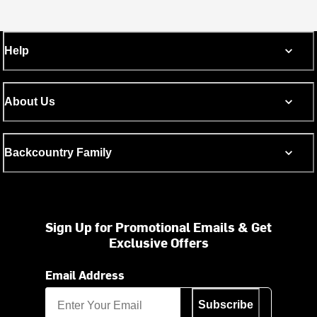
Help
About Us
Backcountry Family
Sign Up for Promotional Emails & Get
Exclusive Offers
Email Address
Subscribe