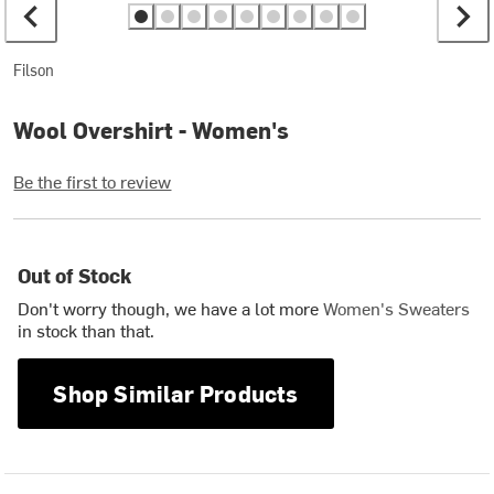
Filson
Wool Overshirt - Women's
Be the first to review
Out of Stock
Don't worry though, we have a lot more
Women's Sweaters
in stock than that.
Shop Similar Products