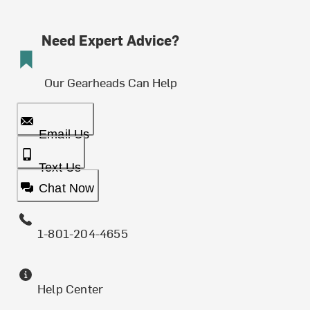
Need Expert Advice?
Our Gearheads Can Help
Email Us
Text Us
Chat Now
1-801-204-4655
Help Center