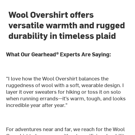
Wool Overshirt offers
versatile warmth and rugged
durability in timeless plaid
What Our Gearhead® Experts Are Saying:
"I love how the Wool Overshirt balances the
ruggedness of wool with a soft, wearable design. I
layer it over sweaters for hiking or toss it on solo
when running errands—it’s warm, tough, and looks
incredible year after year."
For adventures near and far, we reach for the Wool