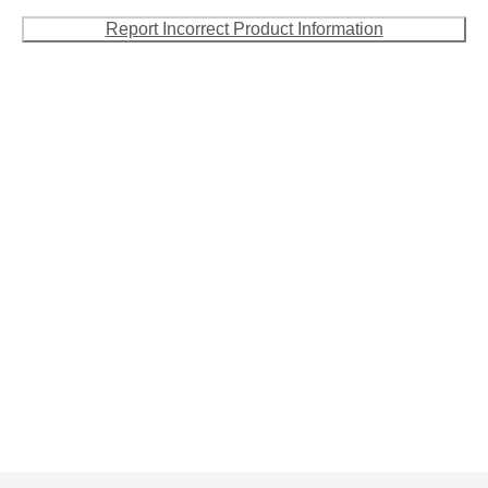
Report Incorrect Product Information