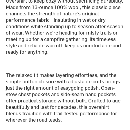
Overshirt to keep cozy without sacrificing durability.
Made from 13-ounce 100% wool, this classic piece
channels the strength of nature’s original
performance fabric—insulating in wet or dry
conditions while standing up to season after season
of wear. Whether we're heading for misty trails or
meeting up for a campfire gathering, its timeless
style and reliable warmth keep us comfortable and
ready for anything.
The relaxed fit makes layering effortless, and the
simple button closure with adjustable cuffs brings
just the right amount of easygoing polish. Open-
stow chest pockets and side-seam hand pockets
offer practical storage without bulk. Crafted to age
beautifully and last for decades, this overshirt
blends tradition with trail-tested performance for
wherever the road leads.