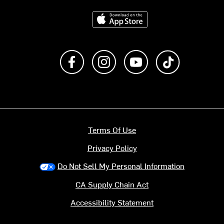
Download on the App Store
Like us on Facebook
Follow us on Instagram
Subscribe to us on Y
footer.tiktok
Terms Of Use
Privacy Policy
Do Not Sell My Personal Information
CA Supply Chain Act
Accessibility Statement