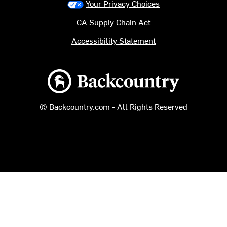
Your Privacy Choices
CA Supply Chain Act
Accessibility Statement
Backcountry logo
© Backcountry.com - All Rights Reserved