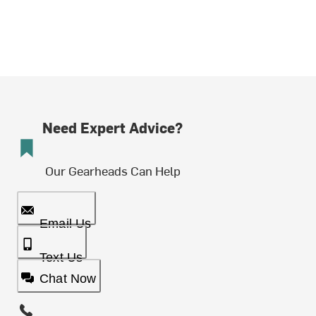
Need Expert Advice?
Our Gearheads Can Help
Email Us
Text Us
Chat Now