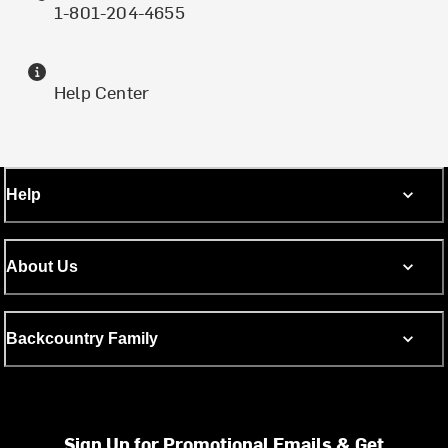
1-801-204-4655
Help Center
Help
About Us
Backcountry Family
Sign Up for Promotional Emails & Get