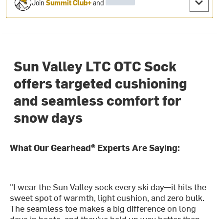
Join
Summit Club+
and
Sun Valley LTC OTC Sock
offers targeted cushioning
and seamless comfort for
snow days
What Our Gearhead® Experts Are Saying:
"I wear the Sun Valley sock every ski day—it hits the
sweet spot of warmth, light cushion, and zero bulk.
The seamless toe makes a big difference on long
days in boots, and they’ve held up way better than