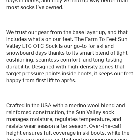
most socks I’ve owned."
We trust our gear from the base layer up, and that
includes what’s on our feet. The Farm To Feet Sun
Valley LTC OTC Sock is our go-to for ski and
snowboard days thanks to its smart blend of light
cushioning, seamless comfort, and long-lasting
durability. Designed with high-density zones that
target pressure points inside boots, it keeps our feet
happy from first lift to après.
Crafted in the USA with a merino wool blend and
reinforced construction, the Sun Valley sock
manages moisture, regulates temperature, and
resists wear season after season. Over-the-calf
height ensures full coverage in ski boots, while the
fun design reminds us that performance gear can