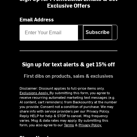
Exclusive Offers
Email Address
Subscribe
Sign up for text alerts & get 15% off
First dibs on products, sales & exclusives
Disclaimer: Discount applies to full-price items only.
Exclusions Apply.
By submitting this form, you agree to
receive recurring automated marketing text messages (e.g.
AI content, cart reminders) from Backcountry at the number
you provide. Consent not a condition of purchase. We may
share info with service providers per our Privacy Policy.
Reply HELP for help & STOP to cancel. Msg frequency
varies. Msg & data rates may apply. By submitting this
form, you also agree to our
Terms
&
Privacy Policy.