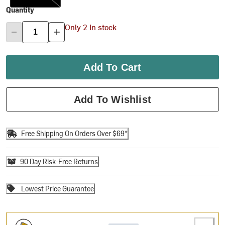
Quantity
Only 2 In stock
Add To Cart
Add To Wishlist
Free Shipping On Orders Over $69*
90 Day Risk-Free Returns
Lowest Price Guarantee