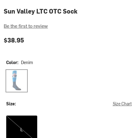
Sun Valley LTC OTC Sock
Be the first to review
$38.95
Color:
Denim
Denim
Size:
Size Chart
L
L