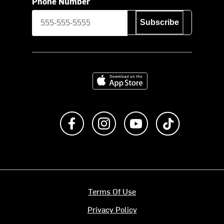
Phone Number
Subscribe
Download on the App Store
Like us on Facebook
Follow us on Instagram
Subscribe to us on Y
footer.tiktok
Terms Of Use
Privacy Policy