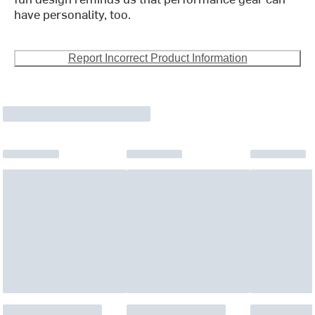
have personality, too.
Report Incorrect Product Information