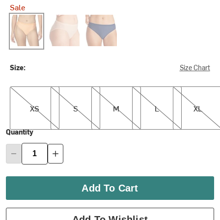
Sale
Bellini Mosaic
Buff
Ink
Size:
Size Chart
XS
S
M
L
XL
XS
S
M
L
XL
Quantity
Add To Cart
Add To Wishlist