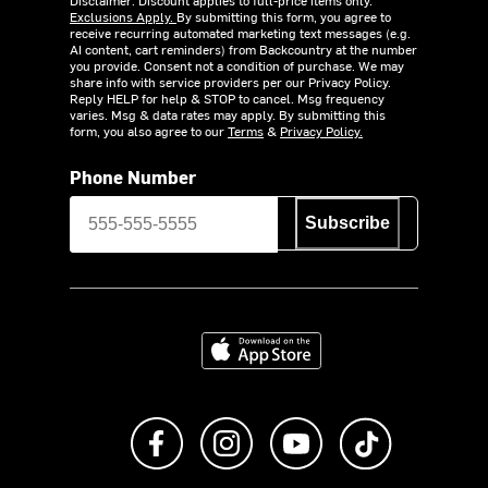
Exclusions Apply.
By submitting this form, you agree to
receive recurring automated marketing text messages (e.g.
AI content, cart reminders) from Backcountry at the number
you provide. Consent not a condition of purchase. We may
share info with service providers per our Privacy Policy.
Reply HELP for help & STOP to cancel. Msg frequency
varies. Msg & data rates may apply. By submitting this
form, you also agree to our
Terms
&
Privacy Policy.
Phone Number
Subscribe
Download on the App Store
Like us on Facebook
Follow us on Instagram
Subscribe to us on Y
footer.tiktok