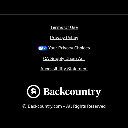
Terms Of Use
Privacy Policy
Your Privacy Choices
CA Supply Chain Act
Accessibility Statement
Backcountry logo
© Backcountry.com - All Rights Reserved