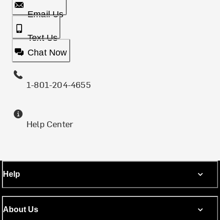
Email Us
Text Us
Chat Now
1-801-204-4655
Help Center
Help
About Us