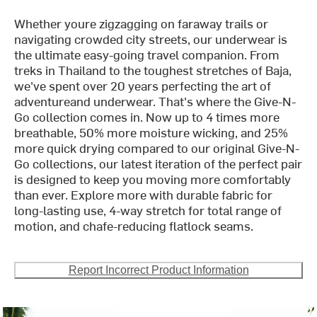
Whether youre zigzagging on faraway trails or
navigating crowded city streets, our underwear is
the ultimate easy-going travel companion. From
treks in Thailand to the toughest stretches of Baja,
we've spent over 20 years perfecting the art of
adventureand underwear. That's where the Give-N-
Go collection comes in. Now up to 4 times more
breathable, 50% more moisture wicking, and 25%
more quick drying compared to our original Give-N-
Go collections, our latest iteration of the perfect pair
is designed to keep you moving more comfortably
than ever. Explore more with durable fabric for
long-lasting use, 4-way stretch for total range of
motion, and chafe-reducing flatlock seams.
Report Incorrect Product Information