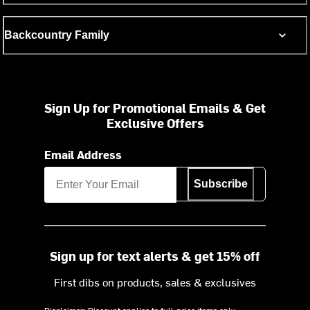
Backcountry Family
Sign Up for Promotional Emails & Get
Exclusive Offers
Email Address
Subscribe
Sign up for text alerts & get 15% off
First dibs on products, sales & exclusives
Disclaimer: Discount applies to full-price items only.