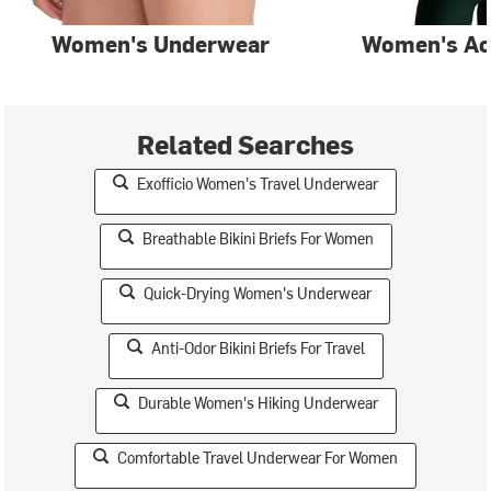
Women's Underwear
Women's Ac
Related Searches
Exofficio Women's Travel Underwear
Breathable Bikini Briefs For Women
Quick-Drying Women's Underwear
Anti-Odor Bikini Briefs For Travel
Durable Women's Hiking Underwear
Comfortable Travel Underwear For Women