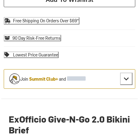
Free Shipping On Orders Over $69*
90 Day Risk-Free Returns
Lowest Price Guarantee
Join
Summit Club+
and
ExOfficio Give-N-Go 2.0 Bikini
Brief