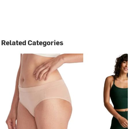
Related Categories