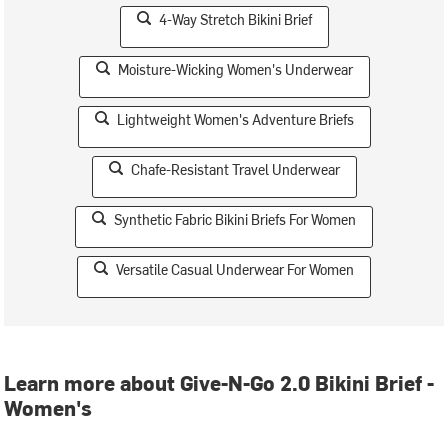
4-Way Stretch Bikini Brief
Moisture-Wicking Women's Underwear
Lightweight Women's Adventure Briefs
Chafe-Resistant Travel Underwear
Synthetic Fabric Bikini Briefs For Women
Versatile Casual Underwear For Women
Learn more about Give-N-Go 2.0 Bikini Brief -
Women's