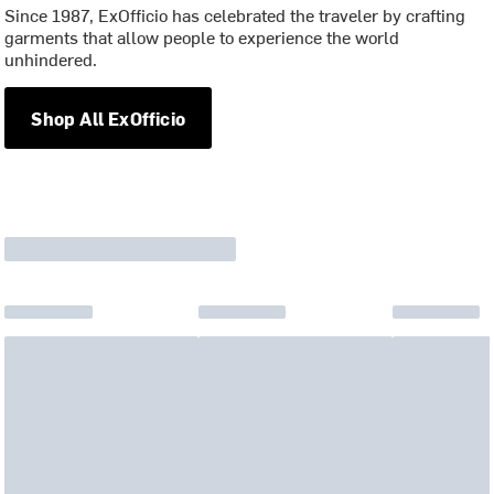
Since 1987, ExOfficio has celebrated the traveler by crafting
garments that allow people to experience the world
unhindered.
Shop All ExOfficio