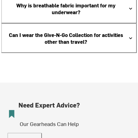
Why is breathable fabric important for my
underwear?
Can I wear the Give-N-Go Collection for activities
other than travel?
Need Expert Advice?
Our Gearheads Can Help