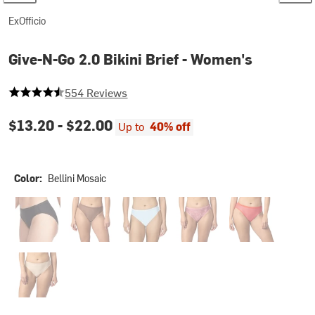
ExOfficio
Give-N-Go 2.0 Bikini Brief - Women's
4.231046931407942 out of 5 stars
554 Reviews
$13.20 -
$22.00
Up to
40% off
Color:
Bellini Mosaic
Black
Cacao
Glacier Blue
Marble Florals
Scorpio Red Chee
Smooth Clay