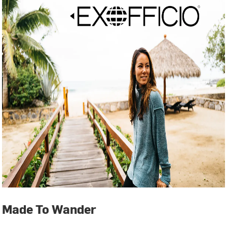
Made To Wander