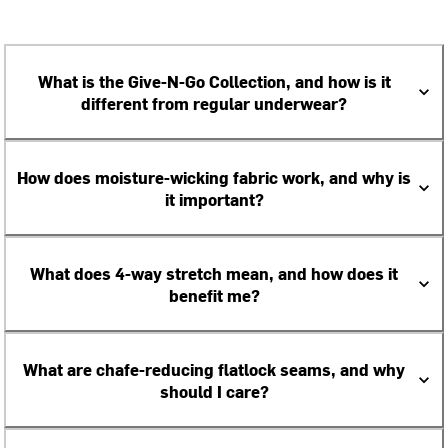
What is the Give-N-Go Collection, and how is it
different from regular underwear?
How does moisture-wicking fabric work, and why is
it important?
What does 4-way stretch mean, and how does it
benefit me?
What are chafe-reducing flatlock seams, and why
should I care?