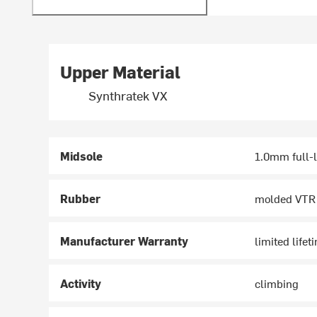
Upper Material
Synthratek VX
Midsole
1.0mm full-
Rubber
molded VTR
Manufacturer Warranty
limited lifet
Activity
climbing