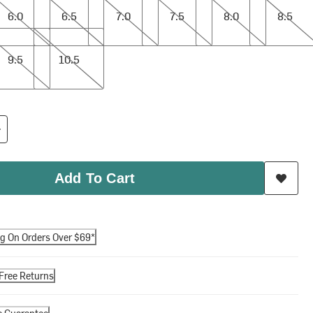
6.0
6.5
7.0
7.5
8.0
8.5
10.5
9.5
10.5
Add To Cart
ng On Orders Over $69*
Free Returns