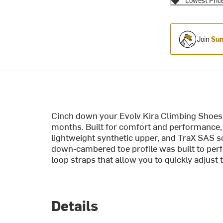
Lowest Pric
Join
Sum
Cinch down your Evolv Kira Climbing Shoes a
months. Built for comfort and performance, 
lightweight synthetic upper, and TraX SAS so
down-cambered toe profile was built to per
loop straps that allow you to quickly adjust th
Details