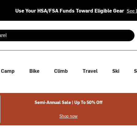
Use Your HSA/FSA Funds Toward Eligible Gear
See 
 are available use up and down arrows to review and enter to se
Camp
Bike
Climb
Travel
Ski
S
Semi-Annual Sale | Up To 50% Off
Shop now