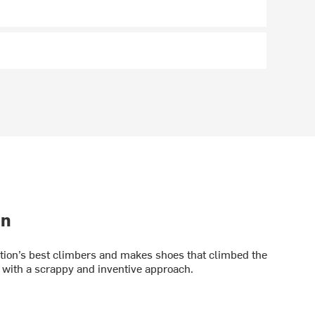
on
ation’s best climbers and makes shoes that climbed the
with a scrappy and inventive approach.