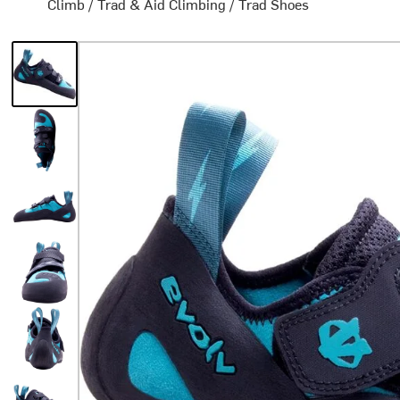
Climb
/
Trad & Aid Climbing
/
Trad Shoes