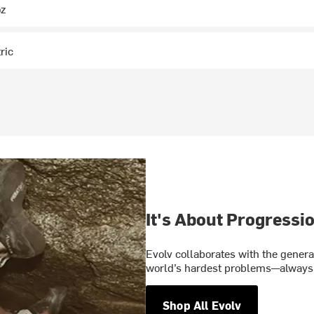
oz
ric
It's About Progressi
Evolv collaborates with the gener
world’s hardest problems—always 
Shop All Evolv