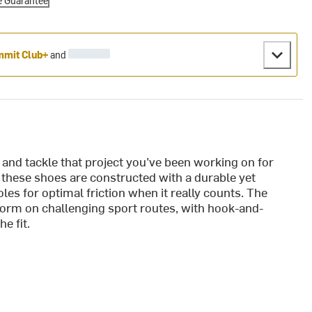
e Guarantee
mit Club+
and
nd tackle that project you’ve been working on for
these shoes are constructed with a durable yet
les for optimal friction when it really counts. The
form on challenging sport routes, with hook-and-
e fit.