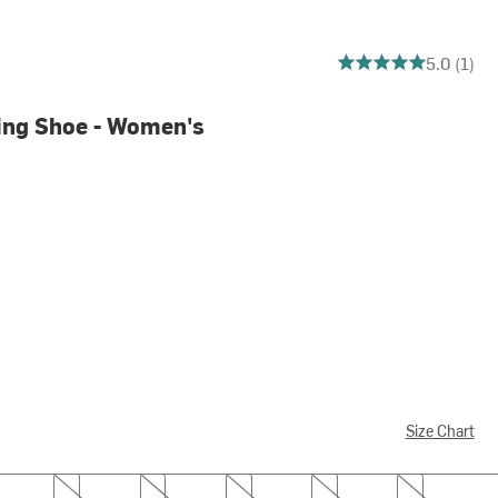
5 out of 5 stars
5.0 (1)
ing Shoe - Women's
Size Chart
6.5
7.0
7.5
8.0
8.5