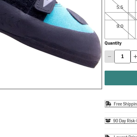
5.5
9.0
9.5
9.0
Quantity
Free Shippi
90 Day Risk-