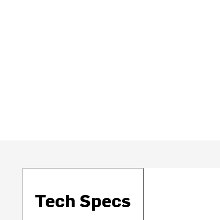
Tech Specs