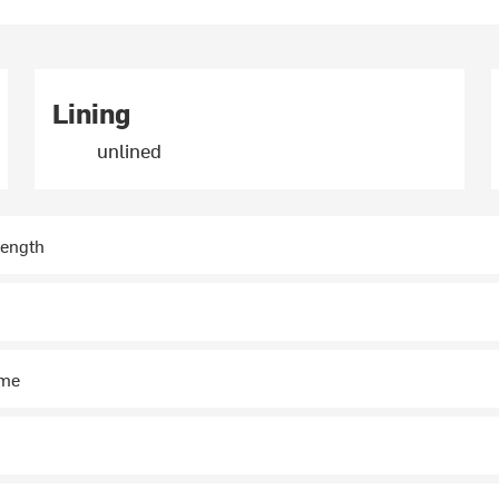
Lining
unlined
length
ime