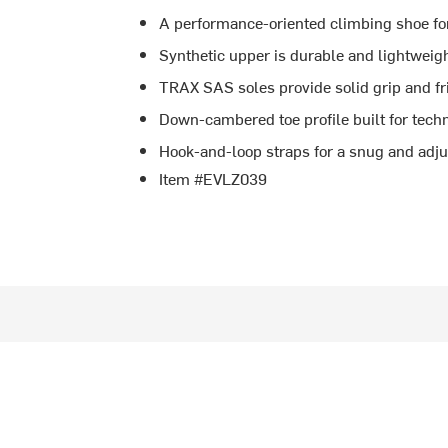
A performance-oriented climbing shoe fo
Synthetic upper is durable and lightweig
TRAX SAS soles provide solid grip and fr
Down-cambered toe profile built for techn
Hook-and-loop straps for a snug and adjus
Item #EVLZ039