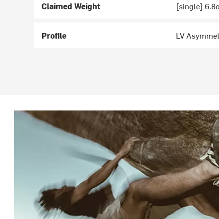
Claimed Weight
[single] 6.8
Profile
LV Asymmet