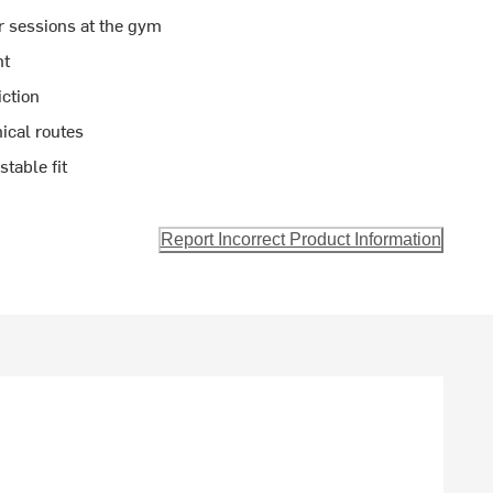
r sessions at the gym
ht
iction
ical routes
table fit
Report Incorrect Product Information