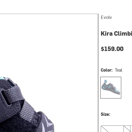
Evolv
Kira Climb
$159.00
Color:
Teal
Teal
Size:
5.5
6.0