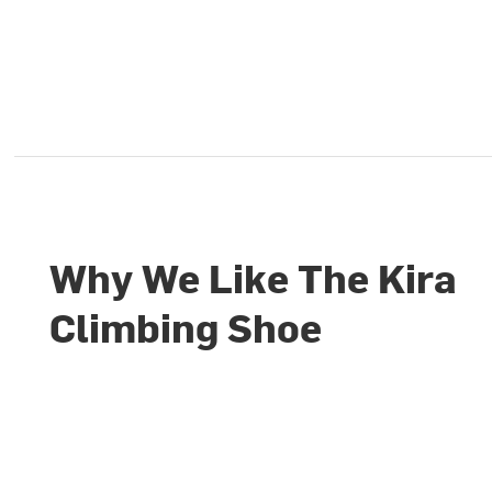
Why We Like The Kira
Climbing Shoe