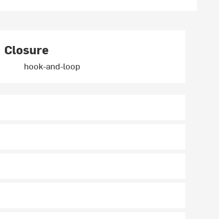
Closure
hook-and-loop