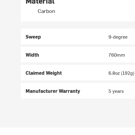
Material
Carbon
Sweep
9-degree
Width
760mm
Claimed Weight
6.8oz (192g)
Manufacturer Warranty
5 years