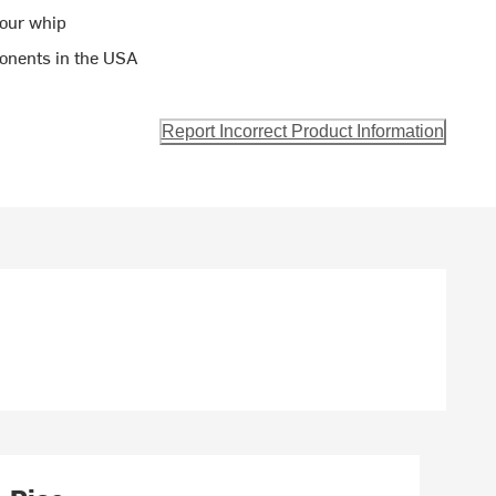
your whip
onents in the USA
Report Incorrect Product Information