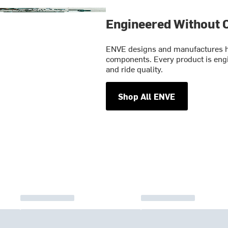
Engineered Without
ENVE designs and manufactures hi
components. Every product is engin
and ride quality.
Shop All ENVE