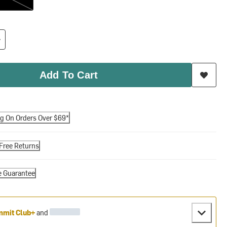
Add To Cart
ng On Orders Over $69*
Free Returns
e Guarantee
mit Club+
and