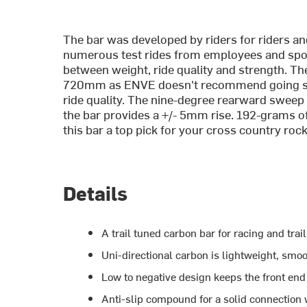
The bar was developed by riders for riders a
numerous test rides from employees and spon
between weight, ride quality and strength. 
720mm as ENVE doesn't recommend going short
ride quality. The nine-degree rearward sweep 
the bar provides a +/- 5mm rise. 192-grams o
this bar a top pick for your cross country rock
Details
A trail tuned carbon bar for racing and trail
Uni-directional carbon is lightweight, smoot
Low to negative design keeps the front end
Anti-slip compound for a solid connection