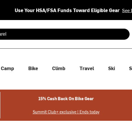
Use Your HSA/FSA Funds Toward Eligible Gear
See 
 are available use up and down arrows to review and enter to se
Camp
Bike
Climb
Travel
Ski
S
15% Cash Back On Bike Gear
Summit Club+ exclusive | Ends today