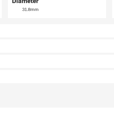
Diameter
31.8mm