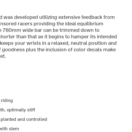
nd was developed utilizing extensive feedback from
sored racers providing the ideal equilibrium
The 760mm wide bar can be trimmed down to
er than that as it begins to hamper its intended
keeps your wrists in a relaxed, neutral position and
f goodness plus the inclusion of color decals make
et.
 riding
h, optimally stiff
 planted and controlled
 with stem