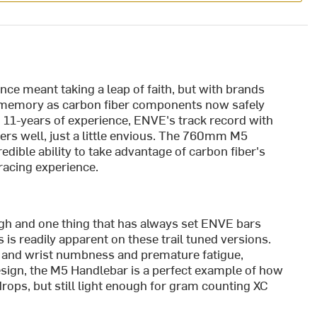
ce meant taking a leap of faith, but with brands
nt memory as carbon fiber components now safely
 11-years of experience, ENVE's track record with
s well, just a little envious. The 760mm M5
dible ability to take advantage of carbon fiber's
racing experience.
gh and one thing that has always set ENVE bars
is is readily apparent on these trail tuned versions.
d and wrist numbness and premature fatigue,
esign, the M5 Handlebar is a perfect example of how
drops, but still light enough for gram counting XC