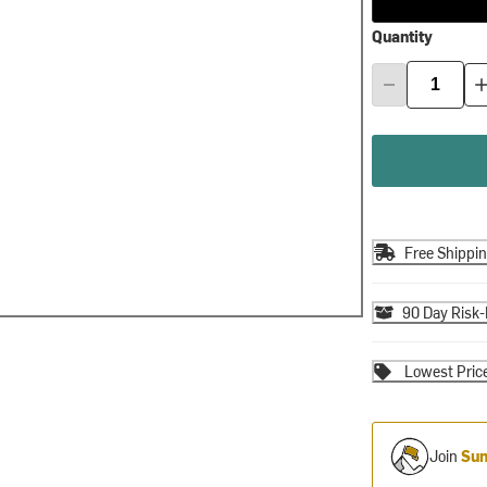
Quantity
Free Shippi
90 Day Risk-
Lowest Pric
Join
Sum