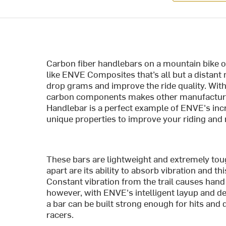
Carbon fiber handlebars on a mountain bike on
like ENVE Composites that’s all but a dista
drop grams and improve the ride quality. With
carbon components makes other manufacturer
Handlebar is a perfect example of ENVE's incre
unique properties to improve your riding and 
These bars are lightweight and extremely tou
apart are its ability to absorb vibration and th
Constant vibration from the trail causes han
however, with ENVE's intelligent layup and d
a bar can be built strong enough for hits and 
racers.