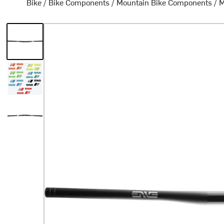
Bike
/
Bike Components
/
Mountain Bike Components
/
M