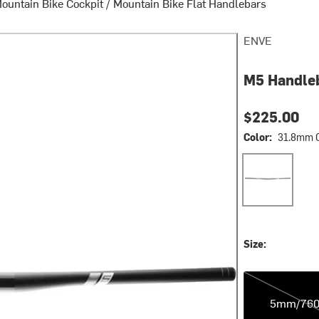
ountain Bike Cockpit
/
Mountain Bike Flat Handlebars
ENVE
M5 Handle
$225.00
Color:
31.8mm 
31.8mm Clam
Size:
5mm/760mm
5mm/76