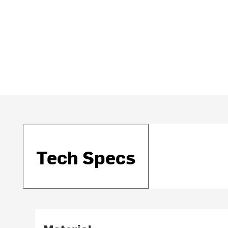
Tech Specs