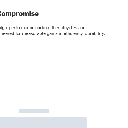
 Compromise
gh-performance carbon fiber bicycles and
eered for measurable gains in efficiency, durability,