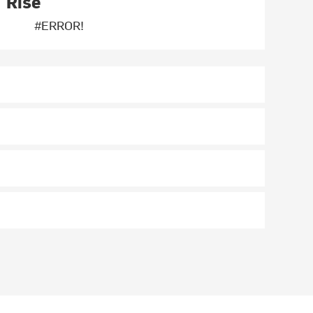
Rise
#ERROR!