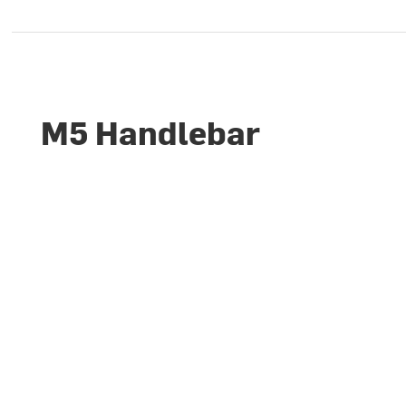
M5 Handlebar