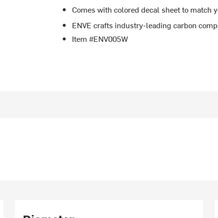
Comes with colored decal sheet to match 
ENVE crafts industry-leading carbon comp
Item #ENV005W