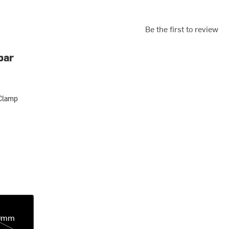
Be the first to review
bar
Clamp
p
0mm