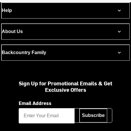
Help
About Us
Backcountry Family
Sign Up for Promotional Emails & Get
Exclusive Offers
Email Address
Subscribe