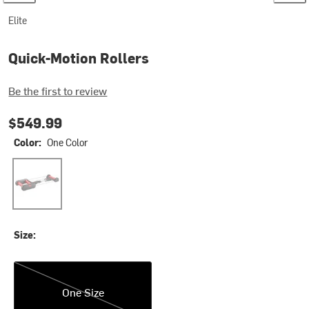
Elite
Quick-Motion Rollers
Be the first to review
$549.99
Color:
One Color
One Color
Size:
One Size
One Size