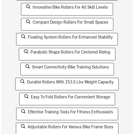
Innovative Bike Rollers For All Skill Levels
Compact Design Rollers For Small Spaces
Floating System Rollers For Enhanced Stability
Parabolic Shape Rollers For Centered Riding
Smart Connectivity Bike Training Solutions
Durable Rollers With 253.5 Lbs Weight Capacity
Easy To Fold Rollers For Convenient Storage
Effective Training Tools For Fitness Enthusiasts
Adjustable Rollers For Various Bike Frame Sizes