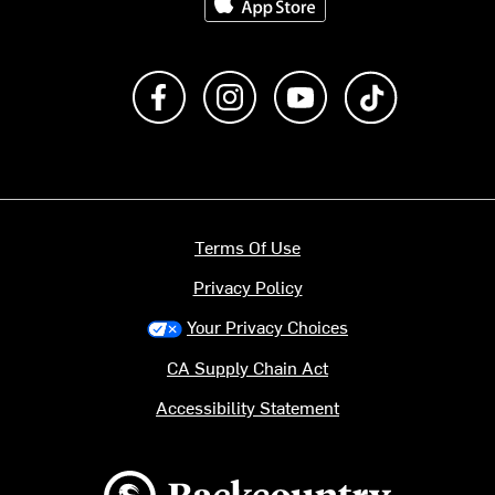
Like us on Facebook
Follow us on Instagram
Subscribe to us on Y
footer.tiktok
Terms Of Use
Privacy Policy
Your Privacy Choices
CA Supply Chain Act
Accessibility Statement
Backcountry logo