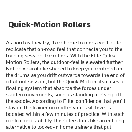
Quick-Motion Rollers
As hard as they try, fixed home trainers can’t quite
replicate that on-road feel that connects you to the
training session like rollers. With the Elite Quick-
Motion Rollers, the outdoor-feel is elevated further.
Not only parabolic shaped to keep you centered on
the drums as you drift outwards towards the end of
a flat-out session, but the Quick-Motion also uses a
floating system that absorbs the forces under
sudden movements, such as standing or rising off
the saddle. According to Elite, confidence that you’ll
stay on the trainer no matter your skill level is
boosted within a few minutes of practice. With such
control and stability, the rollers look like an enticing
alternative to locked-in home trainers that put