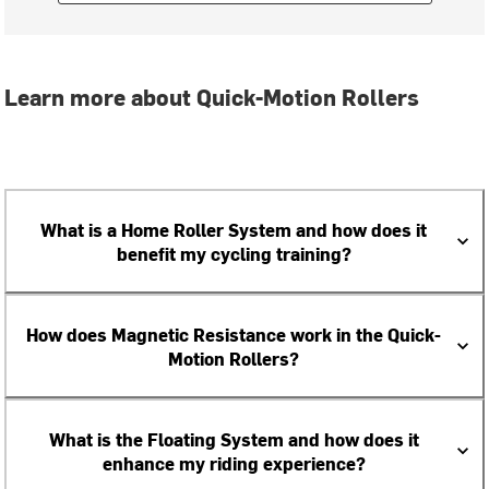
Learn more about Quick-Motion Rollers
What is a Home Roller System and how does it
benefit my cycling training?
How does Magnetic Resistance work in the Quick-
Motion Rollers?
What is the Floating System and how does it
enhance my riding experience?