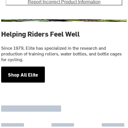
Report Incorrect Product Information
Helping Riders Feel Well
Since 1979, Elite has specialized in the research and
production of training rollers, water bottles, and bottle cages
for cycling.
Shop All Elite