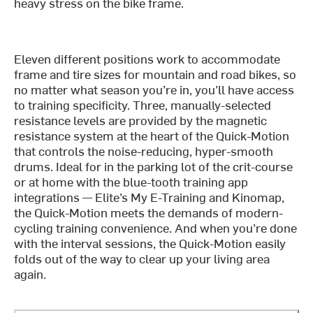
heavy stress on the bike frame.
Eleven different positions work to accommodate
frame and tire sizes for mountain and road bikes, so
no matter what season you’re in, you’ll have access
to training specificity. Three, manually-selected
resistance levels are provided by the magnetic
resistance system at the heart of the Quick-Motion
that controls the noise-reducing, hyper-smooth
drums. Ideal for in the parking lot of the crit-course
or at home with the blue-tooth training app
integrations — Elite’s My E-Training and Kinomap,
the Quick-Motion meets the demands of modern-
cycling training convenience. And when you’re done
with the interval sessions, the Quick-Motion easily
folds out of the way to clear up your living area
again.