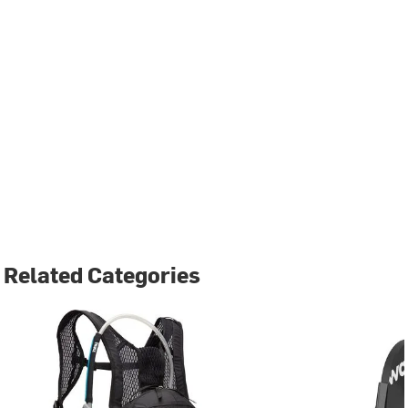
Related Categories