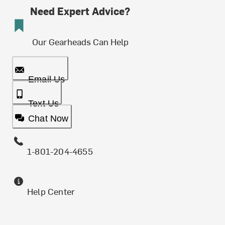
Need Expert Advice?
Our Gearheads Can Help
Email Us
Text Us
Chat Now
1-801-204-4655
Help Center