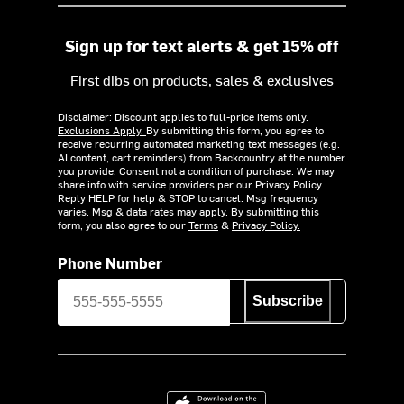
Sign up for text alerts & get 15% off
First dibs on products, sales & exclusives
Disclaimer: Discount applies to full-price items only.
Exclusions Apply.
By submitting this form, you agree to
receive recurring automated marketing text messages (e.g.
AI content, cart reminders) from Backcountry at the number
you provide. Consent not a condition of purchase. We may
share info with service providers per our Privacy Policy.
Reply HELP for help & STOP to cancel. Msg frequency
varies. Msg & data rates may apply. By submitting this
form, you also agree to our
Terms
&
Privacy Policy.
Phone Number
Subscribe
Download on the App Store