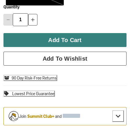
Quantity
Add To Cart
Add To Wishlist
90 Day Risk-Free Returns
Lowest Price Guarantee
Join
Summit Club+
and