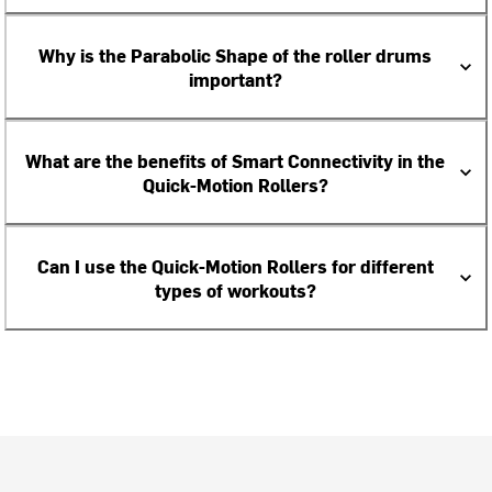
Why is the Parabolic Shape of the roller drums
important?
What are the benefits of Smart Connectivity in the
Quick-Motion Rollers?
Can I use the Quick-Motion Rollers for different
types of workouts?