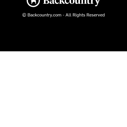
© Backcountry.com - All Rights Reserved