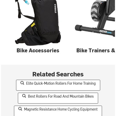
Bike Accessories
Bike Trainers &
Related Searches
Elite Quick-Motion Rollers For Home Training
Best Rollers For Road And Mountain Bikes
Magnetic Resistance Home Cycling Equipment