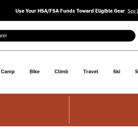
Use Your HSA/FSA Funds Toward Eligible Gear
See 
 are available use up and down arrows to review and enter to se
Camp
Bike
Climb
Travel
Ski
S