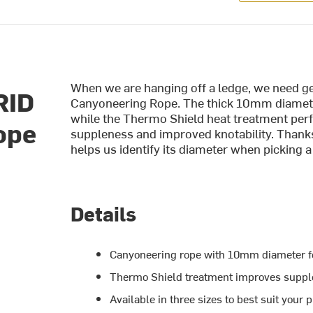
When we are hanging off a ledge, we need ge
RID
Canyoneering Rope. The thick 10mm diameter
while the Thermo Shield heat treatment perfec
ope
suppleness and improved knotability. Thanks
helps us identify its diameter when picking a
Details
Canyoneering rope with 10mm diameter fo
Thermo Shield treatment improves supple
Available in three sizes to best suit your 