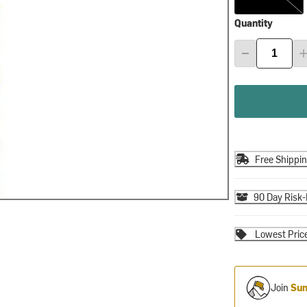
Quantity
Free Shippi
90 Day Risk-
Lowest Pric
Join
Sum