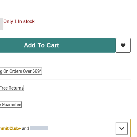
Only 1 In stock
Add To Cart
ng On Orders Over $69*
Free Returns
e Guarantee
mit Club+
and