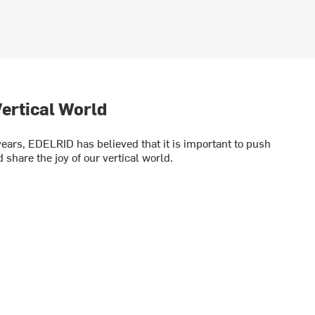
ertical World
years, EDELRID has believed that it is important to push
 share the joy of our vertical world.