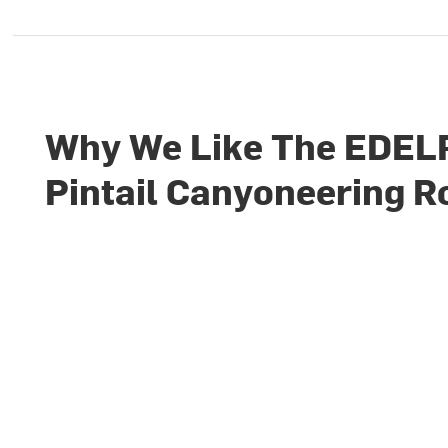
Why We Like The EDEL
Pintail Canyoneering R