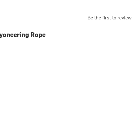
Be the first to review
nyoneering Rope