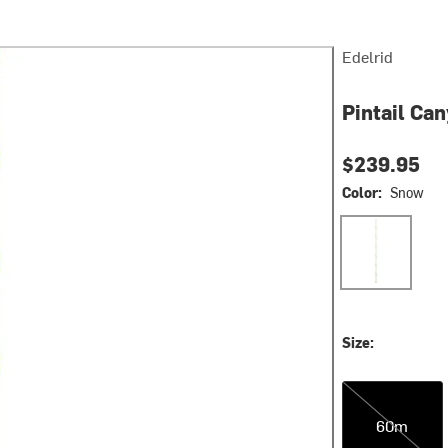
Edelrid
Pintail Ca
$239.95
Color:
Snow
Snow
Size:
60m
60m