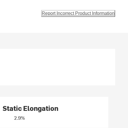
Report Incorrect Product Information
Static Elongation
2.9%