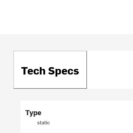
Tech Specs
Type
static