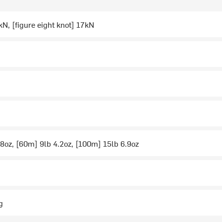
kN, [figure eight knot] 17kN
8oz, [60m] 9lb 4.2oz, [100m] 15lb 6.9oz
g