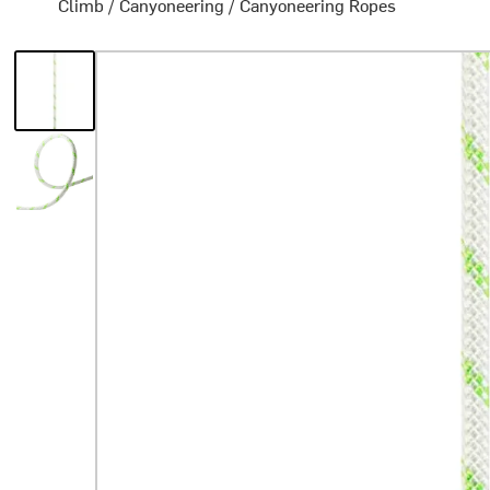
Climb
/
Canyoneering
/
Canyoneering Ropes