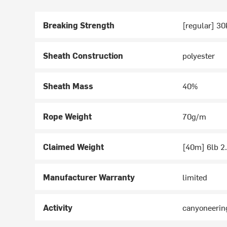
Breaking Strength
[regular] 30
Sheath Construction
polyester
Sheath Mass
40%
Rope Weight
70g/m
Claimed Weight
[40m] 6lb 2.
Manufacturer Warranty
limited
Activity
canyoneerin