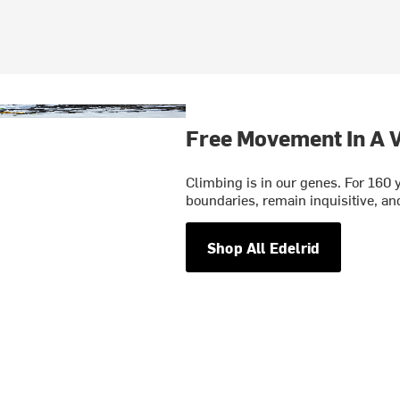
Free Movement In A V
Climbing is in our genes. For 160 
boundaries, remain inquisitive, and
Shop All Edelrid