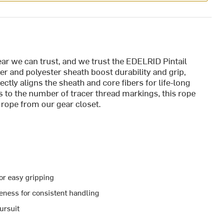
ar we can trust, and we trust the EDELRID Pintail
 and polyester sheath boost durability and grip,
tly aligns the sheath and core fibers for life-long
 to the number of tracer thread markings, this rope
 rope from our gear closet.
r easy gripping
ness for consistent handling
pursuit