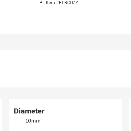
Item #ELRC07Y
Diameter
10mm