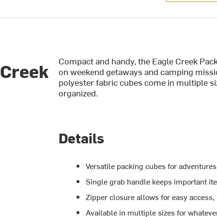
Compact and handy, the Eagle Creek Pack
 Creek
on weekend getaways and camping missio
polyester fabric cubes come in multiple s
organized.
Details
Versatile packing cubes for adventures 
Single grab handle keeps important i
Zipper closure allows for easy access,
Available in multiple sizes for whatev