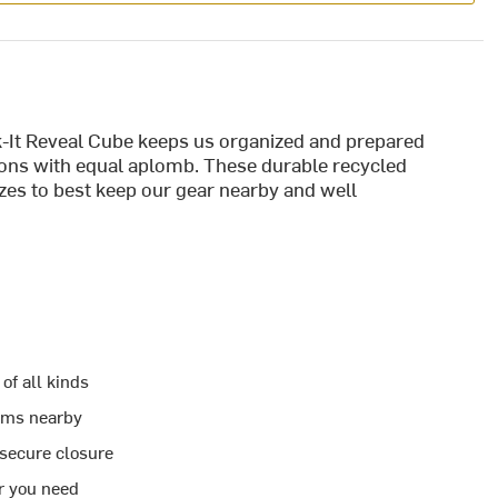
-It Reveal Cube keeps us organized and prepared
ns with equal aplomb. These durable recycled
izes to best keep our gear nearby and well
of all kinds
tems nearby
 secure closure
er you need