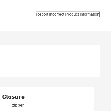
Report Incorrect Product Information
Closure
zipper