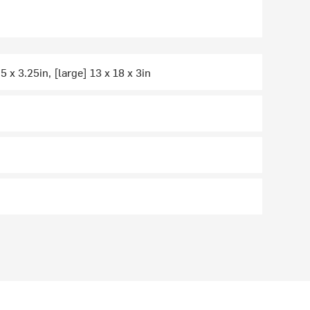
5 x 3.25in, [large] 13 x 18 x 3in