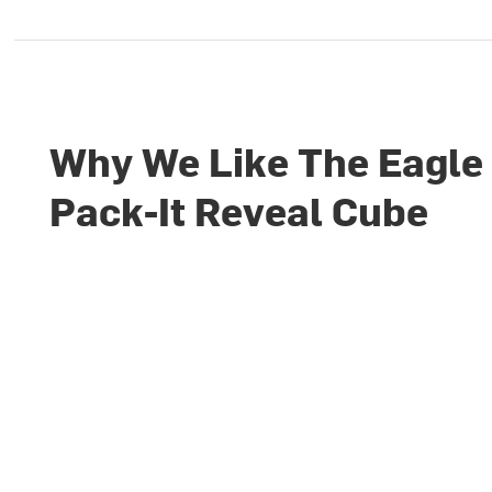
Why We Like The Eagle
Pack-It Reveal Cube