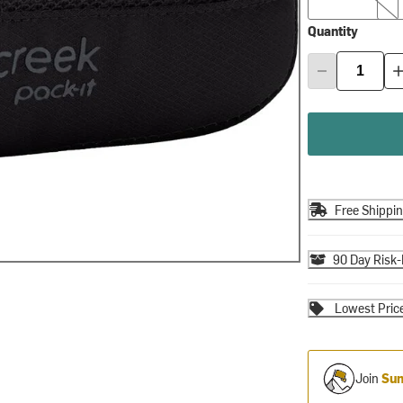
Quantity
Free Shippi
90 Day Risk-
Lowest Pric
Join
Sum