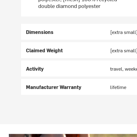
double diamond polyester
Dimensions
[extra small]
Claimed Weight
[extra small
Activity
travel, wee
Manufacturer Warranty
lifetime