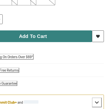
Add To Cart
ng On Orders Over $69*
Free Returns
e Guarantee
mit Club+
and