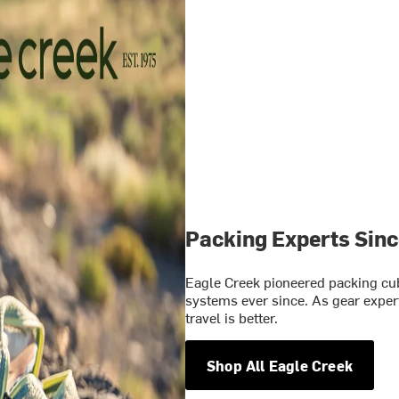
Packing Experts Sin
Eagle Creek pioneered packing cu
systems ever since. As gear expert
travel is better.
Shop All Eagle Creek