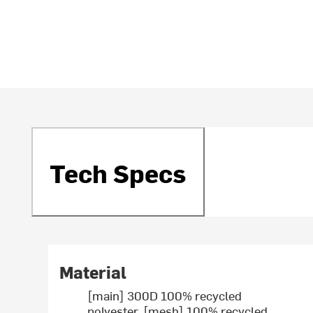
Tech Specs
Material
[main] 300D 100% recycled
polyester, [mesh] 100% recycled