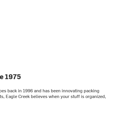
ce 1975
bes back in 1996 and has been innovating packing
s, Eagle Creek believes when your stuff is organized,