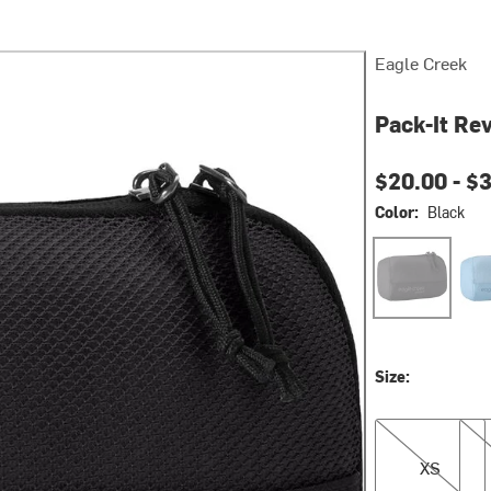
Eagle Creek
Pack-It Re
$20.00 -
$3
Color:
Black
Black
Blu
Size:
XS
S
XS