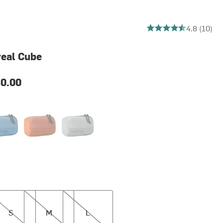
4.8 out of 5 stars
4.8 (10)
veal Cube
0.00
e Dawn
Mandarin
Storm Grey
M
L
S
M
L