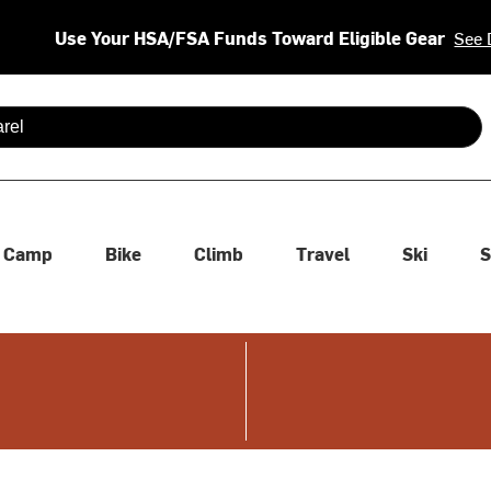
Use Your HSA/FSA Funds Toward Eligible Gear
See 
 are available use up and down arrows to review and enter to se
Camp
Bike
Climb
Travel
Ski
S