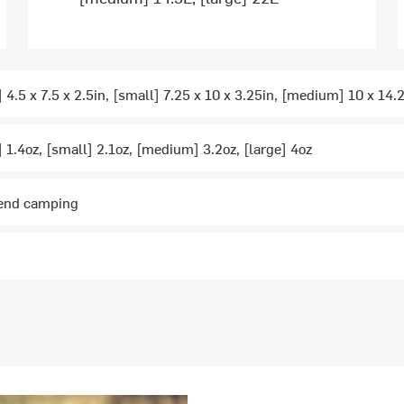
 4.5 x 7.5 x 2.5in, [small] 7.25 x 10 x 3.25in, [medium] 10 x 14.2
] 1.4oz, [small] 2.1oz, [medium] 3.2oz, [large] 4oz
kend camping