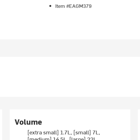
Item #EAGM379
Volume
[extra small] 1.7L, [small] 7L,
[medium] 14.5L, [large] 22L