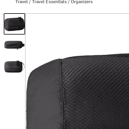
Travel
/
Travel Essentials
/
Organizers