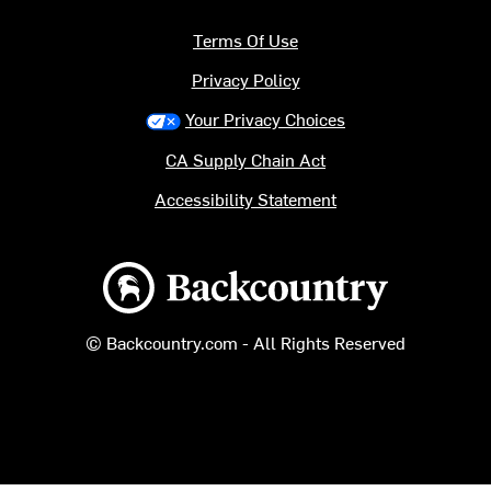
Terms Of Use
Privacy Policy
Your Privacy Choices
CA Supply Chain Act
Accessibility Statement
Backcountry logo
© Backcountry.com - All Rights Reserved