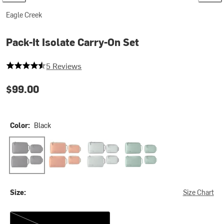
Eagle Creek
Pack-It Isolate Carry-On Set
4.4 out of 5 stars
5 Reviews
$99.00
Color:
Black
Black
Mandarin
Storm Grey
Willow Green
Size:
Size Chart
One Size