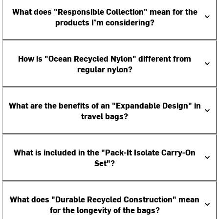
What does "Responsible Collection" mean for the
products I’m considering?
How is "Ocean Recycled Nylon" different from
regular nylon?
What are the benefits of an "Expandable Design" in
travel bags?
What is included in the "Pack-It Isolate Carry-On
Set"?
What does "Durable Recycled Construction" mean
for the longevity of the bags?