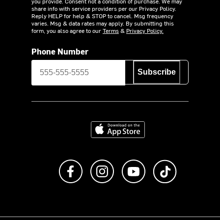
you provide. Consent not a condition of purchase. We may
share info with service providers per our Privacy Policy.
Reply HELP for help & STOP to cancel. Msg frequency
varies. Msg & data rates may apply. By submitting this
form, you also agree to our
Terms
&
Privacy Policy.
Phone Number
Subscribe
Download on the App Store
Like us on Facebook
Follow us on Instagram
Subscribe to us on Y
footer.tiktok