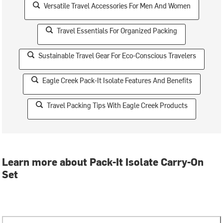
Versatile Travel Accessories For Men And Women
Travel Essentials For Organized Packing
Sustainable Travel Gear For Eco-Conscious Travelers
Eagle Creek Pack-It Isolate Features And Benefits
Travel Packing Tips With Eagle Creek Products
Learn more about Pack-It Isolate Carry-On
Set