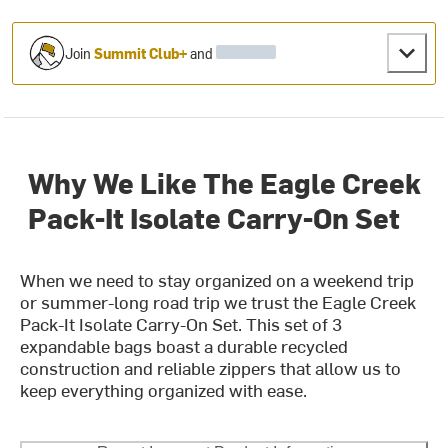
Join
Summit Club+
and
Why We Like The Eagle Creek
Pack-It Isolate Carry-On Set
When we need to stay organized on a weekend trip
or summer-long road trip we trust the Eagle Creek
Pack-It Isolate Carry-On Set. This set of 3
expandable bags boast a durable recycled
construction and reliable zippers that allow us to
keep everything organized with ease.