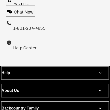
Text Us
Chat Now
1-801-204-4655
Help Center
Help
About Us
Backcountry Family