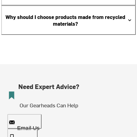
Why should I choose products made from recycled
materials?
Need Expert Advice?
Our Gearheads Can Help
Email Us