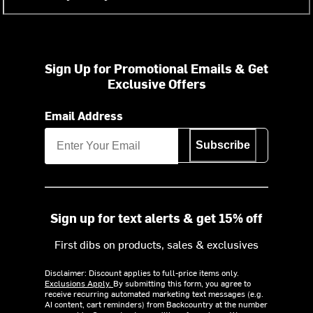
Sign Up for Promotional Emails & Get
Exclusive Offers
Email Address
Subscribe
Sign up for text alerts & get 15% off
First dibs on products, sales & exclusives
Disclaimer: Discount applies to full-price items only.
Exclusions Apply.
By submitting this form, you agree to
receive recurring automated marketing text messages (e.g.
AI content, cart reminders) from Backcountry at the number