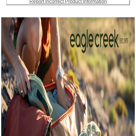
Report Incorrect Product Information