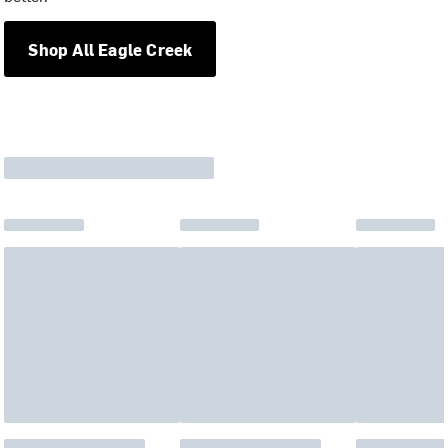
Shop All Eagle Creek