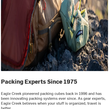
Packing Experts Since 1975
Eagle Creek pioneered packing cubes back in 1996 and has
been innovating packing systems ever since. As gear experts,
Eagle Creek believes when your stuff is organized, travel is
better.