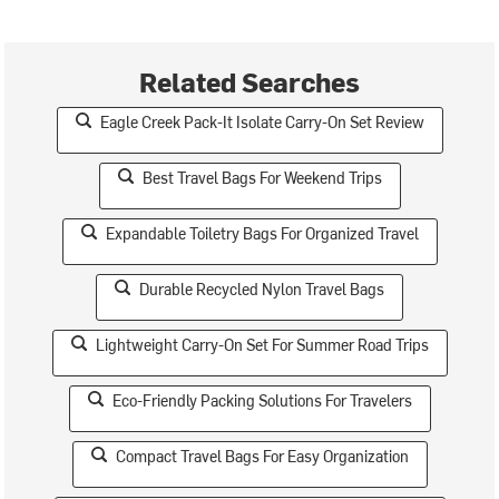
Related Searches
Eagle Creek Pack-It Isolate Carry-On Set Review
Best Travel Bags For Weekend Trips
Expandable Toiletry Bags For Organized Travel
Durable Recycled Nylon Travel Bags
Lightweight Carry-On Set For Summer Road Trips
Eco-Friendly Packing Solutions For Travelers
Compact Travel Bags For Easy Organization