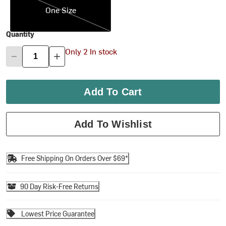
One Size
Quantity
Only 2 In stock
Add To Cart
Add To Wishlist
Free Shipping On Orders Over $69*
90 Day Risk-Free Returns
Lowest Price Guarantee