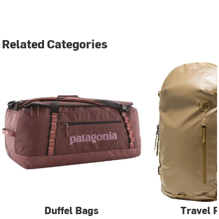
Related Categories
Duffel Bags
Travel 