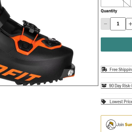
Quantity
Free Shippi
90 Day Risk-
Lowest Pric
Join
Sum