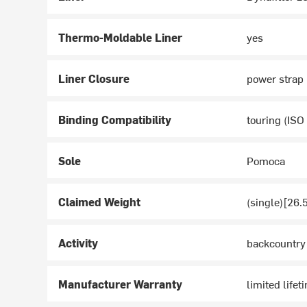
Thermo-Moldable Liner
yes
Liner Closure
power strap
Binding Compatibility
touring (ISO
Sole
Pomoca
Claimed Weight
(single)[26.
Activity
backcountry
Manufacturer Warranty
limited lifet