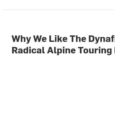
Why We Like The Dynaf
Radical Alpine Touring