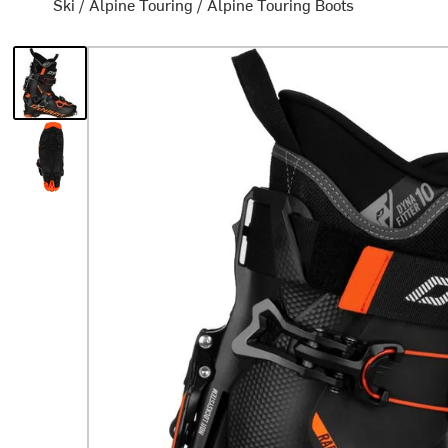
Ski
/
Alpine Touring
/
Alpine Touring Boots