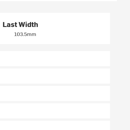
Last Width
103.5mm