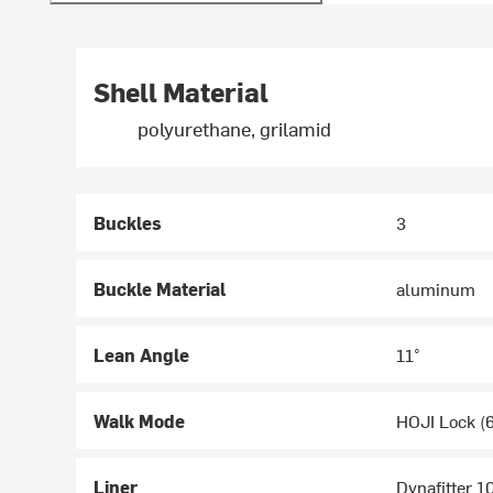
Shell Material
polyurethane, grilamid
Buckles
3
Buckle Material
aluminum
Lean Angle
11°
Walk Mode
HOJI Lock (6
Liner
Dynafitter 1