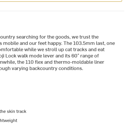
ountry searching for the goods, we trust the
us mobile and our feet happy. The 103.5mm last, one
omfortable while we stroll up cat tracks and eat
oji Lock walk mode lever and its 60° range of
nwhile, the 110 flex and thermo-moldable liner
hrough varying backcountry conditions.
the skin track
ghtweight