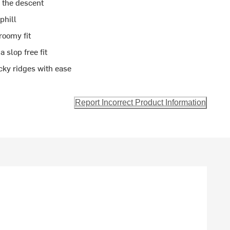
n the descent
phill
roomy fit
 slop free fit
cky ridges with ease
Report Incorrect Product Information