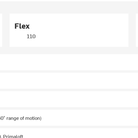
Flex
110
0° range of motion)
0, Primaloft