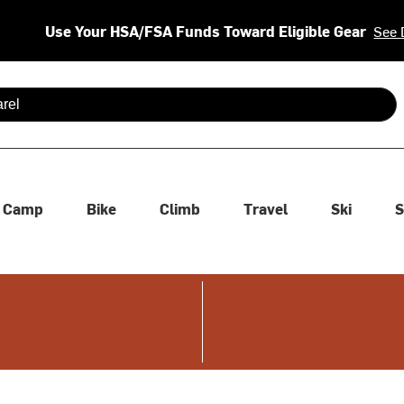
Use Your HSA/FSA Funds Toward Eligible Gear
See 
 are available use up and down arrows to review and enter to se
Camp
Bike
Climb
Travel
Ski
S