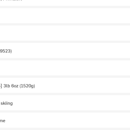
 9523)
5] 3lb 6oz (1520g)
 skiing
ime