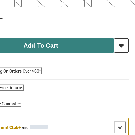
Add To Cart
ng On Orders Over $69*
Free Returns
e Guarantee
mit Club+
and