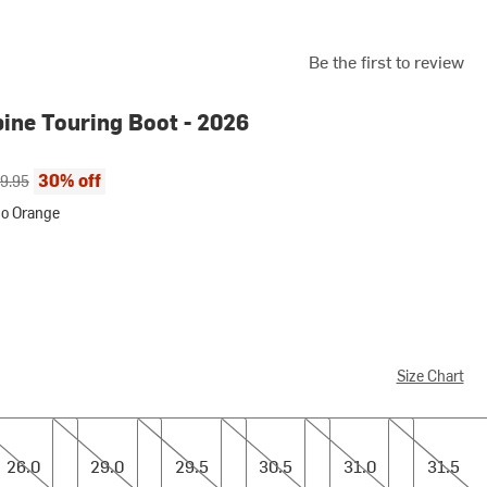
Be the first to review
pine Touring Boot - 2026
ce:
inal price:
30% off
9.95
uo Orange
ange
Size Chart
0
29.0
29.5
30.5
31.0
31.5
26.0
29.0
29.5
30.5
31.0
31.5