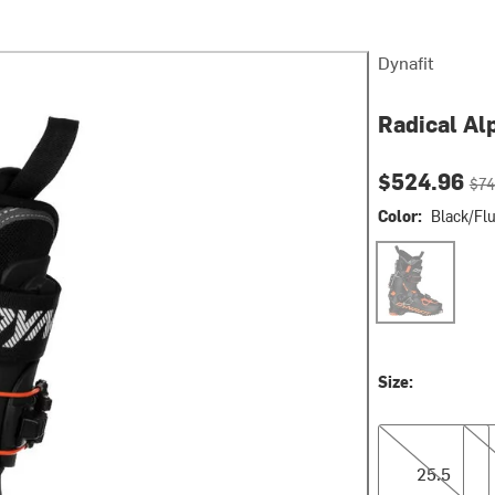
Dynafit
Radical Al
Current pri
Orig
$524.96
$74
Color:
Black/Fl
Black/Fluo Or
Size:
25.5
26.
25.5