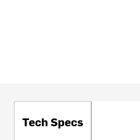
Tech Specs