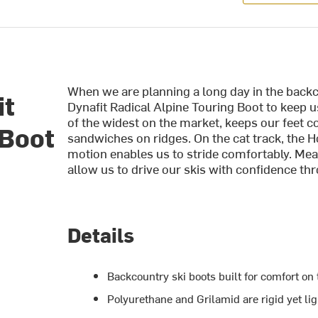
When we are planning a long day in the backc
it
Dynafit Radical Alpine Touring Boot to keep 
of the widest on the market, keeps our feet c
 Boot
sandwiches on ridges. On the cat track, the H
motion enables us to stride comfortably. Mea
allow us to drive our skis with confidence t
Details
Backcountry ski boots built for comfort on 
Polyurethane and Grilamid are rigid yet li