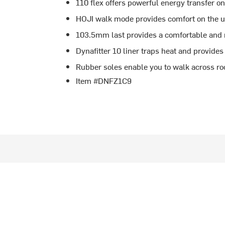
110 flex offers powerful energy transfer o
HOJI walk mode provides comfort on the u
103.5mm last provides a comfortable and 
Dynafitter 10 liner traps heat and provides a
Rubber soles enable you to walk across ro
Item #DNFZ1C9