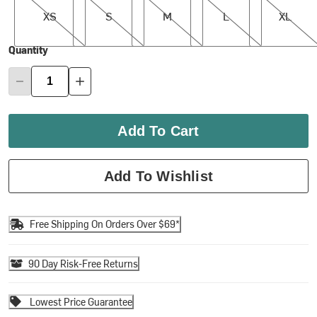
XS
S
M
L
XL
Quantity
Add To Cart
Add To Wishlist
Free Shipping On Orders Over $69*
90 Day Risk-Free Returns
Lowest Price Guarantee