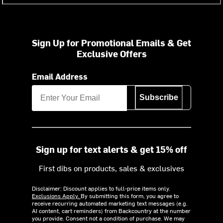
Sign Up for Promotional Emails & Get
Exclusive Offers
Email Address
Subscribe
Sign up for text alerts & get 15% off
First dibs on products, sales & exclusives
Disclaimer: Discount applies to full-price items only.
Exclusions Apply.
By submitting this form, you agree to
receive recurring automated marketing text messages (e.g.
AI content, cart reminders) from Backcountry at the number
you provide. Consent not a condition of purchase. We may