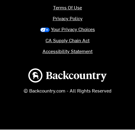
Terms Of Use
Privacy Policy
Your Privacy Choices
CA Supply Chain Act
Accessibility Statement
Backcountry logo
© Backcountry.com - All Rights Reserved