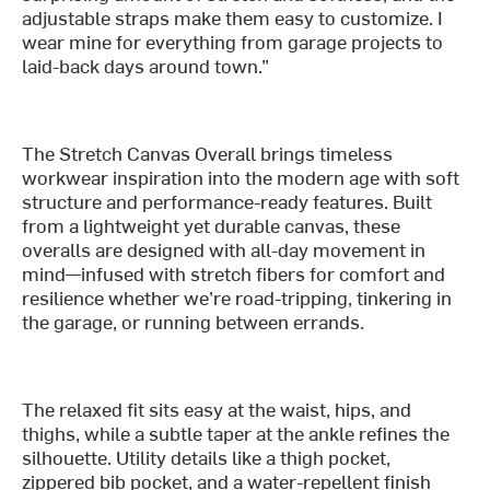
adjustable straps make them easy to customize. I
wear mine for everything from garage projects to
laid-back days around town.”
The Stretch Canvas Overall brings timeless
workwear inspiration into the modern age with soft
structure and performance-ready features. Built
from a lightweight yet durable canvas, these
overalls are designed with all-day movement in
mind—infused with stretch fibers for comfort and
resilience whether we’re road-tripping, tinkering in
the garage, or running between errands.
The relaxed fit sits easy at the waist, hips, and
thighs, while a subtle taper at the ankle refines the
silhouette. Utility details like a thigh pocket,
zippered bib pocket, and a water-repellent finish