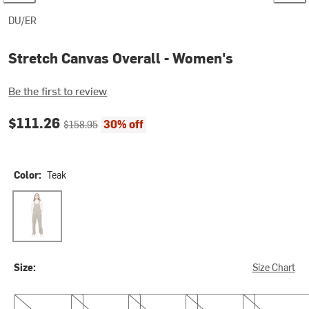
DU/ER
Stretch Canvas Overall - Women's
Be the first to review
Current price:
Original price:
$111.26
30% off
$158.95
Color:
Teak
Teak
Size:
Size Chart
XS
S
M
L
XL