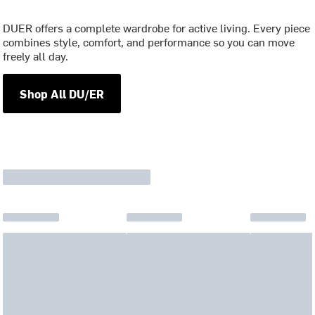
DUER offers a complete wardrobe for active living. Every piece
combines style, comfort, and performance so you can move
freely all day.
Shop All DU/ER