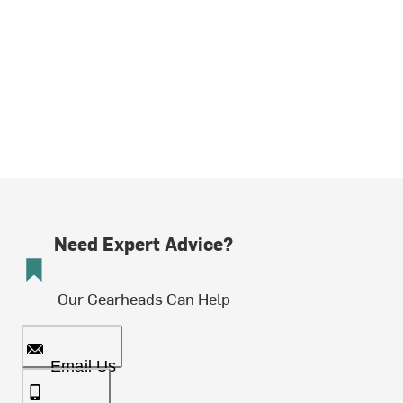
Need Expert Advice?
Our Gearheads Can Help
Email Us