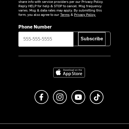
share info with service providers per our Privacy Policy.
Reply HELP for help & STOP to cancel. Msg frequency
varies. Msg & data rates may apply. By submitting this
form, you also agree to our
Terms
&
Privacy Policy.
Phone Number
Subscribe
Download on the App Store
Like us on Facebook
Follow us on Instagram
Subscribe to us on Y
footer.tiktok