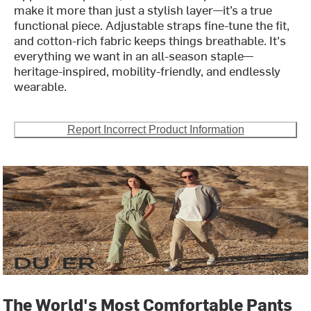
make it more than just a stylish layer—it’s a true
functional piece. Adjustable straps fine-tune the fit,
and cotton-rich fabric keeps things breathable. It's
everything we want in an all-season staple—
heritage-inspired, mobility-friendly, and endlessly
wearable.
Report Incorrect Product Information
The World's Most Comfortable Pants