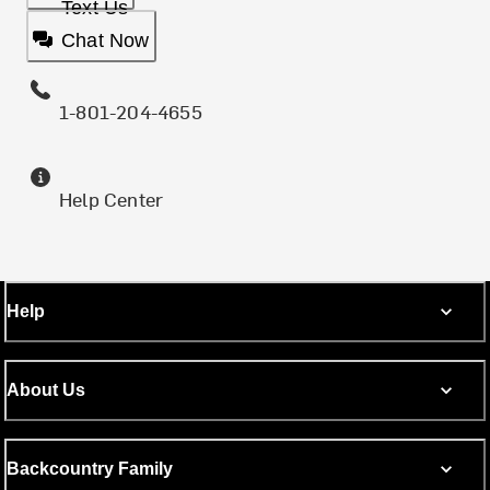
Text Us
Chat Now
1-801-204-4655
Help Center
Help
About Us
Backcountry Family