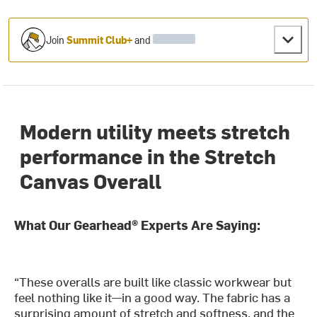
Join
Summit Club+
and
Modern utility meets stretch
performance in the Stretch
Canvas Overall
What Our Gearhead® Experts Are Saying:
“These overalls are built like classic workwear but
feel nothing like it—in a good way. The fabric has a
surprising amount of stretch and softness, and the