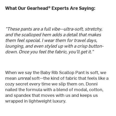
What Our Gearhead® Experts Are Saying:
"These pants are a full vibe—ultra-soft, stretchy,
and the scalloped hem adds a detail that makes
them feel special. I wear them for travel days,
lounging, and even styled up with a crisp button-
down. Once you feel the fabric, you’ll get it."
When we say the Baby Rib Scallop Pant is soft, we
mean
unreal
soft—the kind of fabric that feels like a
cozy secret every time we slip them on. Donni
nailed the formula with a blend of modal, cotton,
and spandex that moves with us and keeps us
wrapped in lightweight luxury.