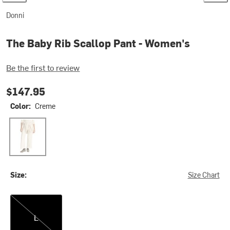
Donni
The Baby Rib Scallop Pant - Women's
Be the first to review
$147.95
Color:
Creme
Creme
Size:
Size Chart
L
L