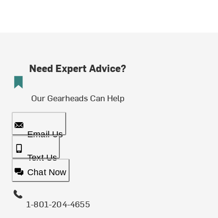
Need Expert Advice?
Our Gearheads Can Help
Email Us
Text Us
Chat Now
1-801-204-4655