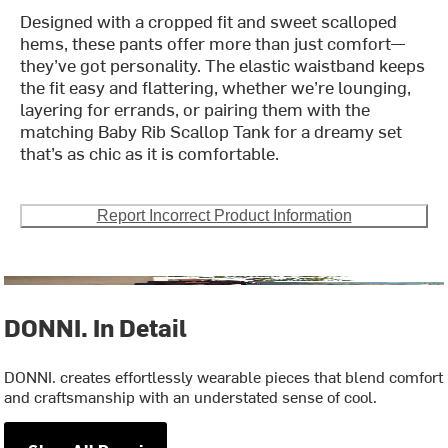
Designed with a cropped fit and sweet scalloped
hems, these pants offer more than just comfort—
they’ve got personality. The elastic waistband keeps
the fit easy and flattering, whether we’re lounging,
layering for errands, or pairing them with the
matching Baby Rib Scallop Tank for a dreamy set
that’s as chic as it is comfortable.
Report Incorrect Product Information
DONNI. In Detail
DONNI. creates effortlessly wearable pieces that blend comfort
and craftsmanship with an understated sense of cool.