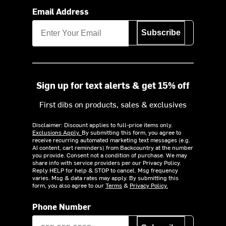
Email Address
Subscribe
Sign up for text alerts & get 15% off
First dibs on products, sales & exclusives
Disclaimer: Discount applies to full-price items only.
Exclusions Apply.
By submitting this form, you agree to
receive recurring automated marketing text messages (e.g.
AI content, cart reminders) from Backcountry at the number
you provide. Consent not a condition of purchase. We may
share info with service providers per our Privacy Policy.
Reply HELP for help & STOP to cancel. Msg frequency
varies. Msg & data rates may apply. By submitting this
form, you also agree to our
Terms
&
Privacy Policy.
Phone Number