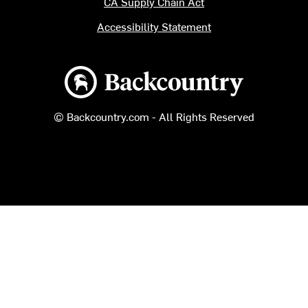
CA Supply Chain Act
Accessibility Statement
Backcountry logo
© Backcountry.com - All Rights Reserved