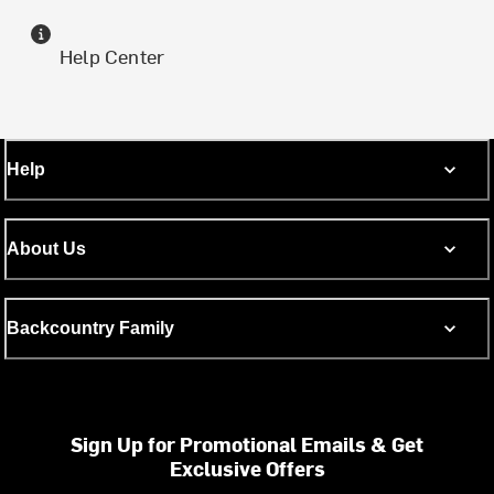
Help Center
Help
About Us
Backcountry Family
Sign Up for Promotional Emails & Get
Exclusive Offers