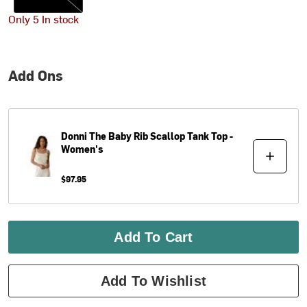
Only 5 In stock
Add Ons
Donni
The Baby Rib Scallop Tank Top -
Women's
$97.95
Add To Cart
Add To Wishlist