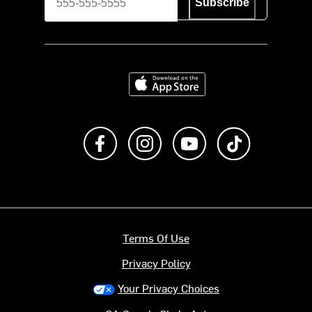
Subscribe
Download on the App Store
Like us on Facebook
Follow us on Instagram
Subscribe to us on Y
footer.tiktok
Terms Of Use
Privacy Policy
Your Privacy Choices