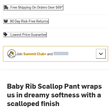
Free Shipping On Orders Over $69*
90 Day Risk-Free Returns
Lowest Price Guarantee
Join
Summit Club+
and
Baby Rib Scallop Pant wraps
us in dreamy softness with a
scalloped finish