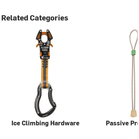
Related Categories
Ice Climbing Hardware
Passive Pr