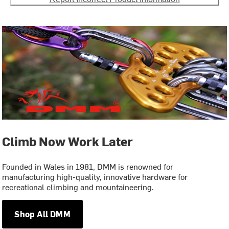
Climb Now Work Later
Founded in Wales in 1981, DMM is renowned for
manufacturing high-quality, innovative hardware for
recreational climbing and mountaineering.
Shop All DMM