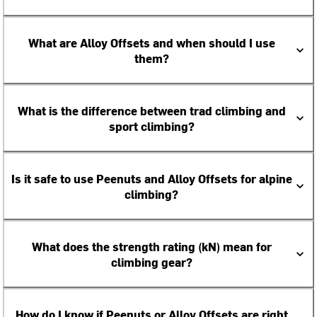
What are Alloy Offsets and when should I use
them?
What is the difference between trad climbing and
sport climbing?
Is it safe to use Peenuts and Alloy Offsets for alpine
climbing?
What does the strength rating (kN) mean for
climbing gear?
How do I know if Peenuts or Alloy Offsets are right