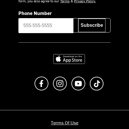
form, you also agree to our
Terms
&
Privacy Policy.
Phone Number
Subscribe
Download on the App Store
Like us on Facebook
Follow us on Instagram
Subscribe to us on Y
footer.tiktok
Terms Of Use