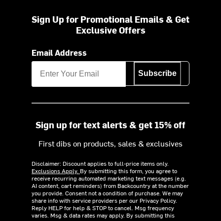
Sign Up for Promotional Emails & Get
Exclusive Offers
Email Address
Subscribe
Sign up for text alerts & get 15% off
First dibs on products, sales & exclusives
Disclaimer: Discount applies to full-price items only.
Exclusions Apply.
By submitting this form, you agree to
receive recurring automated marketing text messages (e.g.
AI content, cart reminders) from Backcountry at the number
you provide. Consent not a condition of purchase. We may
share info with service providers per our Privacy Policy.
Reply HELP for help & STOP to cancel. Msg frequency
varies. Msg & data rates may apply. By submitting this