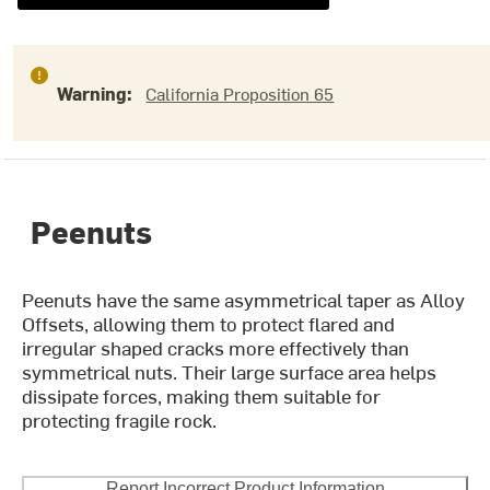
Warning:
California Proposition 65
Peenuts
Peenuts have the same asymmetrical taper as Alloy
Offsets, allowing them to protect flared and
irregular shaped cracks more effectively than
symmetrical nuts. Their large surface area helps
dissipate forces, making them suitable for
protecting fragile rock.
Report Incorrect Product Information