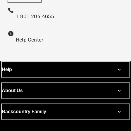
1-801-204-4655
Help Center
Help
About Us
Backcountry Family