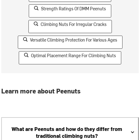
Strength Ratings Of DMM Peenuts
Climbing Nuts For Irregular Cracks
Versatile Climbing Protection For Various Ages
Optimal Placement Range For Climbing Nuts
Learn more about Peenuts
What are Peenuts and how do they differ from
traditional climbing nuts?