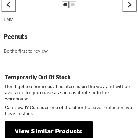
DMM
Peenuts
Be the first to review
Temporarily Out Of Stock
Don't get too bummed. This item is on the way and will be
available for purchase as soon as it rolls into the
warehouse.
Can't wait? Consider one of the other
Passive Protection
we
have in stock.
View Similar Products