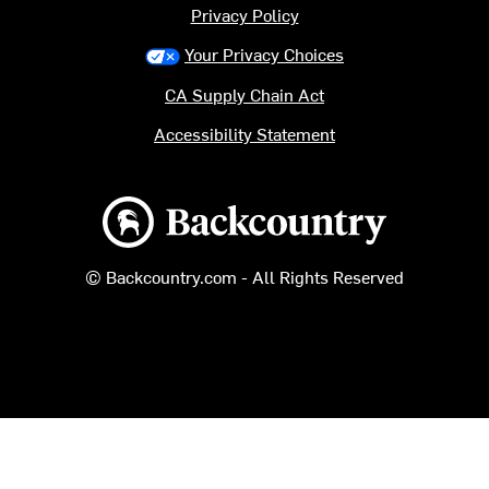
Privacy Policy
Your Privacy Choices
CA Supply Chain Act
Accessibility Statement
Backcountry logo
© Backcountry.com - All Rights Reserved