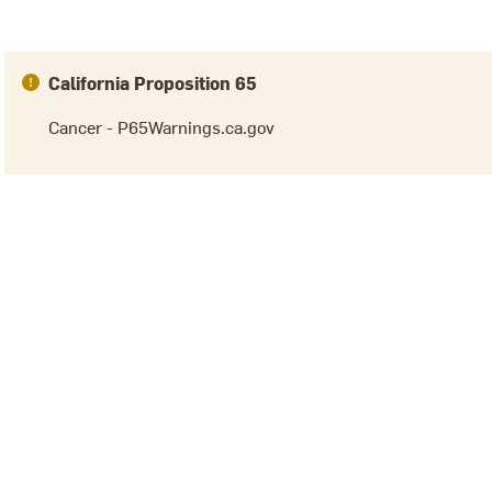
California Proposition 65
Cancer - P65Warnings.ca.gov