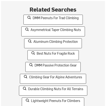
Related Searches
DMM Peenuts For Trad Climbing
Asymmetrical Taper Climbing Nuts
Aluminum Climbing Protection
Best Nuts For Fragile Rock
DMM Passive Protection Gear
Climbing Gear For Alpine Adventures
Durable Climbing Nuts For All Terrains
Lightweight Peenuts For Climbers