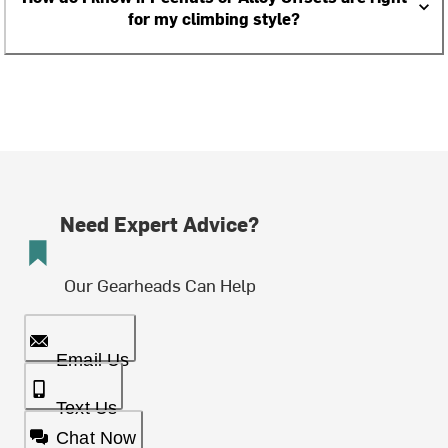
for my climbing style?
Need Expert Advice?
Our Gearheads Can Help
Email Us
Text Us
Chat Now