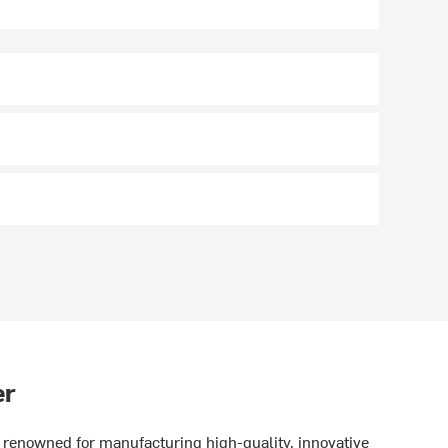
er
renowned for manufacturing high-quality, innovative