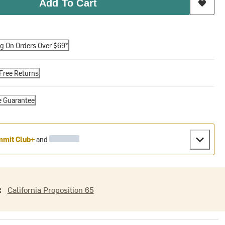
Add To Cart
ng On Orders Over $69*
Free Returns
e Guarantee
mit Club+
and
:
California Proposition 65