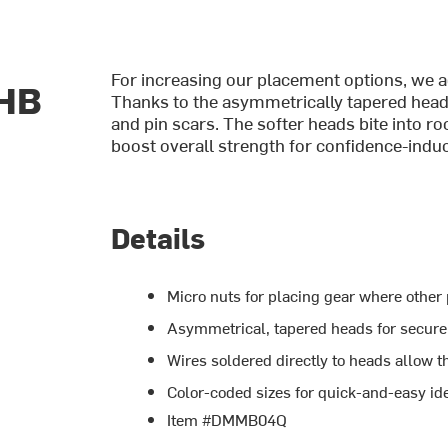
For increasing our placement options, we 
 HB
Thanks to the asymmetrically tapered heads,
and pin scars. The softer heads bite into ro
boost overall strength for confidence-indu
Details
Micro nuts for placing gear where other 
Asymmetrical, tapered heads for secure
Wires soldered directly to heads allow t
Color-coded sizes for quick-and-easy ide
Item #DMMB04Q