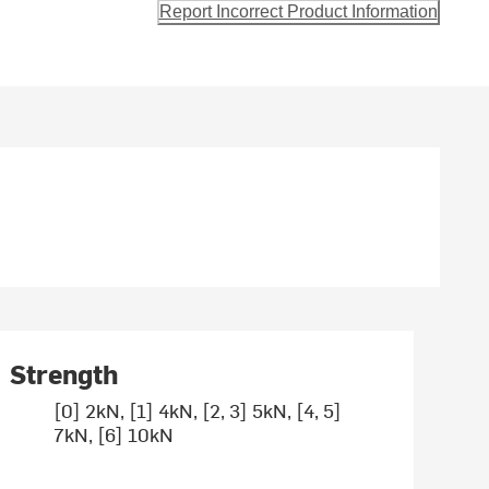
Report Incorrect Product Information
Strength
[0] 2kN, [1] 4kN, [2, 3] 5kN, [4, 5]
7kN, [6] 10kN