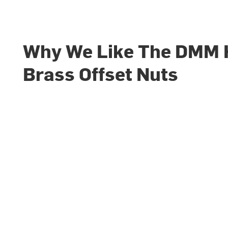
Why We Like The DMM
Brass Offset Nuts