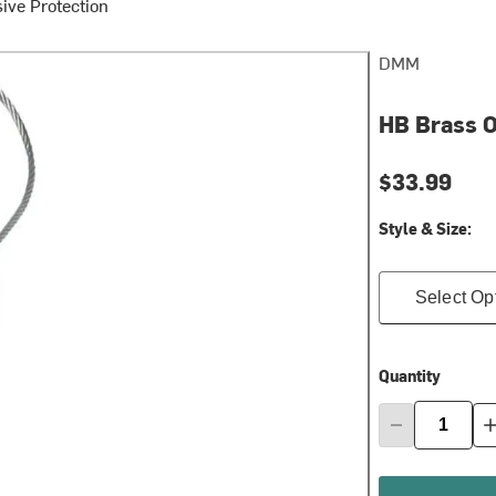
ive Protection
DMM
HB Brass O
$33.99
Style & Size:
Select Op
Quantity