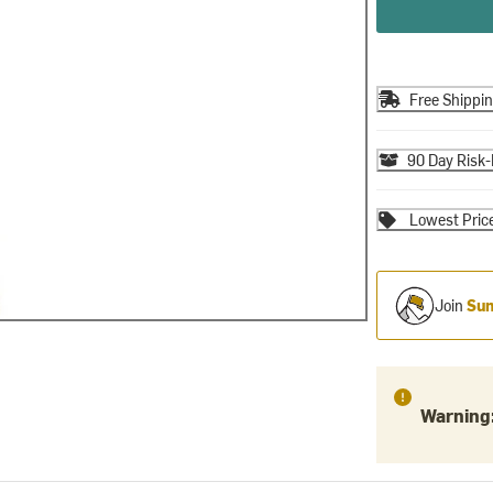
Free Shippi
90 Day Risk-
Lowest Pric
Join
Sum
Warning