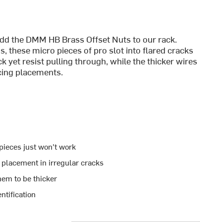
add the DMM HB Brass Offset Nuts to our rack.
 these micro pieces of pro slot into flared cracks
ck yet resist pulling through, while the thicker wires
cing placements.
pieces just won't work
 placement in irregular cracks
hem to be thicker
ntification