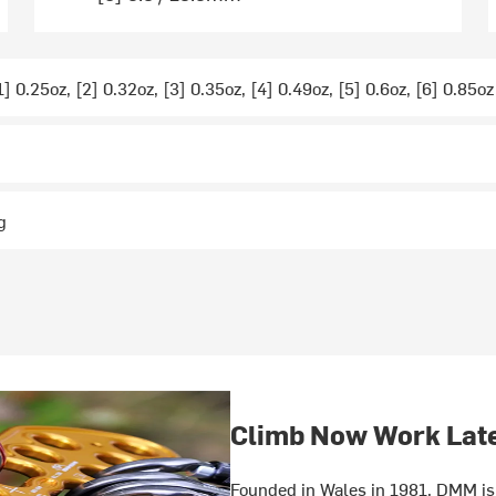
1] 0.25oz, [2] 0.32oz, [3] 0.35oz, [4] 0.49oz, [5] 0.6oz, [6] 0.85oz
g
Climb Now Work Lat
Founded in Wales in 1981, DMM is 