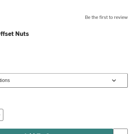
Be the first to review
ffset Nuts
tions