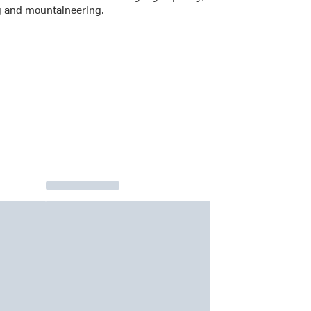
g and mountaineering.