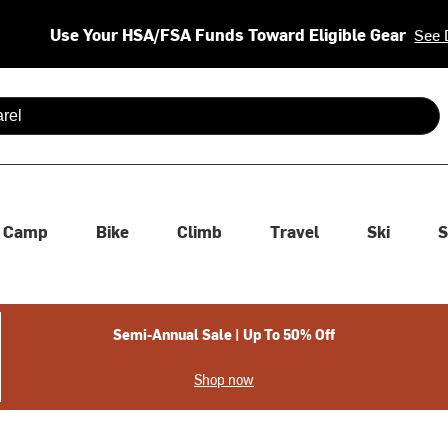
Use Your HSA/FSA Funds Toward Eligible Gear
See 
 are available use up and down arrows to review and enter to se
Camp
Bike
Climb
Travel
Ski
S
Semi-Annual Sale | Up To 50% Off
Shop now