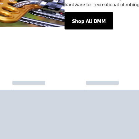
hardware for recreational climbin
Shop All DMM