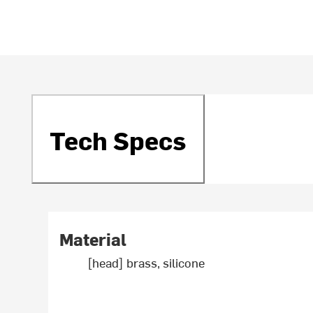
Tech Specs
Material
[head] brass, silicone