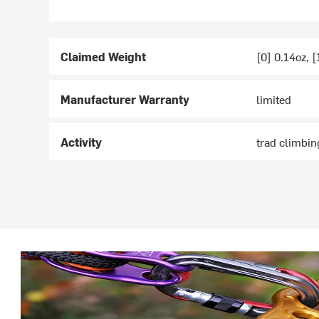
Claimed Weight
[0] 0.14oz, [
Manufacturer Warranty
limited
Activity
trad climbin