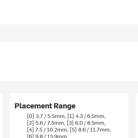
Placement Range
[0] 3.7 / 5.5mm, [1] 4.3 / 6.5mm,
[2] 5.6 / 7.5mm, [3] 6.0 / 8.5mm,
[4] 7.5 / 10.2mm, [5] 8.6 / 11.7mm,
[6] 9.8 / 13.9mm