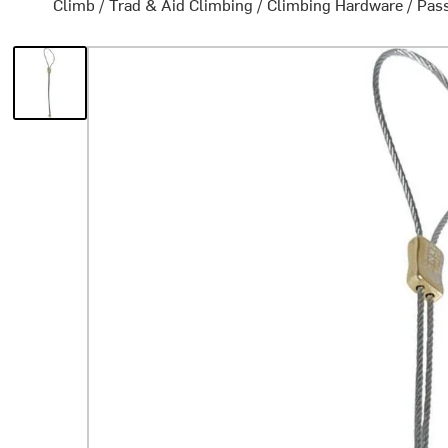
Climb
/
Trad & Aid Climbing
/
Climbing Hardware
/
Pass