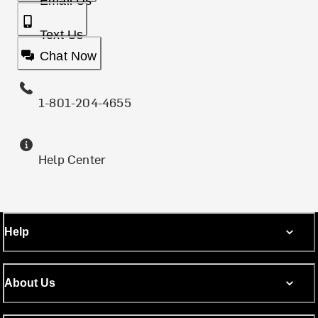
Email Us
Text Us
Chat Now
1-801-204-4655
Help Center
Help
About Us