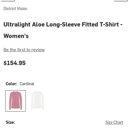
District Vision
Ultralight Aloe Long-Sleeve Fitted T-Shirt -
Women's
Be the first to review
$154.95
Color:
Cardinal
Cardinal
Lunar White
Size:
Size Chart