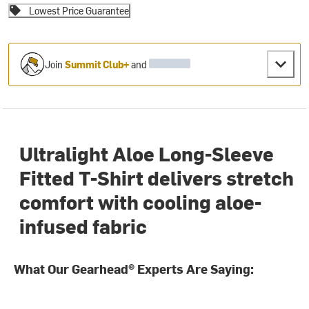
Lowest Price Guarantee
Join
Summit Club+
and
Ultralight Aloe Long-Sleeve
Fitted T-Shirt delivers stretch
comfort with cooling aloe-
infused fabric
What Our Gearhead® Experts Are Saying: