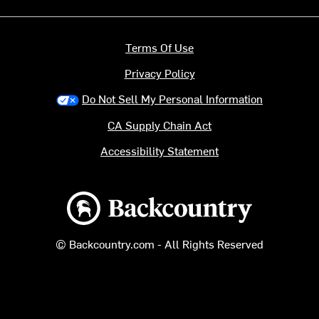
Terms Of Use
Privacy Policy
Do Not Sell My Personal Information
CA Supply Chain Act
Accessibility Statement
Backcountry logo
© Backcountry.com - All Rights Reserved