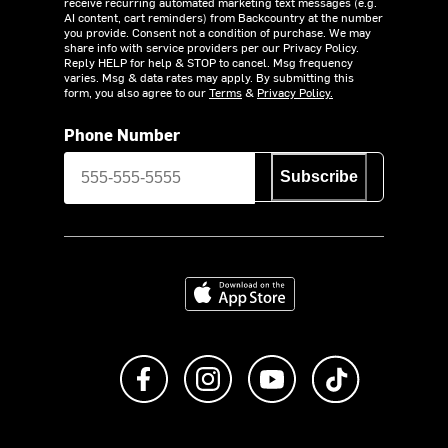
receive recurring automated marketing text messages (e.g.
AI content, cart reminders) from Backcountry at the number
you provide. Consent not a condition of purchase. We may
share info with service providers per our Privacy Policy.
Reply HELP for help & STOP to cancel. Msg frequency
varies. Msg & data rates may apply. By submitting this
form, you also agree to our
Terms
&
Privacy Policy.
Phone Number
Subscribe
Download on the App Store
Like us on Facebook
Follow us on Instagram
Subscribe to us on Y
footer.tiktok