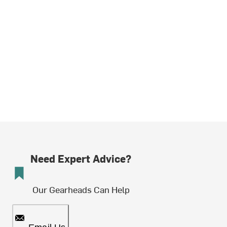
Need Expert Advice?
Our Gearheads Can Help