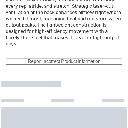
every rep, stride, and stretch. Strategic laser-cut
ventilation at the back enhances airflow right where
we need it most, managing heat and moisture when
output peaks. The lightweight construction is
designed for high-efficiency movement with a
barely-there feel that makes it ideal for high-output
days.
Report Incorrect Product Information