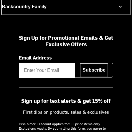
Backcountry Family
Sign Up for Promotional Emails & Get
Exclusive Offers
Email Address
Subscribe
Sign up for text alerts & get 15% off
First dibs on products, sales & exclusives
Disclaimer: Discount applies to full-price items only.
Exclusions Apply.
By submitting this form, you agree to