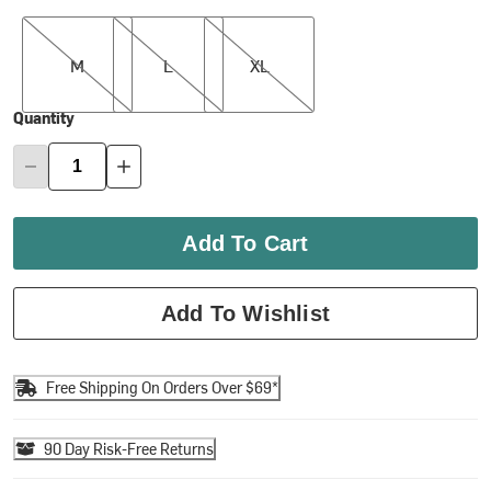
M
L
XL
M
L
XL
Quantity
Add To Cart
Add To Wishlist
Free Shipping On Orders Over $69*
90 Day Risk-Free Returns