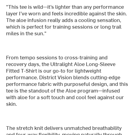
"This tee is wild—it’s lighter than any performance
layer I’ve worn and feels incredible against the skin.
The aloe infusion really adds a cooling sensation,
which is perfect for training sessions or long trail
miles in the sun."
From tempo sessions to cross-training and
recovery days, the Ultralight Aloe Long-Sleeve
Fitted T-Shirt is our go-to for lightweight
performance. District Vision blends cutting-edge
performance fabric with purposeful design, and this
tee is the standout of the Aloe program—infused
with aloe for a soft touch and cool feel against our
skin.
The stretch knit delivers unmatched breathability
and four-way flexibility, moving naturally through