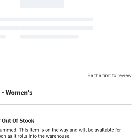
Be the first to review
 - Women's
 Out Of Stock
bummed. This item is on the way and will be available for
on as it rolls into the warehouse.