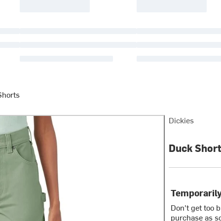
Shorts
Dickies
Duck Short
Temporarily
Don't get too 
purchase as so