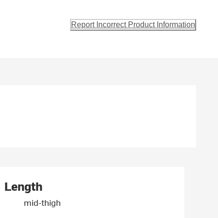
Report Incorrect Product Information
Length
mid-thigh