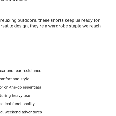
relaxing outdoors, these shorts keep us ready for
rsatile design, they're a wardrobe staple we reach
ear and tear resistance
comfort and style
 or on-the-go essentials
 during heavy use
tical functionality
sual weekend adventures