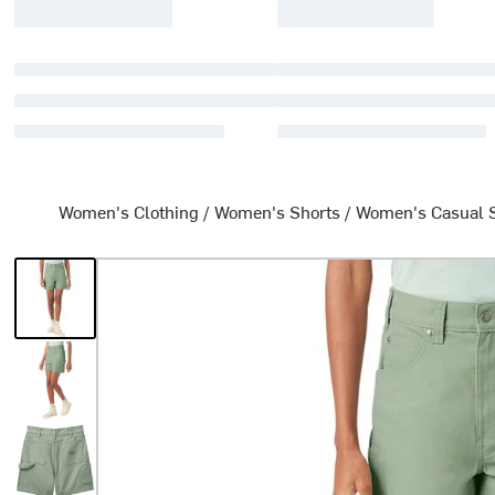
Women's Clothing
/
Women's Shorts
/
Women's Casual 