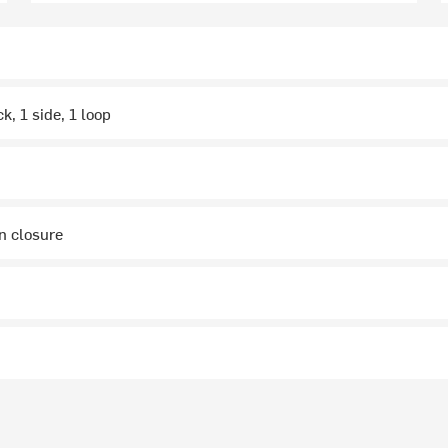
ck, 1 side, 1 loop
on closure