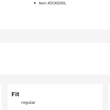
Item #DCKD05L
Fit
regular