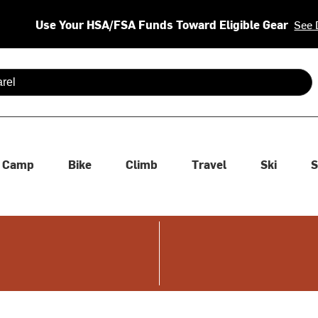
Use Your HSA/FSA Funds Toward Eligible Gear
See 
 are available use up and down arrows to review and enter to se
Camp
Bike
Climb
Travel
Ski
S