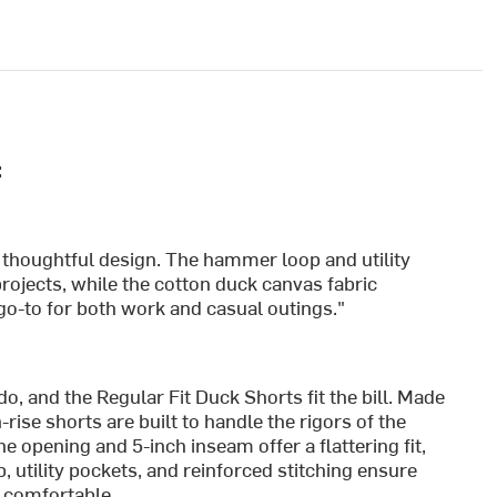
:
nd thoughtful design. The hammer loop and utility
rojects, while the cotton duck canvas fabric
go-to for both work and casual outings."
o, and the Regular Fit Duck Shorts fit the bill. Made
ise shorts are built to handle the rigors of the
ne opening and 5-inch inseam offer a flattering fit,
 utility pockets, and reinforced stitching ensure
e comfortable.