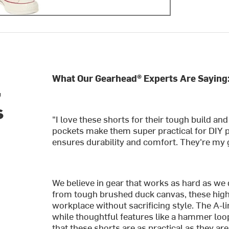
What Our Gearhead® Experts Are Saying
,
s
"I love these shorts for their tough build a
pockets make them super practical for DIY p
ensures durability and comfort. They're my 
We believe in gear that works as hard as we d
from tough brushed duck canvas, these high-r
workplace without sacrificing style. The A-li
while thoughtful features like a hammer loop,
that these shorts are as practical as they ar