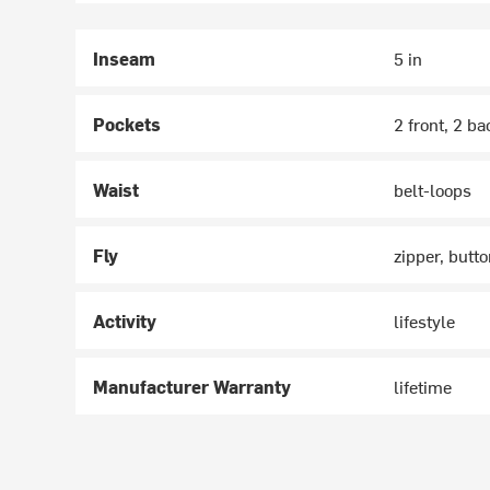
Inseam
5 in
Pockets
2 front, 2 ba
Waist
belt-loops
Fly
zipper, butt
Activity
lifestyle
Manufacturer Warranty
lifetime