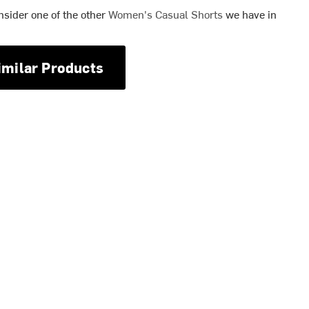
nsider one of the other
Women's Casual Shorts
we have in
imilar Products