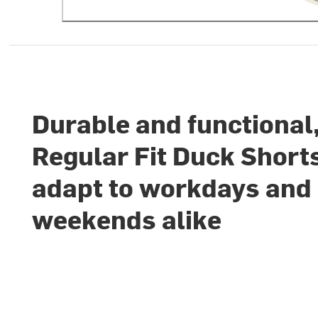
Durable and functional
Regular Fit Duck Short
adapt to workdays and
weekends alike