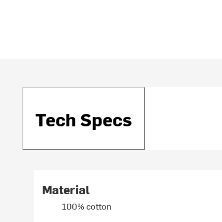
Tech Specs
Material
100% cotton