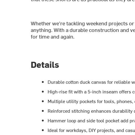
Whether we're tackling weekend projects or 
anything. With a durable construction and ve
for time and again.
Details
Durable cotton duck canvas for reliable w
High-rise fit with a 5-inch inseam offers 
Multiple utility pockets for tools, phones,
Reinforced stitching enhances durability
Hammer loop and side tool pocket add prac
Ideal for workdays, DIY projects, and ca