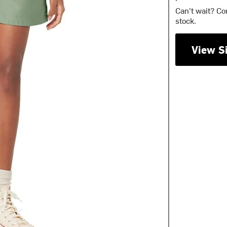
Can't wait? Co
stock.
View S