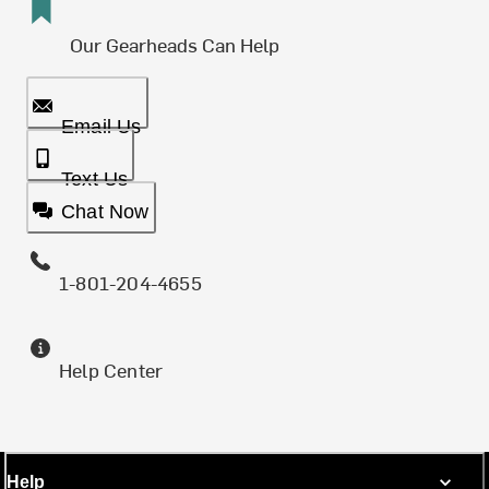
Our Gearheads Can Help
Email Us
Text Us
Chat Now
1-801-204-4655
Help Center
Help