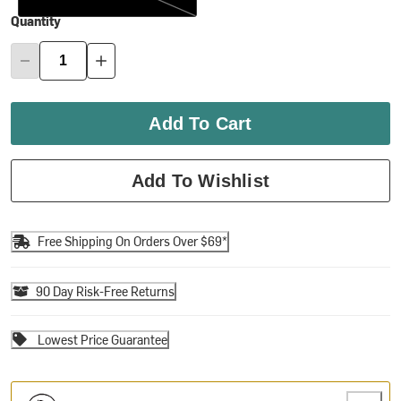
Quantity
Add To Cart
Add To Wishlist
Free Shipping On Orders Over $69*
90 Day Risk-Free Returns
Lowest Price Guarantee