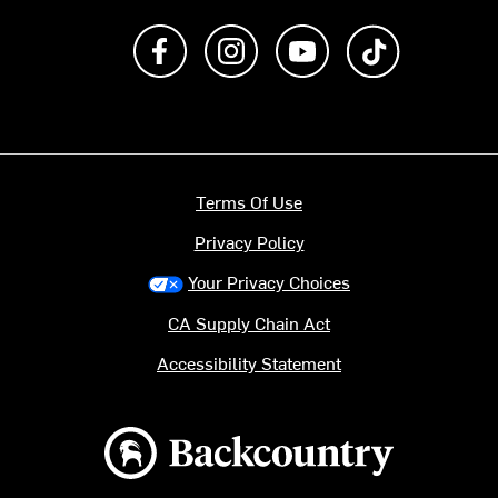
Like us on Facebook
Follow us on Instagram
Subscribe to us on Y
footer.tiktok
Terms Of Use
Privacy Policy
Your Privacy Choices
CA Supply Chain Act
Accessibility Statement
Backcountry logo