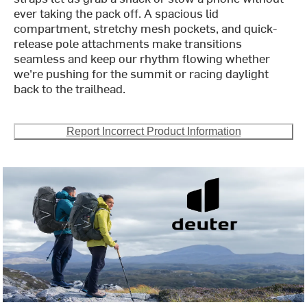
ever taking the pack off. A spacious lid
compartment, stretchy mesh pockets, and quick-
release pole attachments make transitions
seamless and keep our rhythm flowing whether
we're pushing for the summit or racing daylight
back to the trailhead.
Report Incorrect Product Information