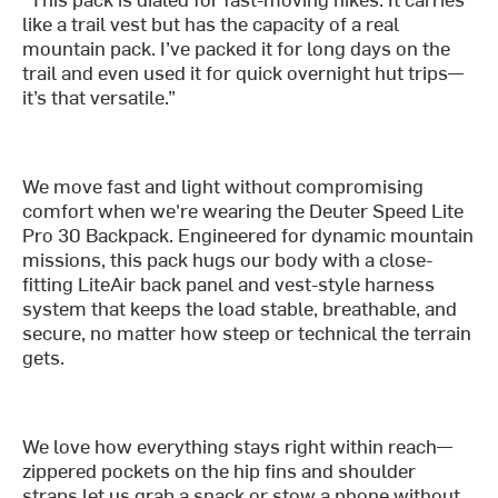
like a trail vest but has the capacity of a real
mountain pack. I’ve packed it for long days on the
trail and even used it for quick overnight hut trips—
it’s that versatile.”
We move fast and light without compromising
comfort when we're wearing the Deuter Speed Lite
Pro 30 Backpack. Engineered for dynamic mountain
missions, this pack hugs our body with a close-
fitting LiteAir back panel and vest-style harness
system that keeps the load stable, breathable, and
secure, no matter how steep or technical the terrain
gets.
We love how everything stays right within reach—
zippered pockets on the hip fins and shoulder
straps let us grab a snack or stow a phone without