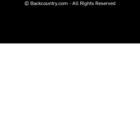
© Backcountry.com - All Rights Reserved