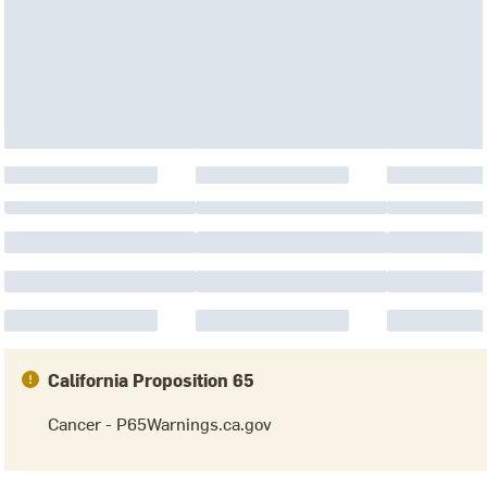
California Proposition 65
Cancer - P65Warnings.ca.gov