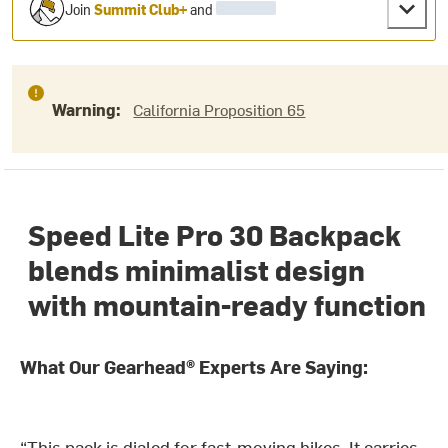
Join
Summit Club+
and
Warning:
California Proposition 65
Speed Lite Pro 30 Backpack
blends minimalist design
with mountain-ready function
What Our Gearhead® Experts Are Saying:
“This pack is dialed for fast-moving hikes. It carries