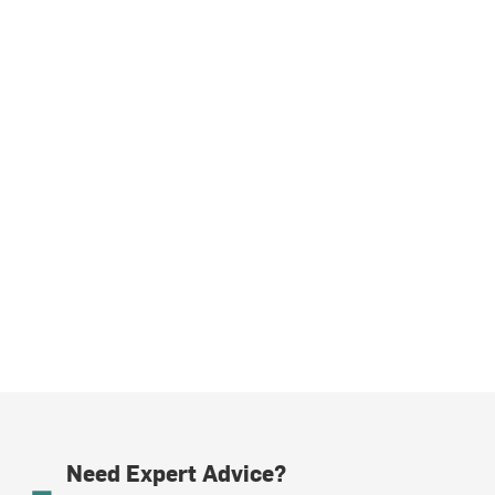
Need Expert Advice?