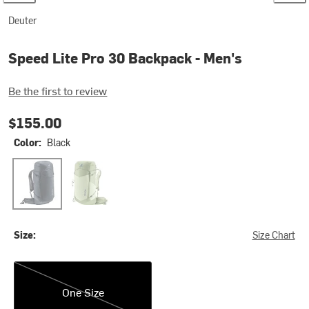
Deuter
Speed Lite Pro 30 Backpack - Men's
Be the first to review
$155.00
Color:
Black
Black
Mineral/Grove
Size:
Size Chart
One Size
One Size