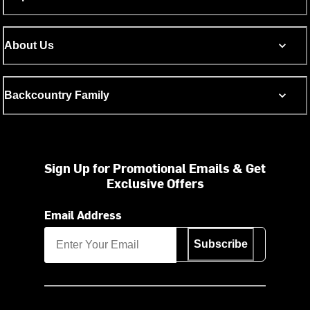
About Us
Backcountry Family
Sign Up for Promotional Emails & Get
Exclusive Offers
Email Address
Subscribe