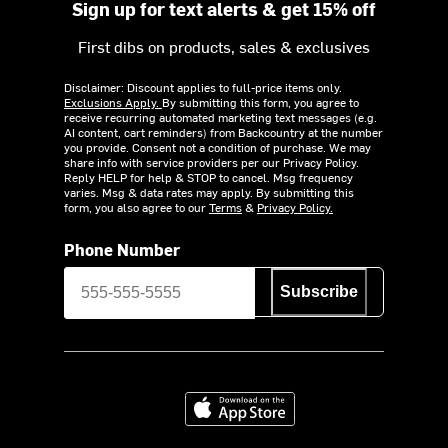
Sign up for text alerts & get 15% off
First dibs on products, sales & exclusives
Disclaimer: Discount applies to full-price items only.
Exclusions Apply.
By submitting this form, you agree to
receive recurring automated marketing text messages (e.g.
AI content, cart reminders) from Backcountry at the number
you provide. Consent not a condition of purchase. We may
share info with service providers per our Privacy Policy.
Reply HELP for help & STOP to cancel. Msg frequency
varies. Msg & data rates may apply. By submitting this
form, you also agree to our
Terms
&
Privacy Policy.
Phone Number
Subscribe
Download on the App Store