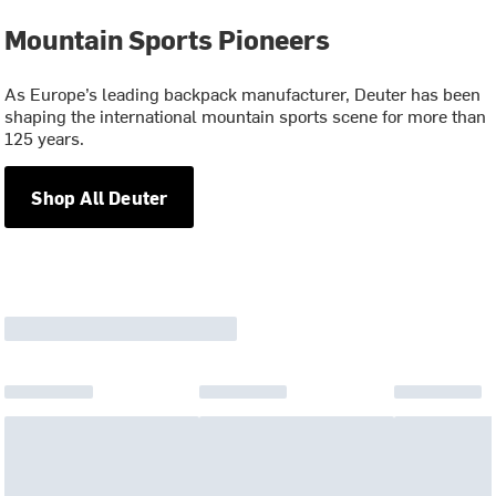
Mountain Sports Pioneers
As Europe’s leading backpack manufacturer, Deuter has been
shaping the international mountain sports scene for more than
125 years.
Shop All Deuter