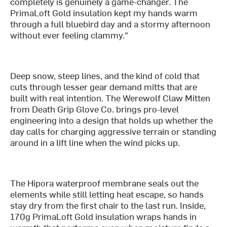
completely is genuinely a game-changer. The
PrimaLoft Gold insulation kept my hands warm
through a full bluebird day and a stormy afternoon
without ever feeling clammy."
Deep snow, steep lines, and the kind of cold that
cuts through lesser gear demand mitts that are
built with real intention. The Werewolf Claw Mitten
from Death Grip Glove Co. brings pro-level
engineering into a design that holds up whether the
day calls for charging aggressive terrain or standing
around in a lift line when the wind picks up.
The Hipora waterproof membrane seals out the
elements while still letting heat escape, so hands
stay dry from the first chair to the last run. Inside,
170g PrimaLoft Gold insulation wraps hands in