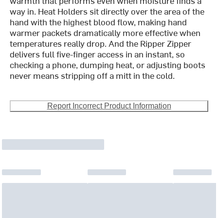
warmth that performs even when moisture finds a
way in. Heat Holders sit directly over the area of the
hand with the highest blood flow, making hand
warmer packets dramatically more effective when
temperatures really drop. And the Ripper Zipper
delivers full five-finger access in an instant, so
checking a phone, dumping heat, or adjusting boots
never means stripping off a mitt in the cold.
Report Incorrect Product Information