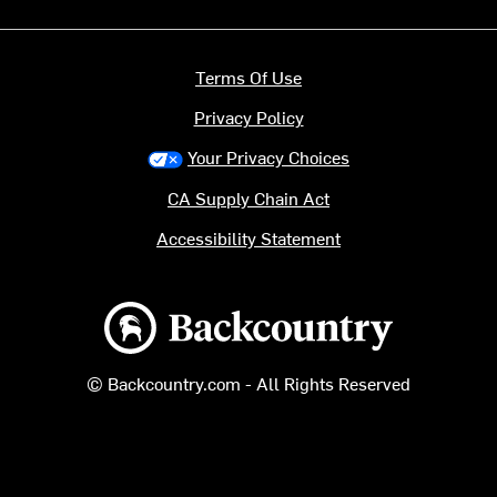
Terms Of Use
Privacy Policy
Your Privacy Choices
CA Supply Chain Act
Accessibility Statement
Backcountry logo
© Backcountry.com - All Rights Reserved