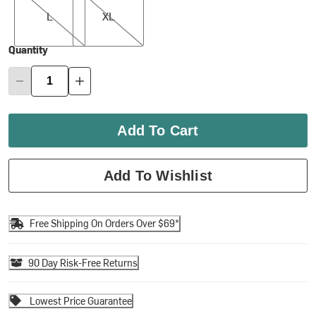
L
XL
Quantity
Add To Cart
Add To Wishlist
Free Shipping On Orders Over $69*
90 Day Risk-Free Returns
Lowest Price Guarantee