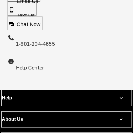
Email Us
Text Us
Chat Now
1-801-204-4655
Help Center
Help
About Us