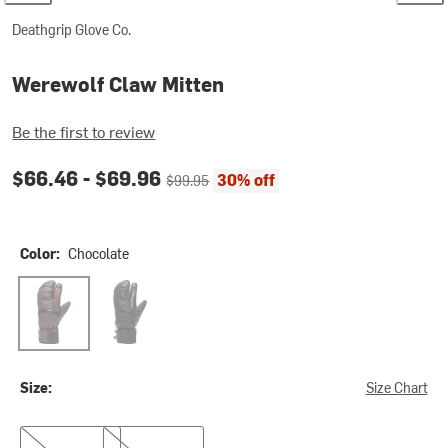
Deathgrip Glove Co.
Werewolf Claw Mitten
Be the first to review
Current price:
Original price:
$66.46 -
$69.96
30% off
$99.95
Color:
Chocolate
Chocolate
Black
Size:
Size Chart
L
XL