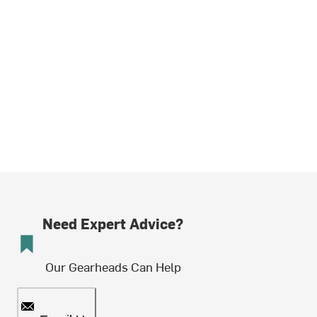
Need Expert Advice?
Our Gearheads Can Help