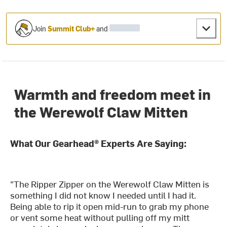
Join
Summit Club+
and
Warmth and freedom meet in
the Werewolf Claw Mitten
What Our Gearhead® Experts Are Saying:
"The Ripper Zipper on the Werewolf Claw Mitten is
something I did not know I needed until I had it.
Being able to rip it open mid-run to grab my phone
or vent some heat without pulling off my mitt