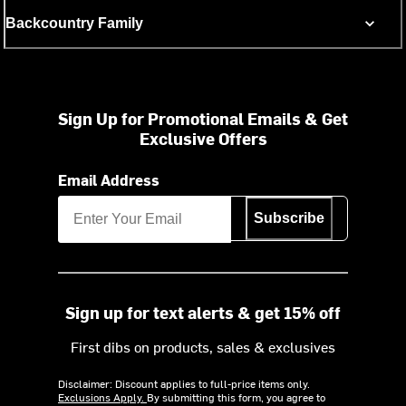
Backcountry Family
Sign Up for Promotional Emails & Get
Exclusive Offers
Email Address
Subscribe
Sign up for text alerts & get 15% off
First dibs on products, sales & exclusives
Disclaimer: Discount applies to full-price items only.
Exclusions Apply.
By submitting this form, you agree to