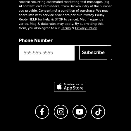
receive recurring automated marketing text messages (e.g.
AI content, cart reminders) from Backcountry at the number
you provide. Consent not a condition of purchase. We may
share info with service providers per our Privacy Policy.
Reply HELP for help & STOP to cancel. Msg frequency
varies. Msg & data rates may apply. By submitting this
form, you also agree to our
Terms
&
Privacy Policy.
Phone Number
Subscribe
Download on the App Store
Like us on Facebook
Follow us on Instagram
Subscribe to us on Y
footer.tiktok