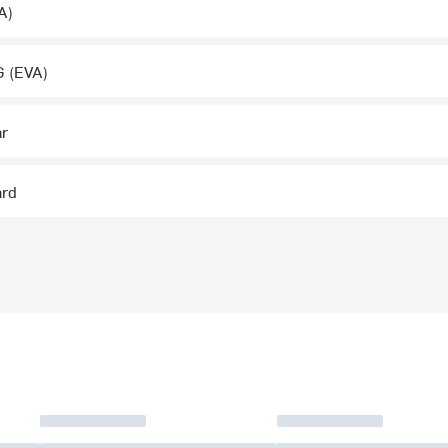
A)
 (EVA)
ar
ard