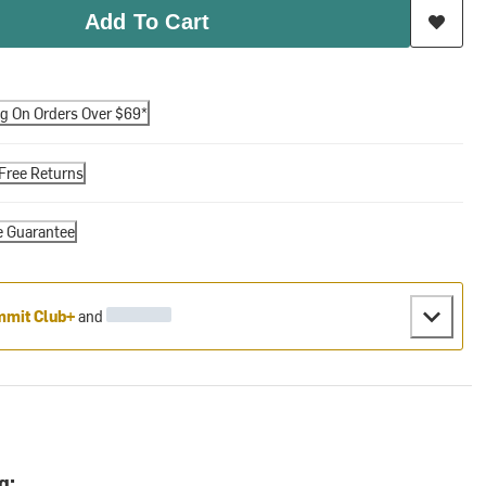
Add To Cart
ng On Orders Over $69*
Free Returns
e Guarantee
mit Club+
and
g: