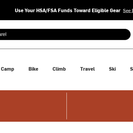
Use Your HSA/FSA Funds Toward Eligible Gear
See 
 are available use up and down arrows to review and enter to se
Camp
Bike
Climb
Travel
Ski
S