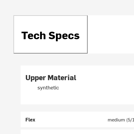
Tech Specs
Upper Material
synthetic
Flex
medium (5/1