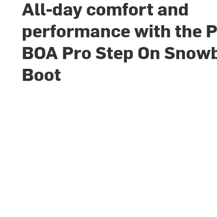
All-day comfort and
performance with the 
BOA Pro Step On Snow
Boot