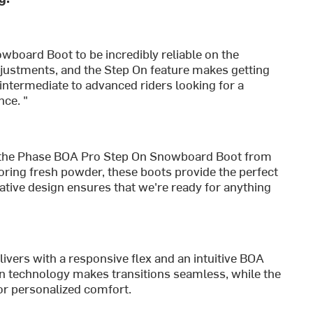
wboard Boot to be incredibly reliable on the
justments, and the Step On feature makes getting
r intermediate to advanced riders looking for a
ce. "
the Phase BOA Pro Step On Snowboard Boot from
loring fresh powder, these boots provide the perfect
ative design ensures that we're ready for anything
ivers with a responsive flex and an intuitive BOA
On technology makes transitions seamless, while the
or personalized comfort.