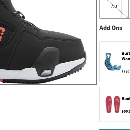
7.0
Add Ons
Bur
Wom
$319
Boo
$69.