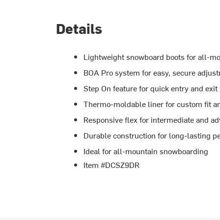
Details
Lightweight snowboard boots for all-m
BOA Pro system for easy, secure adjus
Step On feature for quick entry and exit
Thermo-moldable liner for custom fit a
Responsive flex for intermediate and a
Durable construction for long-lasting 
Ideal for all-mountain snowboarding
Item #DCSZ9DR