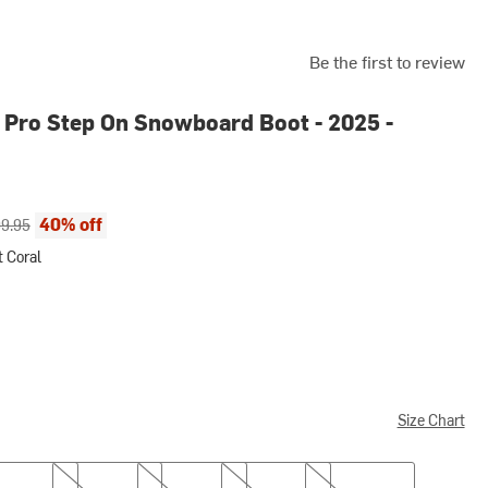
Be the first to review
Pro Step On Snowboard Boot - 2025 -
ce:
inal price:
40% off
9.95
 Coral
l
Size Chart
8.0
8.5
9.0
9.5