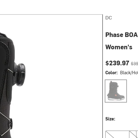
DC
Phase BOA 
Women's
Current pri
Orig
$239.97
$39
Color:
Black/Hot
Black/Hot Cora
Size:
7.0
7.5