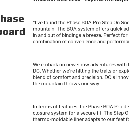
Phase
"I’ve found the Phase BOA Pro Step On Sno
board
mountain. The BOA system offers quick ad
in and out of bindings a breeze. Perfect fo
combination of convenience and performan
We embark on new snow adventures with 
DC. Whether we're hitting the trails or exp
blend of comfort and precision. DC's innov
the mountain throws our way.
In terms of features, the Phase BOA Pro del
closure system for a secure fit. The Step 
thermo-moldable liner adapts to our feet f