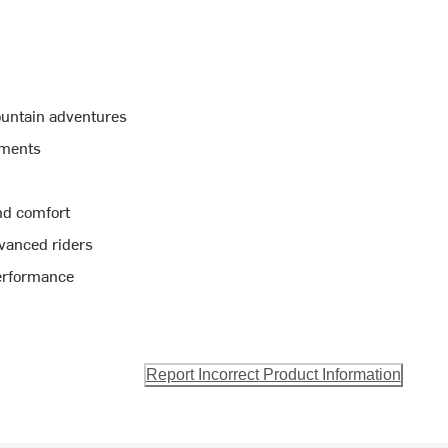
ountain adventures
tments
nd comfort
dvanced riders
performance
Report Incorrect Product Information