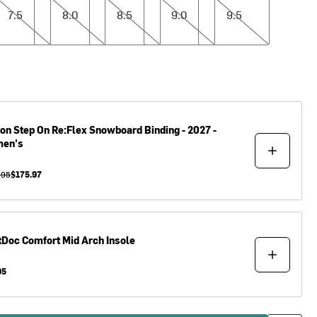
7.5
8.0
8.5
9.0
9.5
ton
Step On Re:Flex Snowboard Binding - 2027 -
en's
.95
$175.97
tDoc
Comfort Mid Arch Insole
95