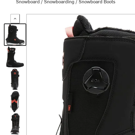
Snowboard
/
Snowboarding
/
Snowboard Boots