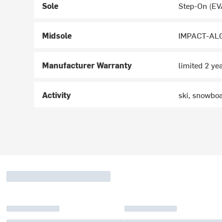
Sole
Step-On (EV
Midsole
IMPACT-ALG
Manufacturer Warranty
limited 2 ye
Activity
ski, snowbo