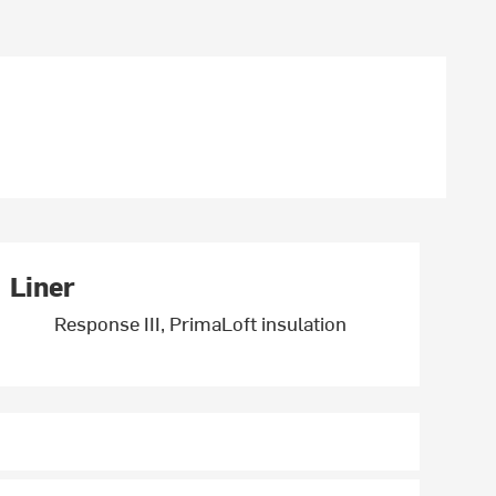
Liner
Response III, PrimaLoft insulation