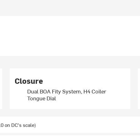
Closure
Dual BOA Fity System, H4 Coiler
Tongue Dial
0 on DC's scale)