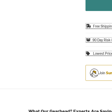
Free Shippi
90 Day Risk-
Lowest Pric
Join
Sum
What Our Gearhead® Experts Are Sayin