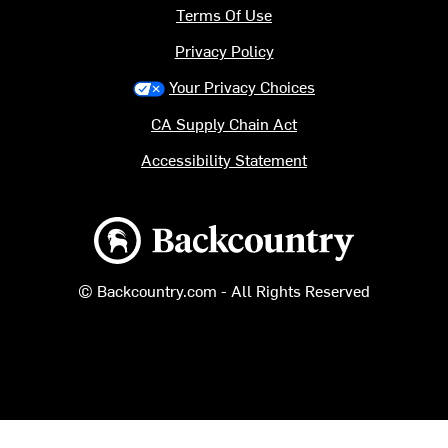
Terms Of Use
Privacy Policy
Your Privacy Choices
CA Supply Chain Act
Accessibility Statement
Backcountry logo
© Backcountry.com - All Rights Reserved