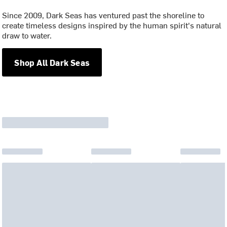
Since 2009, Dark Seas has ventured past the shoreline to
create timeless designs inspired by the human spirit's natural
draw to water.
Shop All Dark Seas