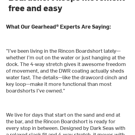
free and easy
What Our Gearhead® Experts Are Saying:
"I’ve been living in the Rincon Boardshort lately—
whether I’m out on the water or just hanging at the
dock. The 4-way stretch gives it awesome freedom
of movement, and the DWR coating actually sheds
water fast. The details—like the drawcord cinch and
key loop—make it more functional than most
boardshorts I’ve owned."
We live for days that start on the sand and end at
the bar, and the Rincon Boardshort is ready for
every stop in between. Designed by Dark Seas with
a relaxed slack fit and 4-way stretch, it moves with