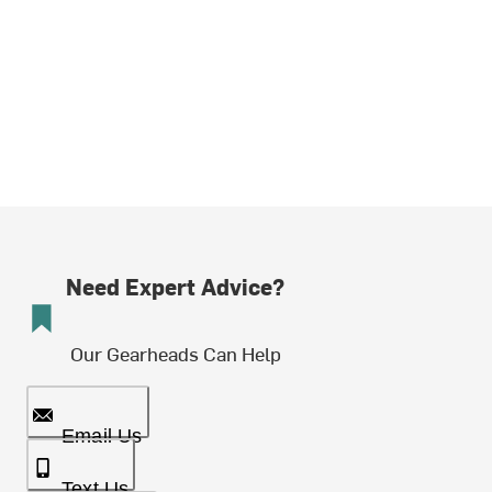
Need Expert Advice?
Our Gearheads Can Help
Email Us
Text Us