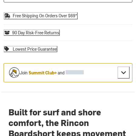
Free Shipping On Orders Over $69*
90 Day Risk-Free Returns
Lowest Price Guarantee
Join
Summit Club+
and
Built for surf and shore
comfort, the Rincon
Boardshort keeps movement