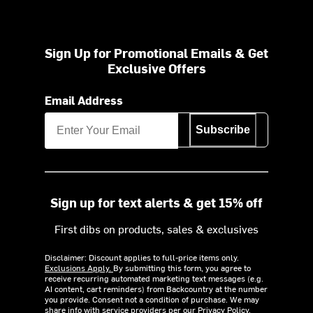
Sign Up for Promotional Emails & Get
Exclusive Offers
Email Address
Subscribe
Sign up for text alerts & get 15% off
First dibs on products, sales & exclusives
Disclaimer: Discount applies to full-price items only.
Exclusions Apply.
By submitting this form, you agree to
receive recurring automated marketing text messages (e.g.
AI content, cart reminders) from Backcountry at the number
you provide. Consent not a condition of purchase. We may
share info with service providers per our Privacy Policy.