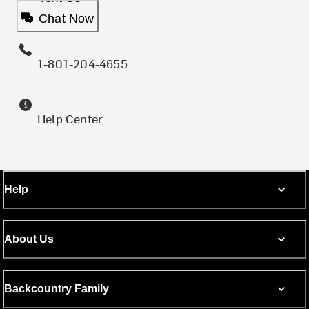
Chat Now
1-801-204-4655
Help Center
Help
About Us
Backcountry Family