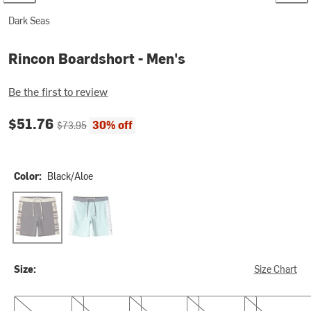
Dark Seas
Rincon Boardshort - Men's
Be the first to review
Current price:
Original price:
$51.76
30% off
$73.95
Color:
Black/Aloe
Black/Aloe
Lt Blue/Navy
Size:
Size Chart
30
31
32
33
34