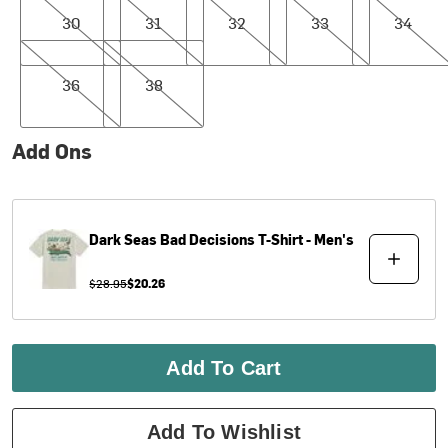
30
31
32
33
34
36
38
36
38
Add Ons
Dark Seas
Bad Decisions T-Shirt - Men's
$28.95
$20.26
Add To Cart
Add To Wishlist