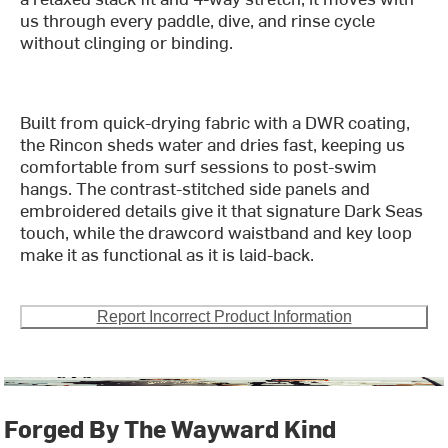
us through every paddle, dive, and rinse cycle
without clinging or binding.
Built from quick-drying fabric with a DWR coating,
the Rincon sheds water and dries fast, keeping us
comfortable from surf sessions to post-swim
hangs. The contrast-stitched side panels and
embroidered details give it that signature Dark Seas
touch, while the drawcord waistband and key loop
make it as functional as it is laid-back.
Report Incorrect Product Information
Forged By The Wayward Kind