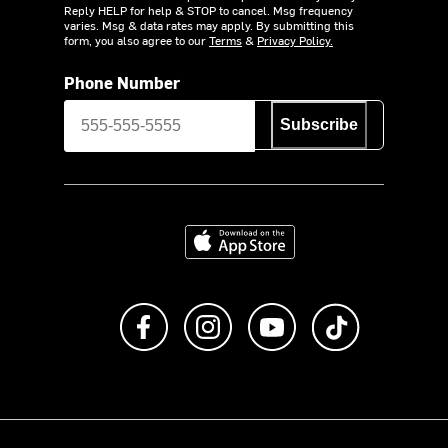
Reply HELP for help & STOP to cancel. Msg frequency
varies. Msg & data rates may apply. By submitting this
form, you also agree to our
Terms
&
Privacy Policy.
Phone Number
Subscribe
Download on the App Store
Like us on Facebook
Follow us on Instagram
Subscribe to us on Y
footer.tiktok